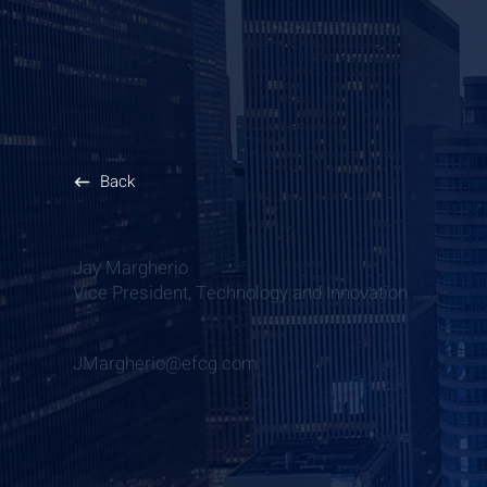
Back
Jay Margherio
Vice President, Technology and Innovation
JMargherio@efcg.com