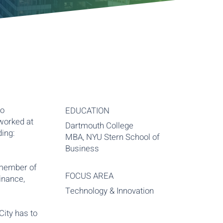
to
EDUCATION
worked at
Dartmouth College
ding:
MBA, NYU Stern School of
Business
 member of
FOCUS AREA
inance,
Technology & Innovation
City has to