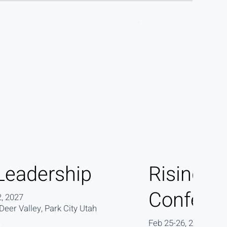
Leadership
Rising L
Confere
, 2027
eer Valley, Park City Utah
Feb 25-26, 2027