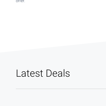
offer.
Latest Deals