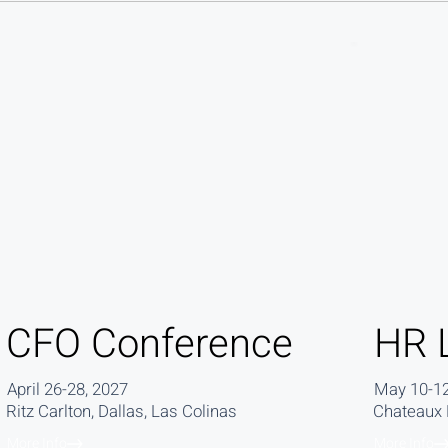
CFO Conference
HR 
April 26-28, 2027
May 10-12
Ritz Carlton, Dallas, Las Colinas
Chateaux D
More Info
More Info