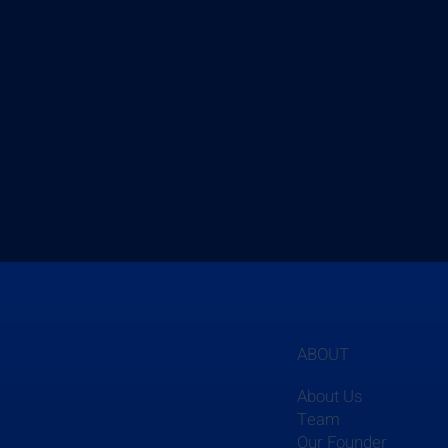
ABOUT
About Us
Team
Our Founder