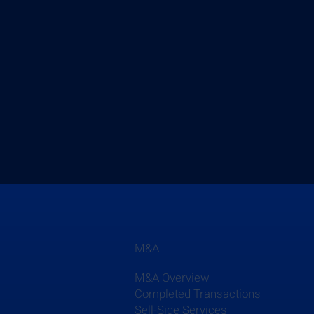
M&A
M&A Overview
Completed Transactions
Sell-Side Services