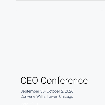
CEO Conference
September 30- October 2, 2026
Convene Willis Tower, Chicago
More Info