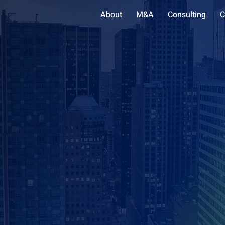
About
M&A
Consulting
C