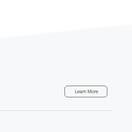
Learn More