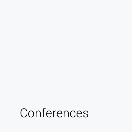
Conferences