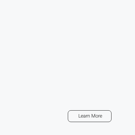
Learn More