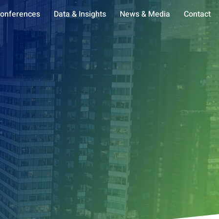
onferences
Data & Insights
News & Media
Contact