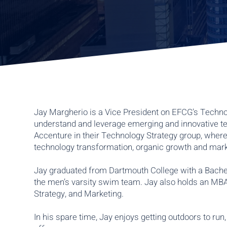
Jay Margherio is a Vice President on EFCG’s Techno
understand and leverage emerging and innovative te
Accenture in their Technology Strategy group, where 
technology transformation, organic growth and marke
Jay graduated from Dartmouth College with a Bache
the men’s varsity swim team. Jay also holds an MBA
Strategy, and Marketing.
In his spare time, Jay enjoys getting outdoors to ru