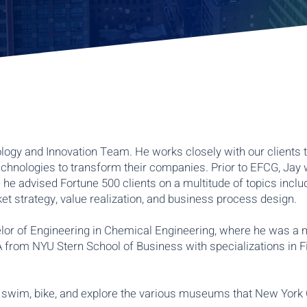
logy and Innovation Team. He works closely with our clients 
chnologies to transform their companies. Prior to EFCG, Jay 
he advised Fortune 500 clients on a multitude of topics inclu
t strategy, value realization, and business process design.
lor of Engineering in Chemical Engineering, where he was a
 from NYU Stern School of Business with specializations in F
n, swim, bike, and explore the various museums that New York 