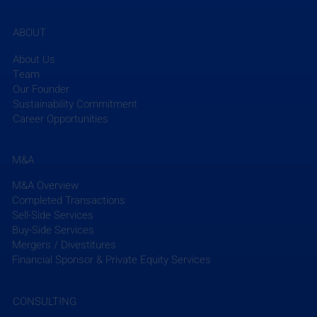
ABOUT
About Us
Team
Our Founder
Sustainability Commitment
Career Opportunities
M&A
M&A Overview
Completed Transactions
Sell-Side Services
Buy-Side Services
Mergers / Divestitures
Financial Sponsor & Private Equity Services
CONSULTING