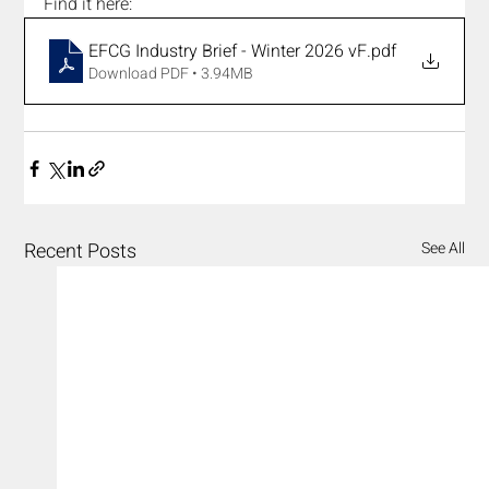
Find it here:
EFCG Industry Brief - Winter 2026 vF
.pdf
Download PDF • 3.94MB
Recent Posts
See All