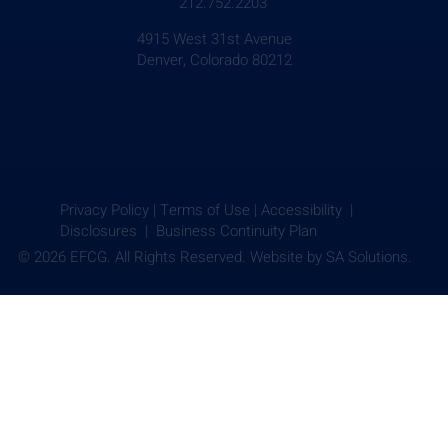
212.752.2203
4915 West 31st Avenue
Denver, Colorado 80212
Privacy Policy
|
Terms of Use
|
Accessibility |
Disclosures |
Business Continuity Plan
© 2026 EFCG. All Rights Reserved. Website by
SA Solutions.