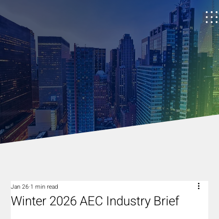
Jan 26
1 min read
Winter 2026 AEC Industry Brief