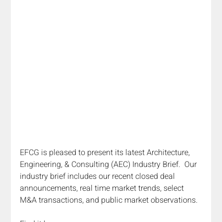
EFCG is pleased to present its latest Architecture, 
Engineering, & Consulting (AEC) Industry Brief.  Our 
industry brief includes our recent closed deal 
announcements, real time market trends, select 
M&A transactions, and public market observations.