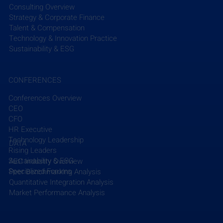
Consulting Overview
Strategy & Corporate Finance
Talent & Compensation
Technology & Innovation Practice
Sustainability & ESG
CONFERENCES
Conferences Overview
CEO
CFO
HR Executive
Technology Leadership
DATA
Rising Leaders
Sustainability & ESG
AEC Industry Overview
Specialized Forums
Peer Benchmarking Analysis
Quantitative Integration Analysis
Market Performance Analysis