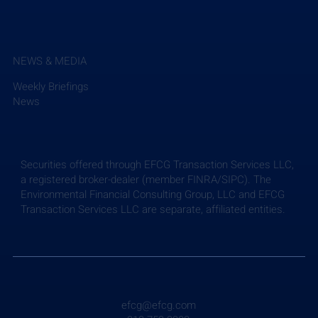
NEWS & MEDIA
Weekly Briefings
News
Securities offered through EFCG Transaction Services LLC,
a registered broker-dealer (member FINRA/SIPC). The
Environmental Financial Consulting Group, LLC and EFCG
Transaction Services LLC are separate, affiliated entities.
efcg@efcg.com