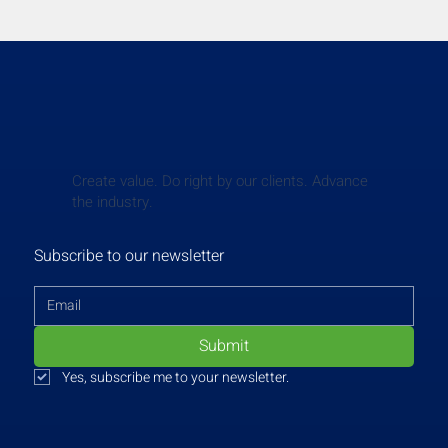
Create value. Do right by our clients. Advance
the industry.
Subscribe to our newsletter
Submit
Yes, subscribe me to your newsletter.