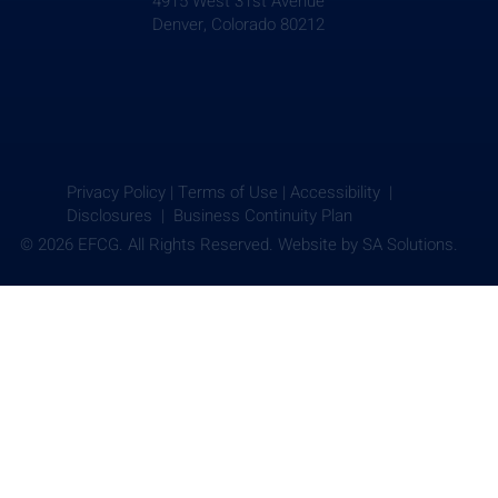
4915 West 31st Avenue
Denver, Colorado 80212
Privacy Policy
|
Terms of Use
|
Accessibility |
Disclosures |
Business Continuity Plan
© 2026 EFCG. All Rights Reserved. Website by
SA Solutions.