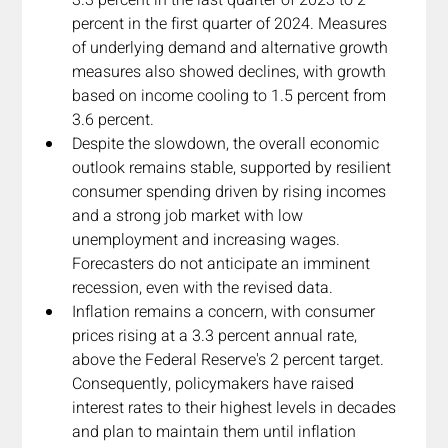
percent in the first quarter of 2024. Measures 
of underlying demand and alternative growth 
measures also showed declines, with growth 
based on income cooling to 1.5 percent from 
3.6 percent.
Despite the slowdown, the overall economic 
outlook remains stable, supported by resilient 
consumer spending driven by rising incomes 
and a strong job market with low 
unemployment and increasing wages. 
Forecasters do not anticipate an imminent 
recession, even with the revised data.
Inflation remains a concern, with consumer 
prices rising at a 3.3 percent annual rate, 
above the Federal Reserve's 2 percent target. 
Consequently, policymakers have raised 
interest rates to their highest levels in decades 
and plan to maintain them until inflation 