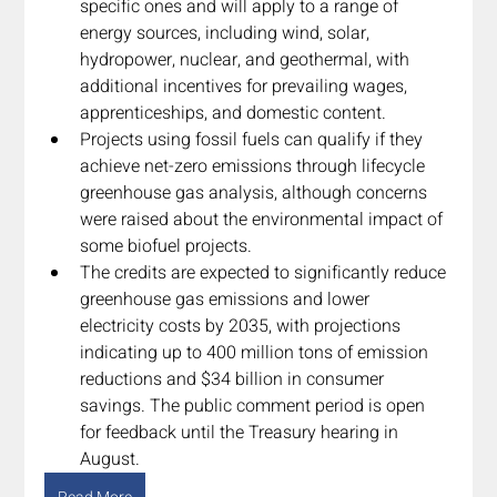
specific ones and will apply to a range of 
energy sources, including wind, solar, 
hydropower, nuclear, and geothermal, with 
additional incentives for prevailing wages, 
apprenticeships, and domestic content.
Projects using fossil fuels can qualify if they 
achieve net-zero emissions through lifecycle 
greenhouse gas analysis, although concerns 
were raised about the environmental impact of 
some biofuel projects.
The credits are expected to significantly reduce 
greenhouse gas emissions and lower 
electricity costs by 2035, with projections 
indicating up to 400 million tons of emission 
reductions and $34 billion in consumer 
savings. The public comment period is open 
for feedback until the Treasury hearing in 
August.