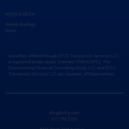
NEWS & MEDIA
Weekly Briefings
News
Securities offered through EFCG Transaction Services LLC,
a registered broker-dealer (member FINRA/SIPC). The
Environmental Financial Consulting Group, LLC and EFCG
Transaction Services LLC are separate, affiliated entities.
Weekly Briefing: July 24, 2026
efcg@efcg.com
212.752.2203