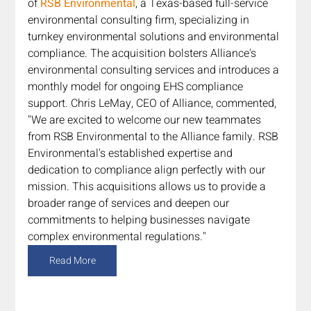
of 
RSB Environmental
, a Texas-based full-service 
environmental consulting firm, specializing in 
turnkey environmental solutions and environmental 
compliance. The acquisition bolsters Alliance's 
environmental consulting services and introduces a 
monthly model for ongoing EHS compliance 
support. Chris LeMay, CEO of Alliance, commented, 
"We are excited to welcome our new teammates 
from RSB Environmental to the Alliance family. RSB 
Environmental's established expertise and 
dedication to compliance align perfectly with our 
mission. This acquisitions allows us to provide a 
broader range of services and deepen our 
commitments to helping businesses navigate 
complex environmental regulations."
Read More