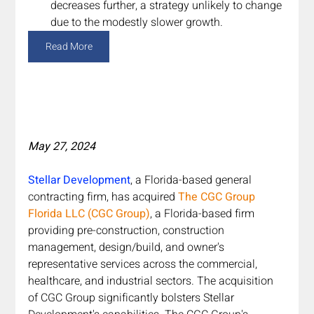
decreases further, a strategy unlikely to change 
due to the modestly slower growth.
Read More
May 27, 2024
Stellar Development
, a Florida-based general 
contracting firm, has acquired 
The CGC Group 
Florida LLC (CGC Group)
, a Florida-based firm 
providing pre-construction, construction 
management, design/build, and owner's 
representative services across the commercial, 
healthcare, and industrial sectors. The acquisition 
of CGC Group significantly bolsters Stellar 