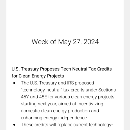
Week of May 27, 2024
U.S. Treasury Proposes Tech-Neutral Tax Credits 
for Clean Energy Projects
The U.S. Treasury and IRS proposed 
"technology-neutral" tax credits under Sections 
45Y and 48E for various clean energy projects 
starting next year, aimed at incentivizing 
domestic clean energy production and 
enhancing energy independence.
These credits will replace current technology-