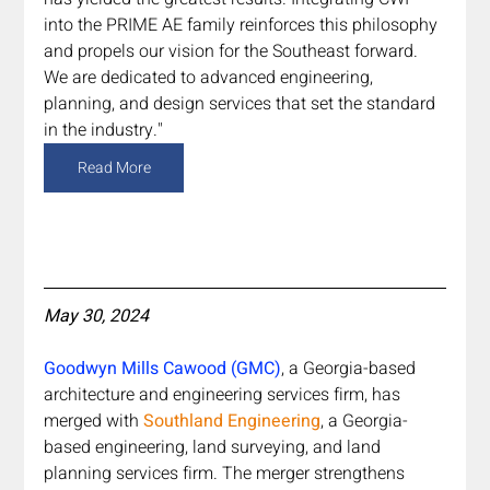
into the PRIME AE family reinforces this philosophy 
and propels our vision for the Southeast forward. 
We are dedicated to advanced engineering, 
planning, and design services that set the standard 
in the industry."
Read More
May 30, 2024
Goodwyn Mills Cawood (GMC)
, a Georgia-based 
architecture and engineering services firm, has 
merged with 
Southland Engineering
, a Georgia-
based engineering, land surveying, and land 
planning services firm. The merger strengthens 