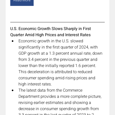
Read More
U.S. Economic Growth Slows Sharply in First 
Quarter Amid High Prices and Interest Rates
Economic growth in the U.S. slowed 
significantly in the first quarter of 2024, with 
GDP growth at a 1.3 percent annual rate, down 
from 3.4 percent in the previous quarter and 
lower than the initially reported 1.6 percent. 
This deceleration is attributed to reduced 
consumer spending amid rising prices and 
high interest rates.
The latest data from the Commerce 
Department provides a more complete picture, 
revising earlier estimates and showing a 
decrease in consumer spending growth from 
3.3 percent in the last quarter of 2023 to 2 