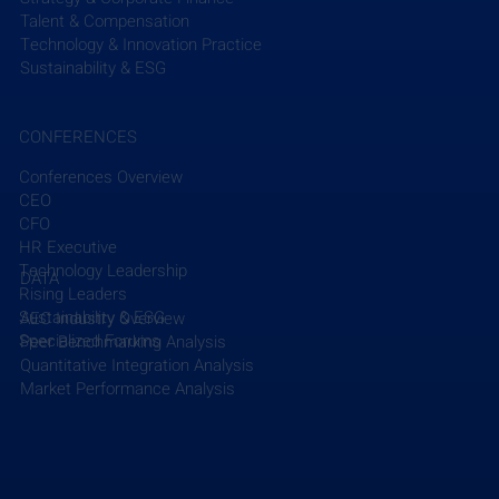
Talent & Compensation
Read More
Technology & Innovation Practice
Sustainability & ESG
CONFERENCES
Conferences Overview
CEO
Recent Posts
See All
CFO
HR Executive
Technology Leadership
DATA
Rising Leaders
Sustainability & ESG
AEC Industry Overview
Specialized Forums
Peer Benchmarking Analysis
Quantitative Integration Analysis
Market Performance Analysis