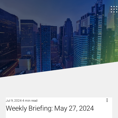
Jul 9, 2024
4 min read
Weekly Briefing: May 27, 2024