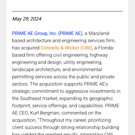
May 29, 2024
PRIME AE Group, Inc. (PRIME AE)
, a Maryland-
based architecture and engineering services firm, 
has acquired 
Connelly & Wicker (CWI)
, a Florida-
based firm offering civil engineering, highway 
engineering and design, utility engineering, 
landscape architecture, and environmental 
permitting services across the public and private 
sectors. The acquisition supports PRIME AE's 
strategic commitment to aggressive investments in 
the Southeast market, expanding its geographic 
footprint, service offerings, and capabilities. PRIME 
AE CEO, Kurt Bergman, commented on the 
acquisition, "Throughout my career, prioritizing 
client success through strong relationship building 
has yielded the greatest results. Integrating CWI 