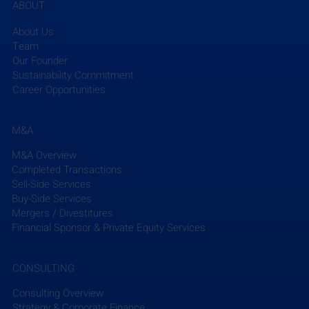
ABOUT
About Us
Team
Our Founder
Sustainability Commitment
Career Opportunities
The ACE Mentor Program of Greater NY, supported 
by 
STV
, recently celebrated its 30th anniversary. 
M&A
Over the past three decades, the program has 
M&A Overview
awarded more than $3.5 million in scholarships 
Completed Transactions
and served over 1,500 students this year alone with 
Sell-Side Services
support from corporate sponsors. At the 
Buy-Side Services
anniversary’s Scholarship Luncheon, STV’s Marcos 
Mergers / Divestitures
Diaz Gonzalez, chair of the local chapter, 
Financial Sponsor & Private Equity Services
highlighted the significance of internships and 
mentorship. This year's scholarship from STV will 
CONSULTING
enable Penelope Amaya to study architecture at the 
University at Buffalo.
Consulting Overview
Strategy & Corporate Finance