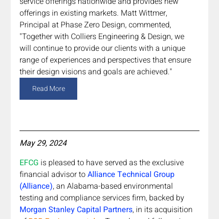
service offerings nationwide and provides new 
offerings in existing markets. Matt Wittmer, 
Principal at Phase Zero Design, commented, 
"Together with Colliers Engineering & Design, we 
will continue to provide our clients with a unique 
range of experiences and perspectives that ensure 
their design visions and goals are achieved."
Read More
May 29, 2024
EFCG 
is pleased to have served as the exclusive 
financial advisor to 
Alliance Technical Group 
(Alliance)
, an Alabama-based environmental 
testing and compliance services firm, backed by 
Morgan Stanley Capital Partners
, in its acquisition 