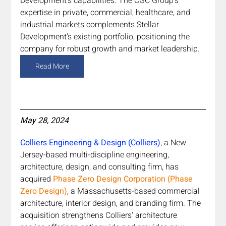
Development's capabilities. The CGC Group's 
expertise in private, commercial, healthcare, and 
industrial markets complements Stellar 
Development's existing portfolio, positioning the 
company for robust growth and market leadership.
Read More
May 28, 2024
Colliers Engineering & Design (Colliers)
, a New 
Jersey-based multi-discipline engineering, 
architecture, design, and consulting firm, has 
acquired 
Phase Zero Design Corporation (Phase 
Zero Design)
, a Massachusetts-based commercial 
architecture, interior design, and branding firm. The 
acquisition strengthens Colliers' architecture 