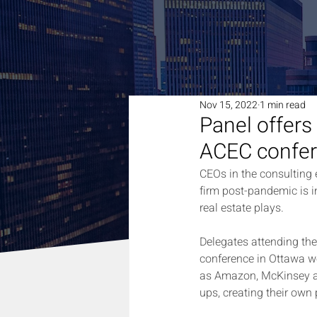
Nov 15, 2022
1 min read
Panel offers
ACEC confe
CEOs in the consulting e
firm post-pandemic is i
real estate plays.
Delegates attending th
conference in Ottawa wer
as Amazon, McKinsey an
ups, creating their own 