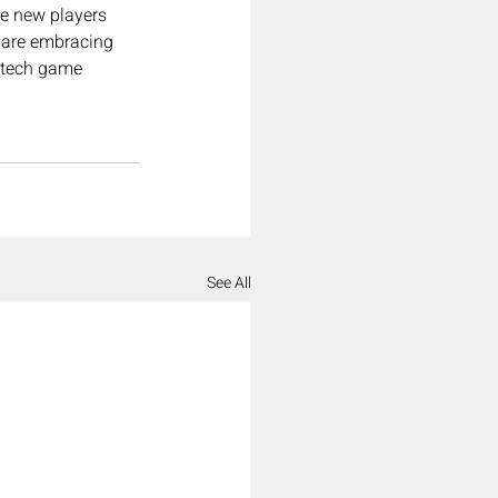
e new players 
 are embracing 
e tech game 
See All