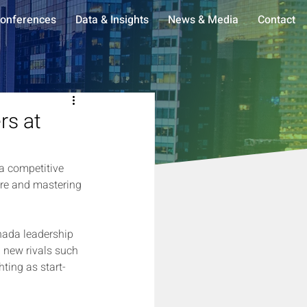
onferences
Data & Insights
News & Media
Contact
rs at
 a competitive 
ure and mastering 
nada leadership 
h new rivals such 
ing as start-