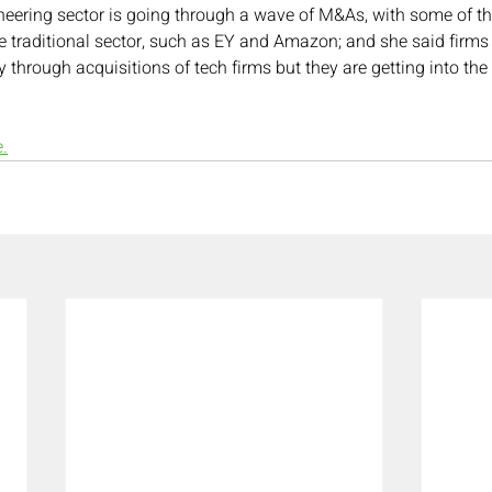
eering sector is going through a wave of M&As, with some of th
 traditional sector, such as EY and Amazon; and she said firms
 through acquisitions of tech firms but they are getting into th
e.