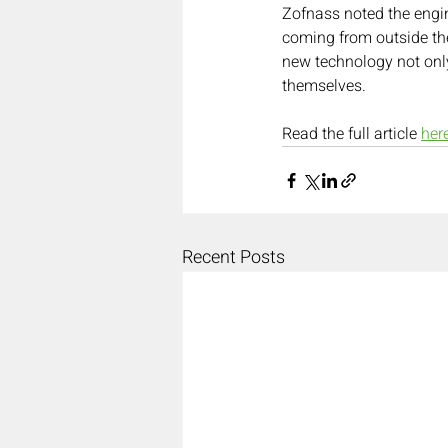
Zofnass noted the engin
coming from outside the
new technology not only
themselves.
Read the full article 
her
Recent Posts