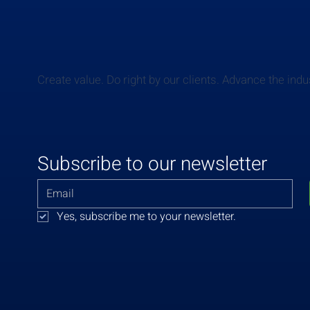
Create value. Do right by our clients. Advance the indu
Subscribe to our newsletter
Yes, subscribe me to your newsletter.