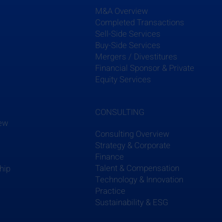
M&A Overview
Completed Transactions
Sell-Side Services
Buy-Side Services
Mergers / Divestitures
s
Financial Sponsor & Private
Equity Services
CONSULTING
iew
Consulting Overview
Strategy & Corporate
Finance
Talent & Compensation
hip
Technology & Innovation
Practice
Sustainability & ESG