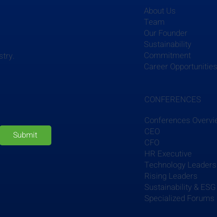
About Us
Team
Our Founder
Sustainability
Commitment
stry.
Career Opportunitie
CONFERENCES
Conferences Overv
CEO
Submit
CFO
HR Executive
Technology Leaders
Rising Leaders
Sustainability & ESG
Specialized Forums