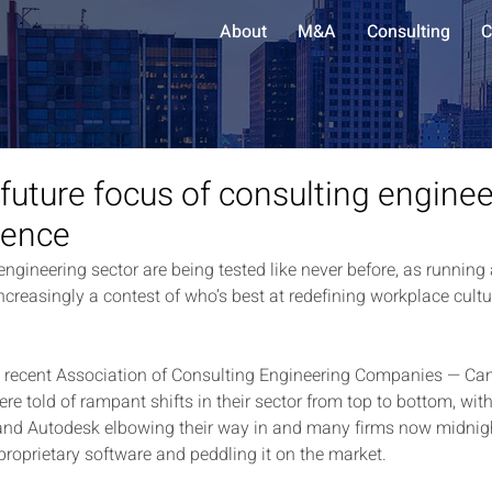
About
M&A
Consulting
C
 future focus of consulting enginee
rence
ngineering sector are being tested like never before, as running
ncreasingly a contest of who’s best at redefining workplace cult
e recent Association of Consulting Engineering Companies — Ca
e told of rampant shifts in their sector from top to bottom, wit
d Autodesk elbowing their way in and many firms now midnight
proprietary software and peddling it on the market.