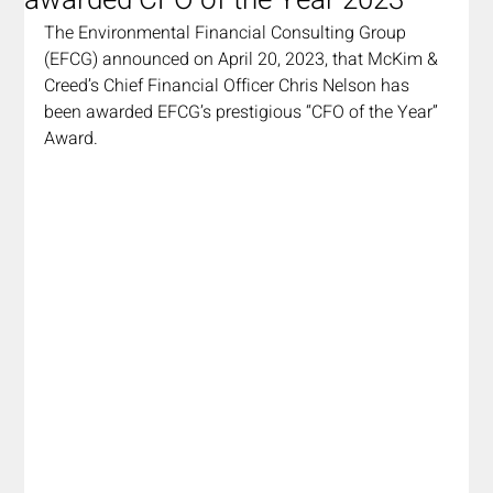
awarded CFO of the Year 2023
The Environmental Financial Consulting Group 
(EFCG) announced on April 20, 2023, that McKim & 
Creed’s Chief Financial Officer Chris Nelson has 
been awarded EFCG’s prestigious “CFO of the Year” 
Award.