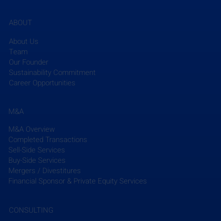
firms, developed a proprietary database of financial 
and business metrics, held nearly 100 executive 
ABOUT
conferences, and advised on 180+ M&A 
transactions. For more information, visit 
About Us
www.efcg.com
 or email 
efcg@efcg.com
. 
Team
Our Founder
Sustainability Commitment
Career Opportunities
M&A
Recent Posts
See All
M&A Overview
Completed Transactions
Sell-Side Services
Buy-Side Services
Mergers / Divestitures
Financial Sponsor & Private Equity Services
CONSULTING