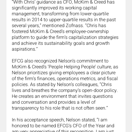
“With Chris’ guidance as CFO, McKim & Creed has 
significantly improved its working capital 
management, transforming from lower-quartile 
results in 2014 to upper-quartile results in the past 
several years,” mentioned Zofnass. “Chris has 
fostered McKim & Creed’s employee-ownership 
platform to guide the firm’s capitalization strategies 
and achieve its sustainability goals and growth 
aspirations.”
EFCG also recognized Nelson’s commitment to 
McKim & Creed’s ‘People Helping People’ culture, as 
Nelson prioritizes giving employees a clear picture 
of the firm’s finances, operations metrics, and fiscal 
policies. As stated by Nelson’s colleagues, “Chris 
lives and breathes the company’s open-door policy. 
He creates an environment that invites questions 
and conversation and provides a level of 
transparency to his role that is not often seen.”
In his acceptance speech, Nelson stated, “I am 
honored to be named EFCG’s CFO of the Year and 
am very appreciative of this recognition. I am just 