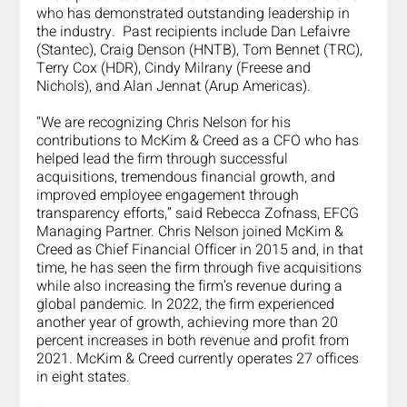
who has demonstrated outstanding leadership in 
the industry.  Past recipients include Dan Lefaivre 
(Stantec), Craig Denson (HNTB), Tom Bennet (TRC), 
Terry Cox (HDR), Cindy Milrany (Freese and 
Nichols), and Alan Jennat (Arup Americas).
“We are recognizing Chris Nelson for his 
contributions to McKim & Creed as a CFO who has 
helped lead the firm through successful 
acquisitions, tremendous financial growth, and 
improved employee engagement through 
transparency efforts,” said Rebecca Zofnass, EFCG 
Managing Partner. Chris Nelson joined McKim & 
Creed as Chief Financial Officer in 2015 and, in that 
time, he has seen the firm through five acquisitions 
while also increasing the firm’s revenue during a 
global pandemic. In 2022, the firm experienced 
another year of growth, achieving more than 20 
percent increases in both revenue and profit from 
2021. McKim & Creed currently operates 27 offices 
in eight states.