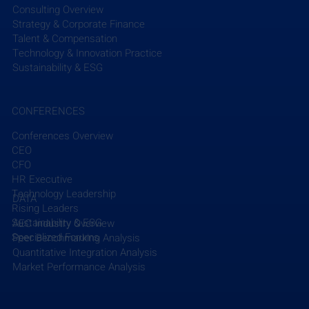
Consulting Overview
Strategy & Corporate Finance
Talent & Compensation
Technology & Innovation Practice
Sustainability & ESG
CONFERENCES
Conferences Overview
CEO
CFO
HR Executive
Technology Leadership
DATA
Rising Leaders
Sustainability & ESG
AEC Industry Overview
Specialized Forums
Peer Benchmarking Analysis
Quantitative Integration Analysis
Market Performance Analysis
EFCG Advises New Mountain Capital on its
Partnership with SAM