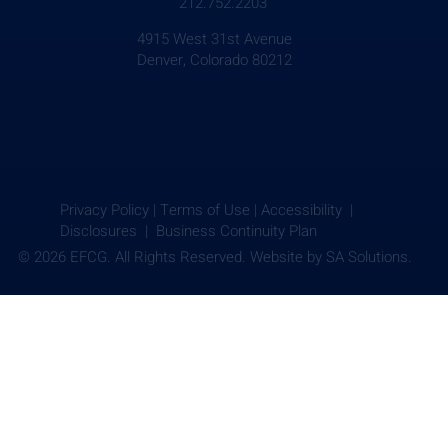
212.752.2203
4915 West 31st Avenue
Denver, Colorado 80212
Privacy Policy
|
Terms of Use
|
Accessibility |
Disclosures |
Business Continuity Plan
© 2026 EFCG. All Rights Reserved. Website by
SA Solutions.