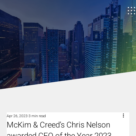
Apr 26, 2023
3 min read
McKim & Creed’s Chris Nelson