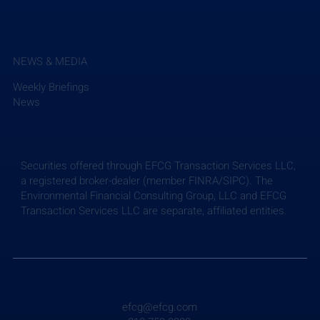
NEWS & MEDIA
Weekly Briefings
News
Securities offered through EFCG Transaction Services LLC,
a registered broker-dealer (member FINRA/SIPC). The
Environmental Financial Consulting Group, LLC and EFCG
Transaction Services LLC are separate, affiliated entities.
efcg@efcg.com