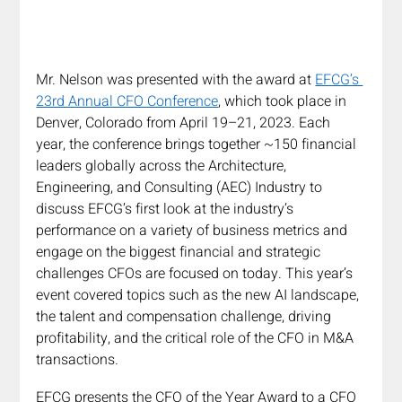
Mr. Nelson was presented with the award at 
EFCG’s 
23rd Annual CFO Conference
, which took place in 
Denver, Colorado from April 19–21, 2023. Each 
year, the conference brings together ~150 financial 
leaders globally across the Architecture, 
Engineering, and Consulting (AEC) Industry to 
discuss EFCG’s first look at the industry’s 
performance on a variety of business metrics and 
engage on the biggest financial and strategic 
challenges CFOs are focused on today. This year’s 
event covered topics such as the new AI landscape, 
the talent and compensation challenge, driving 
profitability, and the critical role of the CFO in M&A 
transactions. 
EFCG presents the CFO of the Year Award to a CFO 