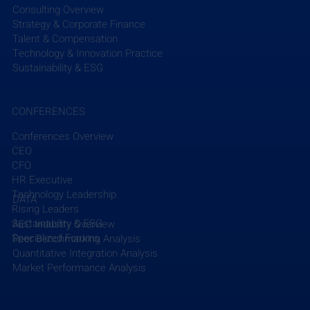
Consulting Overview
Strategy & Corporate Finance
Talent & Compensation
Technology & Innovation Practice
Sustainability & ESG
CONFERENCES
Conferences Overview
CEO
CFO
HR Executive
Technology Leadership
DATA
Rising Leaders
Sustainability & ESG
AEC Industry Overview
Specialized Forums
Peer Benchmarking Analysis
Quantitative Integration Analysis
Market Performance Analysis