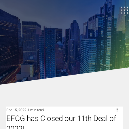
Dec 15, 2022
1 min read
EFCG has Closed our 11th Deal of