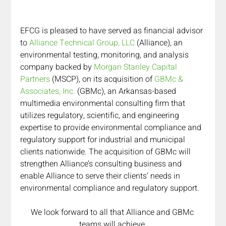
EFCG is pleased to have served as financial advisor 
to 
Alliance Technical Group, LLC
 (Alliance), an 
environmental testing, monitoring, and analysis 
company backed by 
Morgan Stanley Capital 
Partners
 (MSCP), on its acquisition of 
GBMc & 
Associates, Inc.
 (GBMc), an Arkansas-based 
multimedia environmental consulting firm that 
utilizes regulatory, scientific, and engineering 
expertise to provide environmental compliance and 
regulatory support for industrial and municipal 
clients nationwide. The acquisition of GBMc will 
strengthen Alliance’s consulting business and 
enable Alliance to serve their clients’ needs in 
environmental compliance and regulatory support. 
We look forward to all that Alliance and GBMc 
teams will achieve 