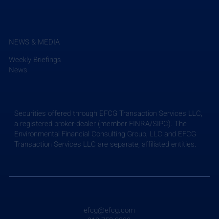
NEWS & MEDIA
Weekly Briefings
News
Securities offered through EFCG Transaction Services LLC,
a registered broker-dealer (member FINRA/SIPC). The
Environmental Financial Consulting Group, LLC and EFCG
Transaction Services LLC are separate, affiliated entities.
efcg@efcg.com