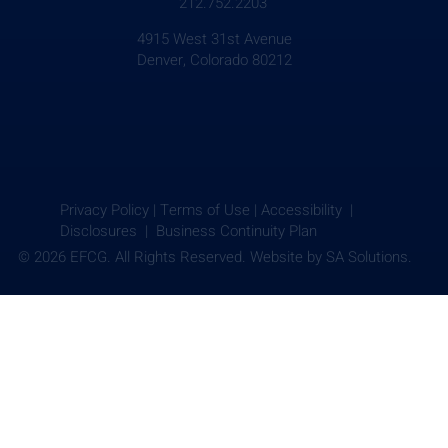
212.752.2203
4915 West 31st Avenue
Denver, Colorado 80212
Privacy Policy
|
Terms of Use
|
Accessibility |
Disclosures |
Business Continuity Plan
© 2026 EFCG. All Rights Reserved. Website by
SA Solutions.