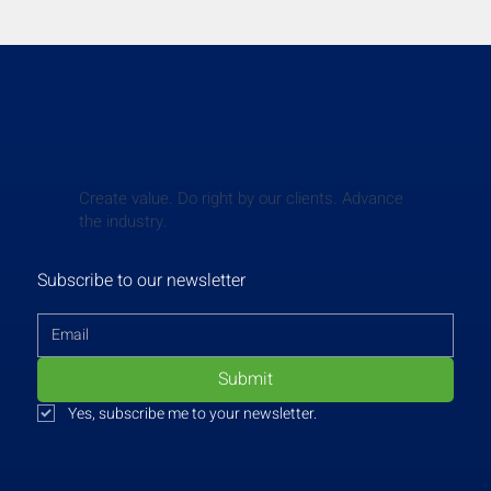
Create value. Do right by our clients. Advance
the industry.
Subscribe to our newsletter
Submit
Yes, subscribe me to your newsletter.