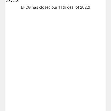
2022!
EFCG has closed our 11th deal of 2022!