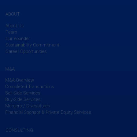
ABOUT
About Us
Team
Our Founder
Sustainability Commitment
Career Opportunities
M&A
M&A Overview
Completed Transactions
Sell-Side Services
Buy-Side Services
Mergers / Divestitures
Financial Sponsor & Private Equity Services
CONSULTING