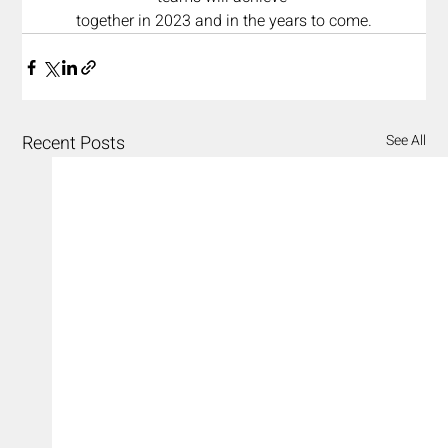
together in 2023 and in the years to come.
Recent Posts
See All