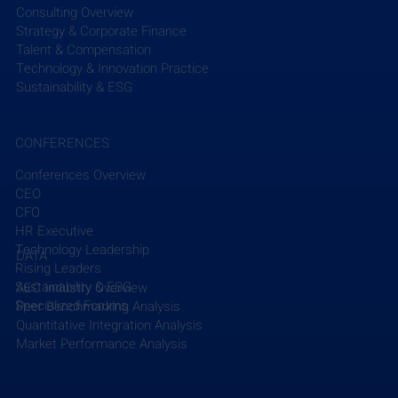
Consulting Overview
Strategy & Corporate Finance
Talent & Compensation
Technology & Innovation Practice
Sustainability & ESG
CONFERENCES
Conferences Overview
CEO
CFO
HR Executive
Technology Leadership
DATA
Rising Leaders
Sustainability & ESG
AEC Industry Overview
Specialized Forums
Peer Benchmarking Analysis
Quantitative Integration Analysis
Market Performance Analysis