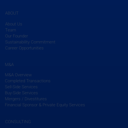
ABOUT
About Us
Team
Our Founder
Sustainability Commitment
Career Opportunities
M&A
M&A Overview
Completed Transactions
Sell-Side Services
Buy-Side Services
Mergers / Divestitures
Financial Sponsor & Private Equity Services
CONSULTING