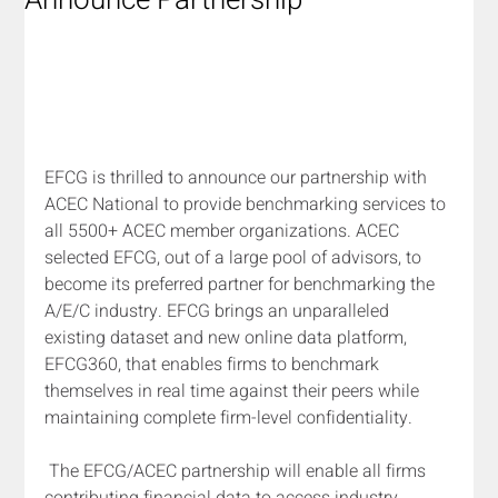
Announce Partnership
EFCG is thrilled to announce our partnership with 
ACEC National to provide benchmarking services to 
all 5500+ ACEC member organizations. ACEC 
selected EFCG, out of a large pool of advisors, to 
become its preferred partner for benchmarking the 
A/E/C industry. EFCG brings an unparalleled 
existing dataset and new online data platform, 
EFCG360, that enables firms to benchmark 
themselves in real time against their peers while 
maintaining complete firm-level confidentiality.
The EFCG/ACEC partnership will enable all firms 