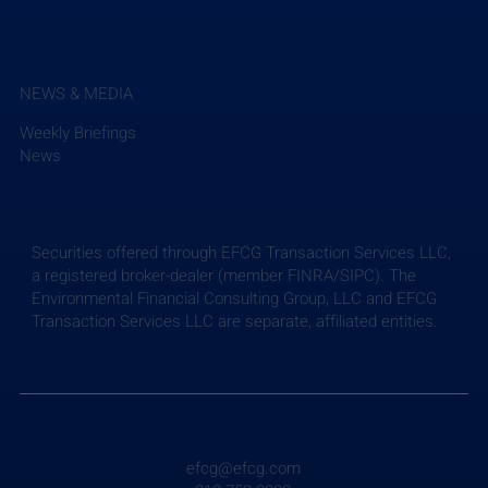
NEWS & MEDIA
Weekly Briefings
News
Securities offered through EFCG Transaction Services LLC,
a registered broker-dealer (member FINRA/SIPC). The
Environmental Financial Consulting Group, LLC and EFCG
Transaction Services LLC are separate, affiliated entities.
efcg@efcg.com