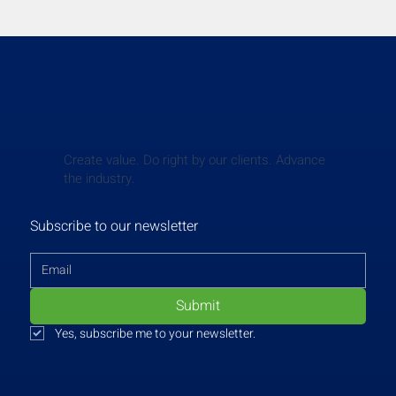
Create value. Do right by our clients. Advance
the industry.
Subscribe to our newsletter
Submit
Yes, subscribe me to your newsletter.