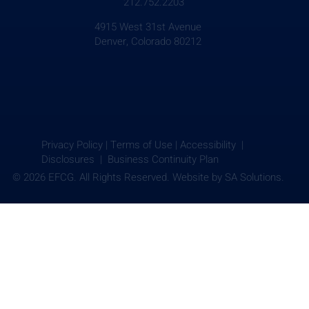
212.752.2203
4915 West 31st Avenue
Denver, Colorado 80212
Privacy Policy
|
Terms of Use
|
Accessibility |
Disclosures |
Business Continuity Plan
© 2026 EFCG. All Rights Reserved. Website by
SA Solutions.