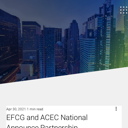
Apr 30, 2021
1 min read
EFCG and ACEC National