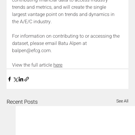
contributing financial data to access industry 
trends and metrics, and will create the single 
largest vantage point on trends and dynamics in 
the A/E/C industry.
For information on contributing to or accessing the 
dataset, please email Batu Alpen at 
balpen@efcg.com
.
View the full article 
here
Recent Posts
See All