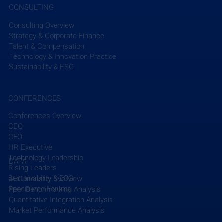
CONSULTING
diverse team of 8,000+ experts in 40 countries and 
territories helps clients create innovative solutions 
Consulting Overview
to their sustainability challenges, unlocking 
Strategy & Corporate Finance
Talent & Compensation
commercial opportunities that meet the needs of 
Technology & Innovation Practice
today while preserving opportunities for future 
Sustainability & ESG
generations. Learn more 
here
.
CONFERENCES
Conferences Overview
CEO
Recent Posts
See All
CFO
HR Executive
Technology Leadership
DATA
Rising Leaders
Sustainability & ESG
AEC Industry Overview
Specialized Forums
Peer Benchmarking Analysis
Quantitative Integration Analysis
Market Performance Analysis