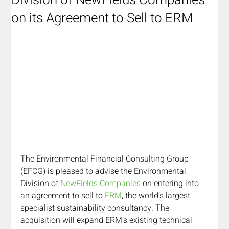
Division of NewFields Companies
on its Agreement to Sell to ERM
The Environmental Financial Consulting Group 
(EFCG) is pleased to advise the Environmental 
Division of 
NewFields Companies
 on entering into 
an agreement to sell to 
ERM
, the world’s largest 
specialist sustainability consultancy. The 
acquisition will expand ERM’s existing technical 