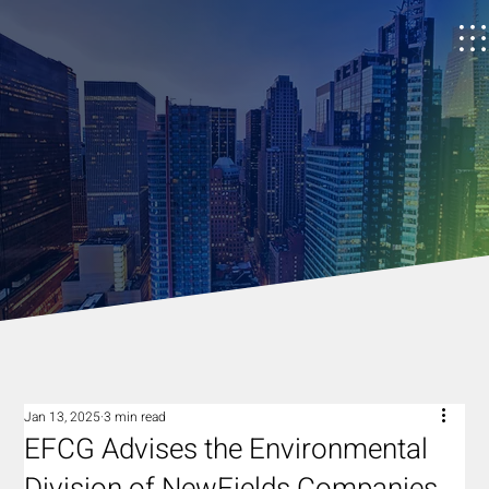
Jan 13, 2025
3 min read
EFCG Advises the Environmental