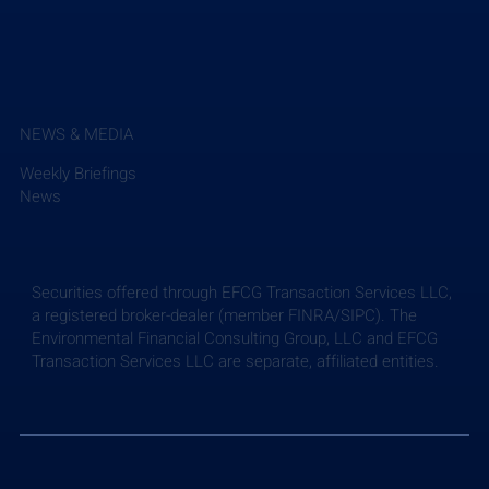
NEWS & MEDIA
Weekly Briefings
News
Securities offered through EFCG Transaction Services LLC,
a registered broker-dealer (member FINRA/SIPC). The
Environmental Financial Consulting Group, LLC and EFCG
Transaction Services LLC are separate, affiliated entities.
EFCG Advises New Mountain Capital on its
Partnership with SAM