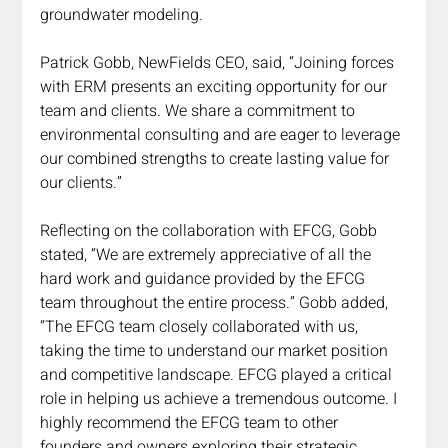
groundwater modeling. 
Patrick Gobb, NewFields CEO, said, “Joining forces 
with ERM presents an exciting opportunity for our 
team and clients. We share a commitment to 
environmental consulting and are eager to leverage 
our combined strengths to create lasting value for 
our clients.”
Reflecting on the collaboration with EFCG, Gobb 
stated, “We are extremely appreciative of all the 
hard work and guidance provided by the EFCG 
team throughout the entire process.” Gobb added, 
“The EFCG team closely collaborated with us, 
taking the time to understand our market position 
and competitive landscape. EFCG played a critical 
role in helping us achieve a tremendous outcome. I 
highly recommend the EFCG team to other 
founders and owners exploring their strategic 