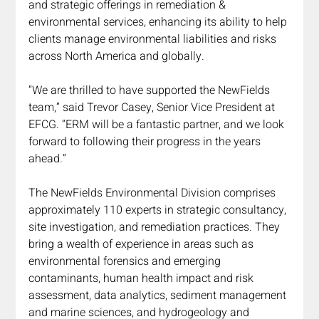
and strategic offerings in remediation & 
environmental services, enhancing its ability to help 
clients manage environmental liabilities and risks 
across North America and globally.
“We are thrilled to have supported the NewFields 
team,” said Trevor Casey, Senior Vice President at 
EFCG. “ERM will be a fantastic partner, and we look 
forward to following their progress in the years 
ahead.”
The NewFields Environmental Division comprises 
approximately 110 experts in strategic consultancy, 
site investigation, and remediation practices. They 
bring a wealth of experience in areas such as 
environmental forensics and emerging 
contaminants, human health impact and risk 
assessment, data analytics, sediment management 
and marine sciences, and hydrogeology and 