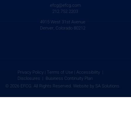
efcg@efcg.com
212.752.2203
4915 West 31st Avenue
Denver, Colorado 80212
Privacy Policy
|
Terms of Use
|
Accessibility |
Disclosures |
Business Continuity Plan
© 2026 EFCG. All Rights Reserved. Website by
SA Solutions.