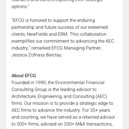
options.”
"EFCG is honored to support the enduring 
partnership and future success of our esteemed 
clients, NewFields and ERM. This collaboration 
exemplifies our commitment to advancing the AEC 
industry," remarked EFCG Managing Partner, 
Jessica Zofnass Barclay.
About EFCG
Founded in 1990, the Environmental Financial 
Consulting Group is the leading advisor to 
Architecture, Engineering, and Consulting (AEC) 
firms. Our mission is to provide a strategic edge to 
AEC firms to advance the industry. For 35+ years 
and counting, we have served as a retained advisor 
to 500+ firms, advised on 200+ M&A transactions, 