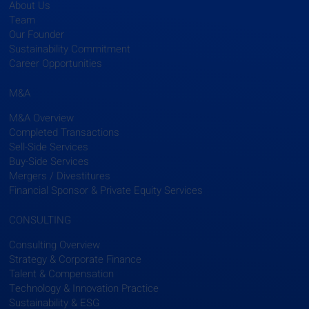
About Us
Team
Our Founder
Sustainability Commitment
Career Opportunities
M&A
M&A Overview
Completed Transactions
Sell-Side Services
Buy-Side Services
Mergers / Divestitures
Financial Sponsor & Private Equity Services
CONSULTING
Consulting Overview
Strategy & Corporate Finance
Talent & Compensation
Technology & Innovation Practice
Sustainability & ESG