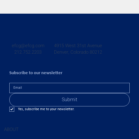
4915 West 31st Avenue
efcg@efcg.com
Denver, Colorado 80212
212.752.2203
Subscribe to our newsletter
Submit
Yes, subscribe me to your newsletter.
ABOUT