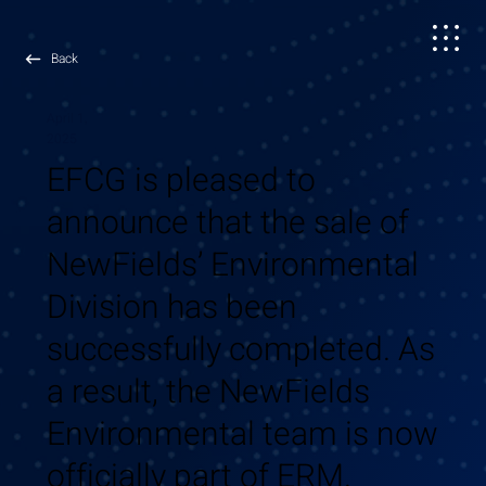
Back
April 1,
2025
EFCG is pleased to
announce that the sale of
NewFields’ Environmental
Division has been
successfully completed. As
a result, the NewFields
Environmental team is now
officially part of ERM.