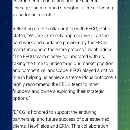
environmental consulting and are eager to 
leverage our combined strengths to create lasting 
value for our clients.”
Reflecting on the collaboration with EFCG, Gobb 
stated, “We are extremely appreciative of all the 
hard work and guidance provided by the EFCG 
team throughout the entire process.” Gobb added, 
“The EFCG team closely collaborated with us, 
taking the time to understand our market position 
and competitive landscape. EFCG played a critical 
role in helping us achieve a tremendous outcome. I 
highly recommend the EFCG team to other 
founders and owners exploring their strategic 
options.”
"EFCG is honored to support the enduring 
partnership and future success of our esteemed 
clients, NewFields and ERM. This collaboration 