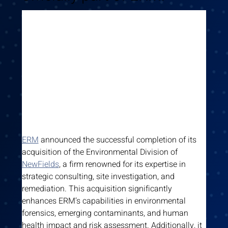
ERM
 announced the successful completion of its 
acquisition of the Environmental Division of 
NewFields
, a firm renowned for its expertise in 
strategic consulting, site investigation, and 
remediation. This acquisition significantly 
enhances ERM’s capabilities in environmental 
forensics, emerging contaminants, and human 
health impact and risk assessment. Additionally, it 