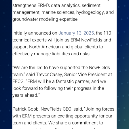
strengthens ERM’s data analytics, sediment 
management, marine sciences, hydrogeology, and 
groundwater modeling expertise.
Initially announced on 
January 13, 2025
, the 110 
technical experts will join as ERM NewFields and 
support North American and global clients to 
effectively manage liabilities and risks.
“We are thrilled to have supported the NewFields 
team,” said Trevor Casey, Senior Vice President at 
EFCG. “ERM will be a fantastic partner, and we 
look forward to following their progress in the 
years ahead.”
Patrick Gobb, NewFields CEO, said, “Joining forces 
with ERM presents an exciting opportunity for our 
team and clients. We share a commitment to 