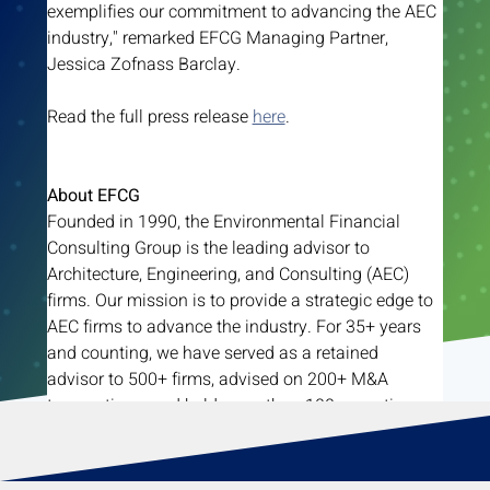
exemplifies our commitment to advancing the AEC 
industry," remarked EFCG Managing Partner, 
Jessica Zofnass Barclay.
Read the full press release 
here
. 
About EFCG
Founded in 1990, the Environmental Financial 
Consulting Group is the leading advisor to 
Architecture, Engineering, and Consulting (AEC) 
firms. Our mission is to provide a strategic edge to 
AEC firms to advance the industry. For 35+ years 
and counting, we have served as a retained 
advisor to 500+ firms, advised on 200+ M&A 
transactions, and held more than 100 executive 
conferences.