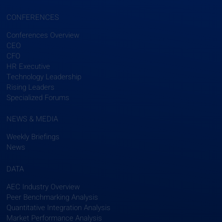
CONFERENCES
Conferences Overview
CEO
CFO
HR Executive
Technology Leadership
Rising Leaders
Specialized Forums
NEWS & MEDIA
Weekly Briefings
News
DATA
AEC Industry Overview
Peer Benchmarking Analysis
Quantitative Integration Analysis
Market Performance Analysis