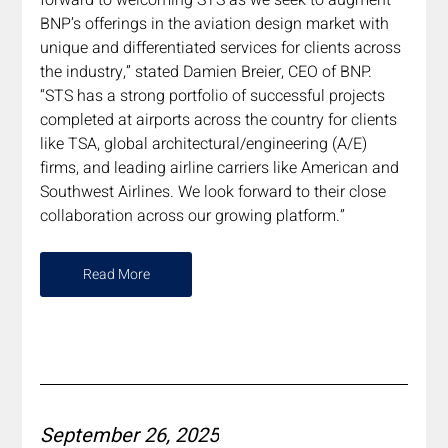
BNP’s offerings in the aviation design market with 
unique and differentiated services for clients across 
the industry,” stated Damien Breier, CEO of BNP. 
“STS has a strong portfolio of successful projects 
completed at airports across the country for clients 
like TSA, global architectural/engineering (A/E) 
firms, and leading airline carriers like American and 
Southwest Airlines. We look forward to their close 
collaboration across our growing platform.”
Read More
September 26, 2025