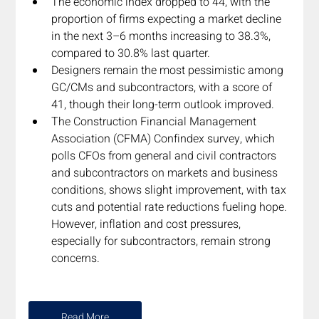
The economic index dropped to 44, with the 
proportion of firms expecting a market decline 
in the next 3–6 months increasing to 38.3%, 
compared to 30.8% last quarter.
Designers remain the most pessimistic among 
GC/CMs and subcontractors, with a score of 
41, though their long-term outlook improved.
The Construction Financial Management 
Association (CFMA) Confindex survey, which 
polls CFOs from general and civil contractors 
and subcontractors on markets and business 
conditions, shows slight improvement, with tax 
cuts and potential rate reductions fueling hope. 
However, inflation and cost pressures, 
especially for subcontractors, remain strong 
concerns.  
Read More