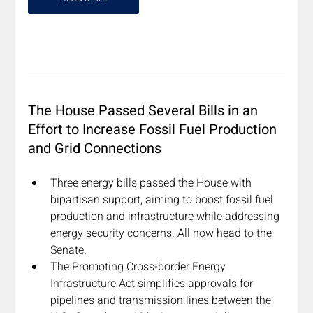
The House Passed Several Bills in an 
Effort to Increase Fossil Fuel Production 
and Grid Connections
Three energy bills passed the House with 
bipartisan support, aiming to boost fossil fuel 
production and infrastructure while addressing 
energy security concerns. All now head to the 
Senate.
The Promoting Cross-border Energy 
Infrastructure Act simplifies approvals for 
pipelines and transmission lines between the 