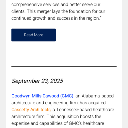
comprehensive services and better serve our 
clients. This merger lays the foundation for our 
continued growth and success in the region.”
Read More
September 23, 2025
Goodwyn Mills Cawood (GMC)
, an Alabama-based 
architecture and engineering firm, has acquired 
Cassetty Architects
, a Tennessee-based healthcare 
architecture firm. This acquisition boosts the 
expertise and capabilities of GMC’s healthcare 