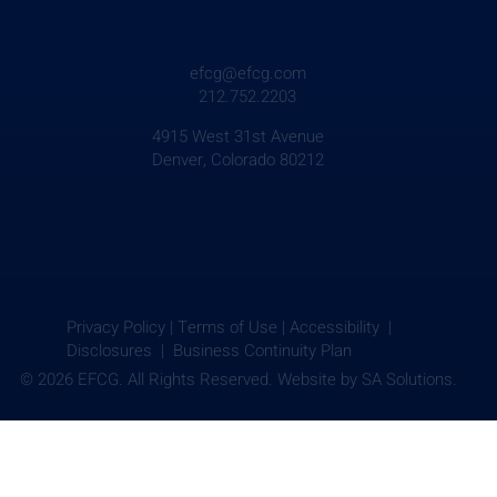
efcg@efcg.com
212.752.2203
4915 West 31st Avenue
Denver, Colorado 80212
Privacy Policy
|
Terms of Use
|
Accessibility |
Disclosures |
Business Continuity Plan
© 2026 EFCG. All Rights Reserved. Website by
SA Solutions.