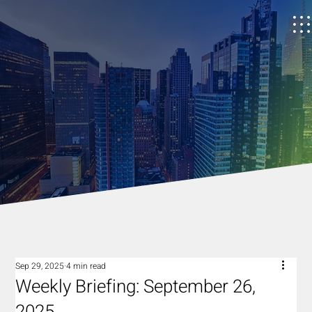
Sep 29, 2025
4 min read
Weekly Briefing: September 26,