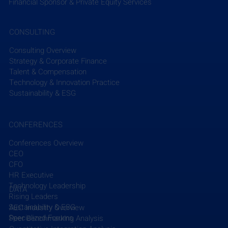
from industry-focused and global news sources. 
Financial Sponsor & Private Equity Services
To send any additional press releases or news from 
CONSULTING
your firm that you would like us to share please 
email Clay Han at 
chan@efcg.com
.
Consulting Overview
Strategy & Corporate Finance
Talent & Compensation
Subscribe to EFCG Weekly Briefing
Technology & Innovation Practice
Sustainability & ESG
CONFERENCES
Conferences Overview
CEO
Recent Posts
See All
CFO
HR Executive
Technology Leadership
DATA
Rising Leaders
Sustainability & ESG
AEC Industry Overview
Specialized Forums
Peer Benchmarking Analysis