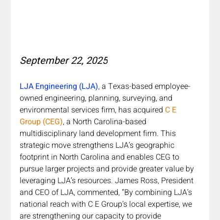
September 22, 2025
LJA Engineering (LJA)
, a Texas-based employee-
owned engineering, planning, surveying, and 
environmental services firm, has acquired 
C E 
Group (CEG)
, a North Carolina-based 
multidisciplinary land development firm. This 
strategic move strengthens LJA’s geographic 
footprint in North Carolina and enables CEG to 
pursue larger projects and provide greater value by 
leveraging LJA’s resources. James Ross, President 
and CEO of LJA, commented, “By combining LJA’s 
national reach with C E Group’s local expertise, we 
are strengthening our capacity to provide 