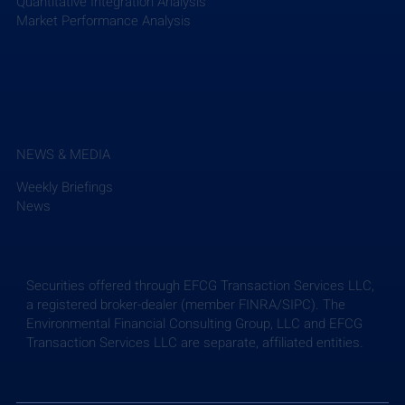
Quantitative Integration Analysis
Market Performance Analysis
NEWS & MEDIA
Weekly Briefings
News
Securities offered through EFCG Transaction Services LLC,
a registered broker-dealer (member FINRA/SIPC). The
Environmental Financial Consulting Group, LLC and EFCG
Transaction Services LLC are separate, affiliated entities.
Weekly Briefing: July 24, 2026