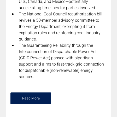
U.S., Canada, and Mexico—potentially 
accelerating timelines for parties involved.
The National Coal Council reauthorization bill 
revives a 50-member advisory committee to 
the Energy Department, exempting it from 
expiration rules and reinforcing coal industry 
guidance.
The Guaranteeing Reliability through the 
Interconnection of Dispatchable Power Act 
(GRID Power Act) passed with bipartisan 
support and aims to fast-track grid connection 
for dispatchable (non-renewable) energy 
sources.
Read More