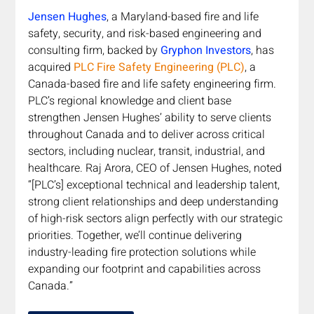
Jensen Hughes
, a Maryland-based fire and life 
safety, security, and risk-based engineering and 
consulting firm, backed by
Gryphon Investors
, has 
acquired 
PLC Fire Safety Engineering (PLC)
, a 
Canada-based fire and life safety engineering firm. 
PLC’s regional knowledge and client base 
strengthen Jensen Hughes’ ability to serve clients 
throughout Canada and to deliver across critical 
sectors, including nuclear, transit, industrial, and 
healthcare. Raj Arora, CEO of Jensen Hughes, noted 
“[PLC’s] exceptional technical and leadership talent, 
strong client relationships and deep understanding 
of high-risk sectors align perfectly with our strategic 
priorities. Together, we’ll continue delivering 
industry-leading fire protection solutions while 
expanding our footprint and capabilities across 
Canada.”