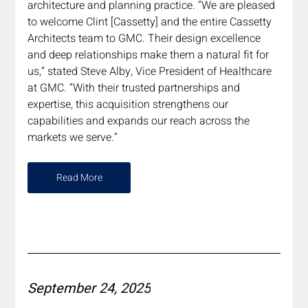
architecture and planning practice. “We are pleased 
to welcome Clint [Cassetty] and the entire Cassetty 
Architects team to GMC. Their design excellence 
and deep relationships make them a natural fit for 
us,” stated Steve Alby, Vice President of Healthcare 
at GMC. “With their trusted partnerships and 
expertise, this acquisition strengthens our 
capabilities and expands our reach across the 
markets we serve.”
Read More
September 24, 2025