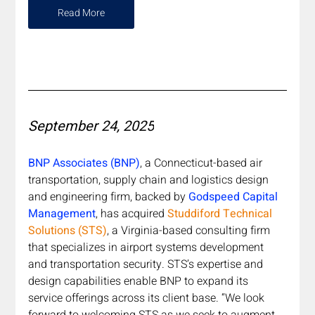
Read More
September 24, 2025
BNP Associates (BNP)
, a Connecticut-based air 
transportation, supply chain and logistics design 
and engineering firm, backed by 
Godspeed Capital 
Management
, has acquired
Studdiford Technical 
Solutions (STS)
, a Virginia-based consulting firm 
that specializes in airport systems development 
and transportation security. STS’s expertise and 
design capabilities enable BNP to expand its 
service offerings across its client base. “We look 
forward to welcoming STS as we seek to augment 