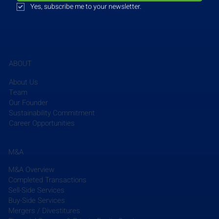
Yes, subscribe me to your newsletter.
pounds of canned food, baby supplies, and 
beverages. As a member of Feeding America, a 
national hunger-relief organization, NTFB works to 
close the hunger gap in North Texas and advanced 
this mission by providing 118 million physical 
ABOUT
meals in 2024.
About Us
Team
Read More
Our Founder
Sustainability Commitment
Career Opportunities
M&A
M&A Overview
Completed Transactions
The EFCG Weekly Briefing summarizes the week’s 
Sell-Side Services
key news in the AEC industry, including M&A 
Buy-Side Services
updates, and micro- and macro-trends, aggregated 
Mergers / Divestitures