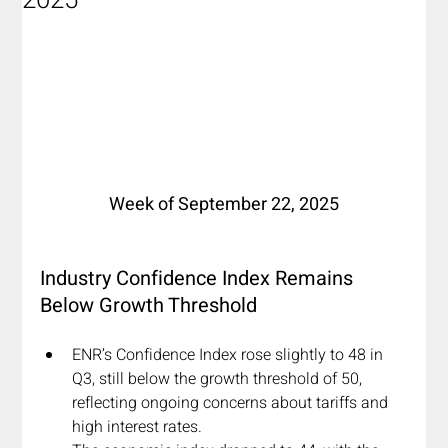
2025
Week of September 22, 2025
I
ndustry Confidence Index Remains 
Below Growth Threshold
ENR’s Confidence Index rose slightly to 48 in 
Q3, still below the growth threshold of 50, 
reflecting ongoing concerns about tariffs and 
high interest rates.