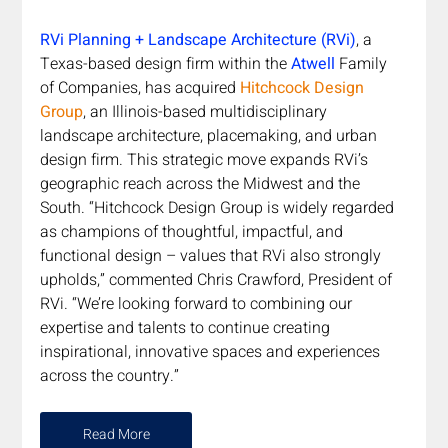
RVi Planning + Landscape Architecture (RVi)
, a 
Texas-based design firm within the 
Atwell
 Family 
of Companies, has acquired 
Hitchcock Design 
Group
, an Illinois-based multidisciplinary 
landscape architecture, placemaking, and urban 
design firm. This strategic move expands RVi’s 
geographic reach across the Midwest and the 
South. “Hitchcock Design Group is widely regarded 
as champions of thoughtful, impactful, and 
functional design – values that RVi also strongly 
upholds,” commented Chris Crawford, President of 
RVi. “We’re looking forward to combining our 
expertise and talents to continue creating 
inspirational, innovative spaces and experiences 
across the country.”
Read More