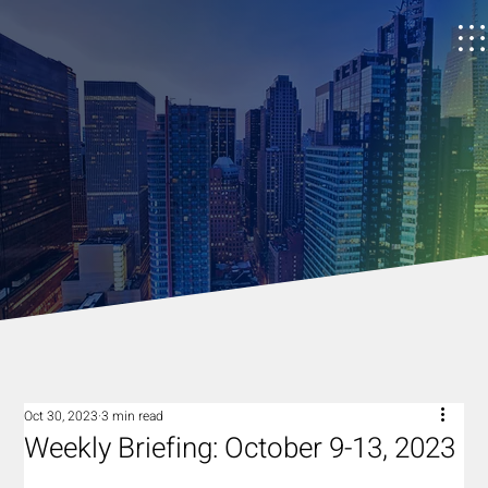
Oct 30, 2023
3 min read
Weekly Briefing: October 9-13, 2023