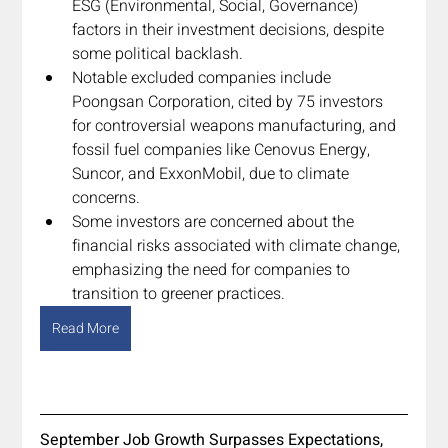
ESG (Environmental, Social, Governance) 
factors in their investment decisions, despite 
some political backlash.
Notable excluded companies include 
Poongsan Corporation, cited by 75 investors 
for controversial weapons manufacturing, and 
fossil fuel companies like Cenovus Energy, 
Suncor, and ExxonMobil, due to climate 
concerns.
Some investors are concerned about the 
financial risks associated with climate change, 
emphasizing the need for companies to 
transition to greener practices.
Read More
September Job Growth Surpasses Expectations, 