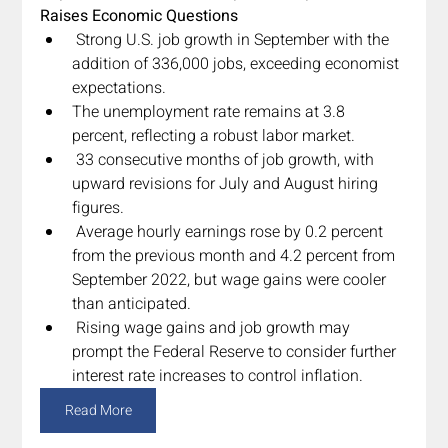
Raises Economic Questions
 Strong U.S. job growth in September with the 
addition of 336,000 jobs, exceeding economist 
expectations.
The unemployment rate remains at 3.8 
percent, reflecting a robust labor market.
 33 consecutive months of job growth, with 
upward revisions for July and August hiring 
figures.
 Average hourly earnings rose by 0.2 percent 
from the previous month and 4.2 percent from 
September 2022, but wage gains were cooler 
than anticipated.
 Rising wage gains and job growth may 
prompt the Federal Reserve to consider further 
interest rate increases to control inflation.
Read More