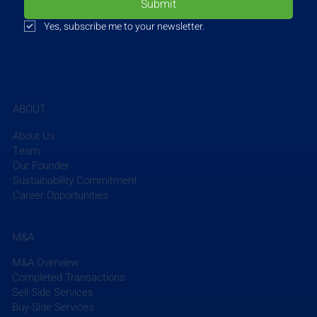
Submit
Yes, subscribe me to your newsletter.
ABOUT
VHB
recently partnered with the Georgia Institute of 
Technology Student Planning Association to 
About Us
celebrate Park(ing) Day in their downtown Atlanta 
Team
campus. Park(ing) Day is a global, participatory 
Our Founder
Sustainability Commitment
project that repurposes curbside parking spaces by 
Career Opportunities
converting them into temporary parks and social 
spaces for the local community. The spaces 
created on Park(ing) Day serve as examples of 
M&A
safer, greener, and more equitable streets. VHB 
M&A Overview
participated in the event by creating a social space 
Completed Transactions
where pedestrians could stop by and plant a seed 
Sell-Side Services
to take home in a biodegradable container while 
Buy-Side Services