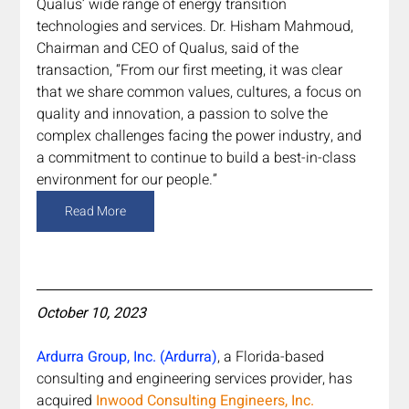
Qualus’ wide range of energy transition 
technologies and services. Dr. Hisham Mahmoud, 
Chairman and CEO of Qualus, said of the 
transaction, “From our first meeting, it was clear 
that we share common values, cultures, a focus on 
quality and innovation, a passion to solve the 
complex challenges facing the power industry, and 
a commitment to continue to build a best-in-class 
environment for our people.”
Read More
October 10, 2023
Ardurra Group, Inc. (Ardurra)
, a Florida-based 
consulting and engineering services provider, has 
acquired 
Inwood Consulting Engineers, Inc. 