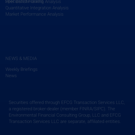
Specialized Forums
Peer Benchmarking Analysis
Quantitative Integration Analysis
Market Performance Analysis
NEWS & MEDIA
Weekly Briefings
News
Securities offered through EFCG Transaction Services LLC,
a registered broker-dealer (member FINRA/SIPC). The
Environmental Financial Consulting Group, LLC and EFCG
Transaction Services LLC are separate, affiliated entities.
Weekly Briefing: July 24, 2026