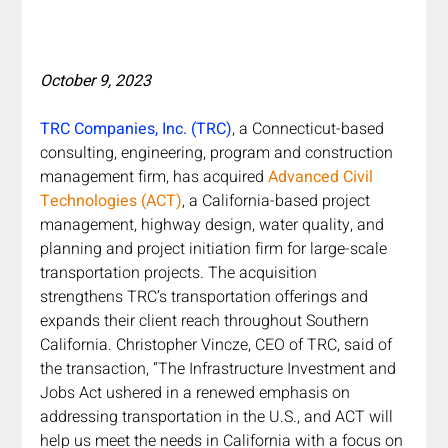
October 9, 2023
TRC Companies, Inc. (TRC)
, a Connecticut-based 
consulting, engineering, program and construction 
management firm, has acquired 
Advanced Civil 
Technologies (ACT)
, a California-based project 
management, highway design, water quality, and 
planning and project initiation firm for large-scale 
transportation projects. The acquisition 
strengthens TRC’s transportation offerings and 
expands their client reach throughout Southern 
California. Christopher Vincze, CEO of TRC, said of 
the transaction, “The Infrastructure Investment and 
Jobs Act ushered in a renewed emphasis on 
addressing transportation in the U.S., and ACT will 
help us meet the needs in California with a focus on 