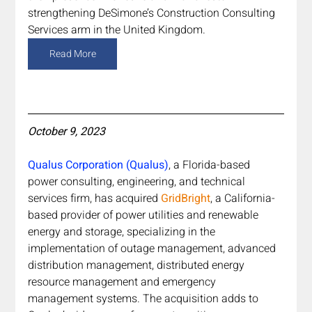
strengthening DeSimone’s Construction Consulting 
Services arm in the United Kingdom.
Read More
October 9, 2023
Qualus Corporation (Qualus)
, a Florida-based 
power consulting, engineering, and technical 
services firm, has acquired 
GridBright
, a California-
based provider of power utilities and renewable 
energy and storage, specializing in the 
implementation of outage management, advanced 
distribution management, distributed energy 
resource management and emergency 
management systems. The acquisition adds to 