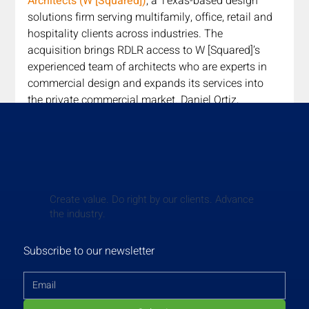
Architects (W [Squared])
, a Texas-based design 
solutions firm serving multifamily, office, retail and 
hospitality clients across industries. The 
acquisition brings RDLR access to W [Squared]’s 
experienced team of architects who are experts in 
commercial design and expands its services into 
the private commercial market. Daniel Ortiz, 
Principal of RDLR, said of the transaction, “W 
[Squared] Architects aligns perfectly with RDLR 
Architects’ growth strategy, and we are thrilled to 
welcome them into the RDLR family. This strategic 
move not only strengthens our position in the 
industry but also allows us to better serve our 
Create value. Do right by our clients. Advance
the industry.
clients by offering a wider range of services.”
Read More
Subscribe to our newsletter