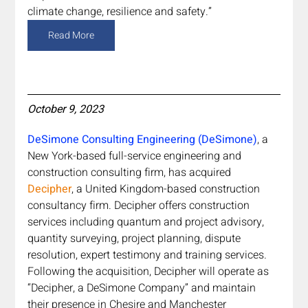
climate change, resilience and safety.”
Read More
October 9, 2023
DeSimone Consulting Engineering (DeSimone)
, a 
New York-based full-service engineering and 
construction consulting firm, has acquired 
Decipher
, a United Kingdom-based construction 
consultancy firm. Decipher offers construction 
services including quantum and project advisory, 
quantity surveying, project planning, dispute 
resolution, expert testimony and training services. 
Following the acquisition, Decipher will operate as 
“Decipher, a DeSimone Company” and maintain 
their presence in Chesire and Manchester 