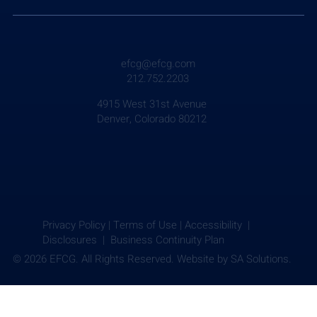
efcg@efcg.com
212.752.2203
4915 West 31st Avenue
Denver, Colorado 80212
Privacy Policy
|
Terms of Use
|
Accessibility |
Disclosures |
Business Continuity Plan
© 2026 EFCG. All Rights Reserved. Website by
SA Solutions.