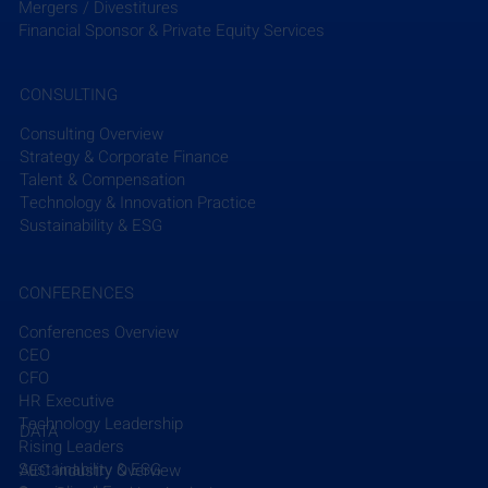
learning how VHB integrates sustainability into 
Mergers / Divestitures
their projects.
Financial Sponsor & Private Equity Services
Read More
CONSULTING
Consulting Overview
Strategy & Corporate Finance
Talent & Compensation
Technology & Innovation Practice
Sustainability & ESG
CONFERENCES
Conferences Overview
CEO
Recent Posts
See All
CFO
HR Executive
Technology Leadership
DATA
Rising Leaders
Sustainability & ESG
AEC Industry Overview