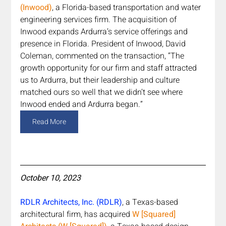
(Inwood)
, a Florida-based transportation and water 
engineering services firm. The acquisition of 
Inwood expands Ardurra’s service offerings and 
presence in Florida. President of Inwood, David 
Coleman, commented on the transaction, “The 
growth opportunity for our firm and staff attracted 
us to Ardurra, but their leadership and culture 
matched ours so well that we didn’t see where 
Inwood ended and Ardurra began.”
Read More
October 10, 2023
RDLR Architects, Inc. (RDLR)
, a Texas-based 
architectural firm, has acquired 
W [Squared] 