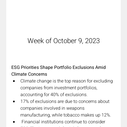
Week of October 9, 2023
ESG Priorities Shape Portfolio Exclusions Amid 
Climate Concerns
Climate change is the top reason for excluding 
companies from investment portfolios, 
accounting for 40% of exclusions.
17% of exclusions are due to concerns about 
companies involved in weapons 
manufacturing, while tobacco makes up 12%.
 Financial institutions continue to consider 