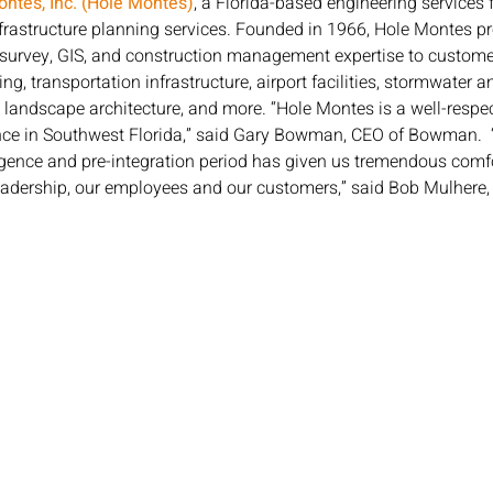
ntes, Inc. (Hole Montes)
, a Florida-based engineering services f
infrastructure planning services. Founded in 1966, Hole Montes p
survey, GIS, and construction management expertise to custome
g, transportation infrastructure, airport facilities, stormwater 
 landscape architecture, and more. “Hole Montes is a well-respec
nce in Southwest Florida,” said Gary Bowman, CEO of Bowman.  
ence and pre-integration period has given us tremendous comfort
 leadership, our employees and our customers,” said Bob Mulhere,