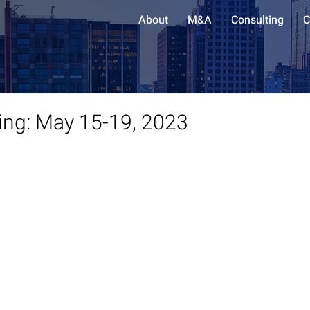
About
M&A
Consulting
C
ing: May 15-19, 2023