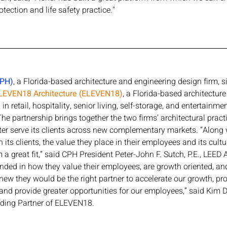
otection and life safety practice."
CPH)
, a Florida-based architecture and engineering design firm, s
LEVEN18 Architecture (ELEVEN18)
, a Florida-based architecture 
in retail, hospitality, senior living, self-storage, and entertainme
he partnership brings together the two firms’ architectural pract
ter serve its clients across new complementary markets. “Along
h its clients, the value they place in their employees and its cultu
 great fit,” said CPH President Peter-John F. Sutch, P.E., LEED A
nded in how they value their employees, are growth oriented, an
 knew they would be the right partner to accelerate our growth, p
, and provide greater opportunities for our employees,” said Kim
ing Partner of ELEVEN18.