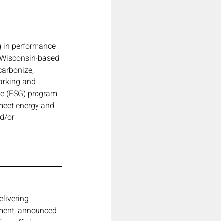
ng in performance 
a Wisconsin-based 
carbonize, 
arking and 
ce (ESG) program 
 meet energy and 
d/or 
elivering 
nment, announced 