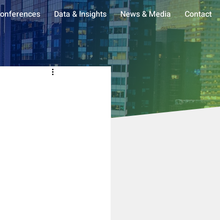
onferences
Data & Insights
News & Media
Contact