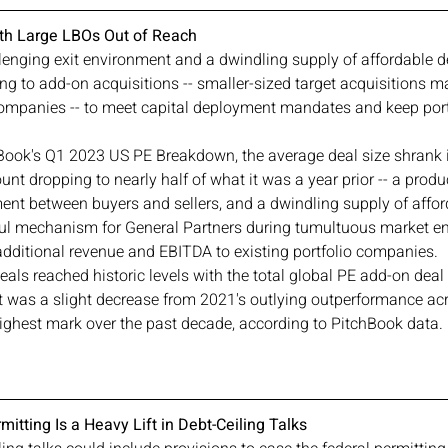
ith Large LBOs Out of Reach
lenging exit environment and a dwindling supply of affordable de
ng to add-on acquisitions -- smaller-sized target acquisitions m
 companies -- to meet capital deployment mandates and keep por
Book's Q1 2023 US PE Breakdown, the average deal size shrank 
unt dropping to nearly half of what it was a year prior -- a produ
ent between buyers and sellers, and a dwindling supply of affor
ul mechanism for General Partners during tumultuous market e
dditional revenue and EBITDA to existing portfolio companies.
eals reached historic levels with the total global PE add-on deal
t was a slight decrease from 2021's outlying outperformance acro
 highest mark over the past decade, according to PitchBook data.
itting Is a Heavy Lift in Debt-Ceiling Talks