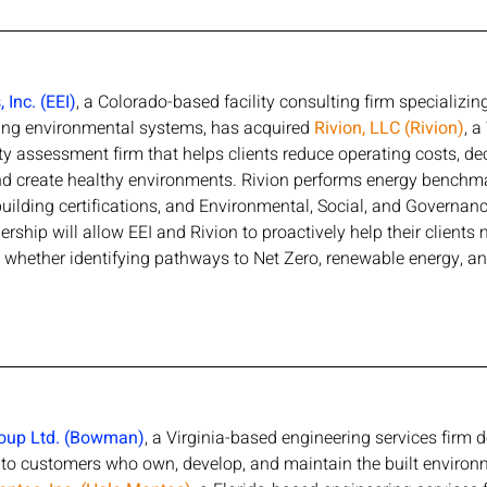
Inc. (EEI)
, a Colorado-based facility consulting firm specializi
ing environmental systems, has acquired 
Rivion, LLC (Rivion)
, 
ty assessment firm that helps clients reduce operating costs, de
and create healthy environments. Rivion performs energy benchm
uilding certifications, and Environmental, Social, and Governan
rship will allow EEI and Rivion to proactively help their clients
 whether identifying pathways to Net Zero, renewable energy, an
oup Ltd. (Bowman)
, a Virginia-based engineering services firm d
s to customers who own, develop, and maintain the built enviro