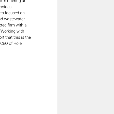
irm offering an 
rovides 
rs focused on 
and wastewater 
ted firm with a 
“Working with 
 that this is the 
 CEO of Hole 