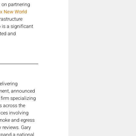
 on partnering 
ix New World 
rastructure 
is a significant 
nted and 
elivering 
nment, announced 
firm specializing 
s across the 
ices involving 
smoke and egress 
y reviews. Gary 
xpand a national 