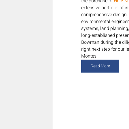
the purchase of 
Hole Mo
extensive portfolio of 
comprehensive design, 
environmental engineerin
systems, land planning,
long-established prese
Bowman during the dilig
right next step for our
Montes.
Read More