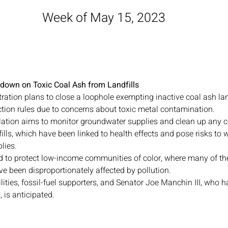
Week of May 15, 2023
down on Toxic Coal Ash from Landfills
ation plans to close a loophole exempting inactive coal ash lan
tion rules due to concerns about toxic metal contamination.
ation aims to monitor groundwater supplies and clean up any 
ills, which have been linked to health effects and pose risks to
lies.
d to protect low-income communities of color, where many of thes
ve been disproportionately affected by pollution.
lities, fossil-fuel supporters, and Senator Joe Manchin III, who ha
, is anticipated.