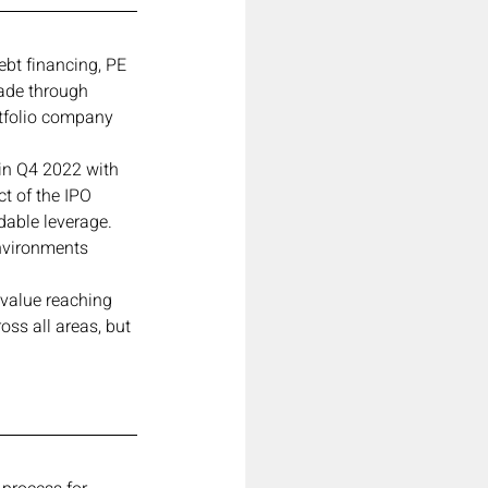
bt financing, PE 
ade through 
tfolio company 
in Q4 2022 with 
ct of the IPO 
dable leverage.
nvironments 
 value reaching 
ss all areas, but 