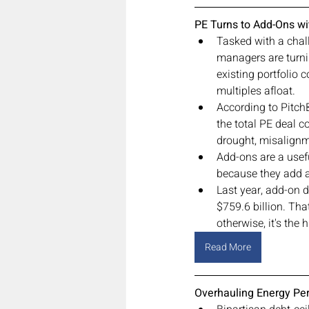
PE Turns to Add-Ons w
Tasked with a chal
managers are turni
existing portfolio
multiples afloat.
According to Pitch
the total PE deal co
drought, misalignm
Add-ons are a usef
because they add a
Last year, add-on d
$759.6 billion. Tha
otherwise, it's the
Read More
Overhauling Energy Perm