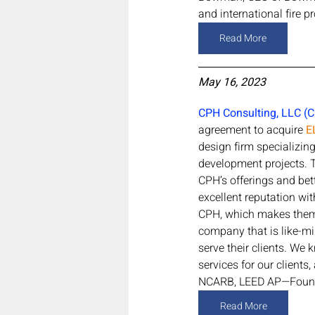
and international fire pr
Read More
May 16, 2023
CPH Consulting, LLC (
agreement to acquire 
E
design firm specializing 
development projects. T
CPH’s offerings and bet
excellent reputation wit
CPH, which makes them a
company that is like-mi
serve their clients. We
services for our clients
NCARB, LEED AP—Found
Read More