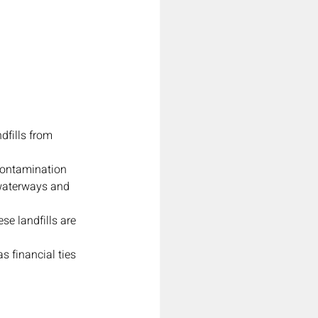
dfills from 
contamination 
 waterways and 
e landfills are 
s financial ties 