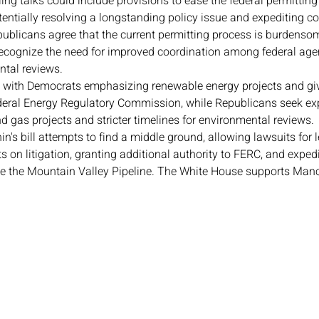
ling talks could include provisions to ease the federal permitting
tentially resolving a longstanding policy issue and expediting co
blicans agree that the current permitting process is burdenso
cognize the need for improved coordination among federal age
ntal reviews.
, with Democrats emphasizing renewable energy projects and gi
ederal Energy Regulatory Commission, while Republicans seek ex
nd gas projects and stricter timelines for environmental reviews.
's bill attempts to find a middle ground, allowing lawsuits for l
s on litigation, granting additional authority to FERC, and expedi
like the Mountain Valley Pipeline. The White House supports Manc