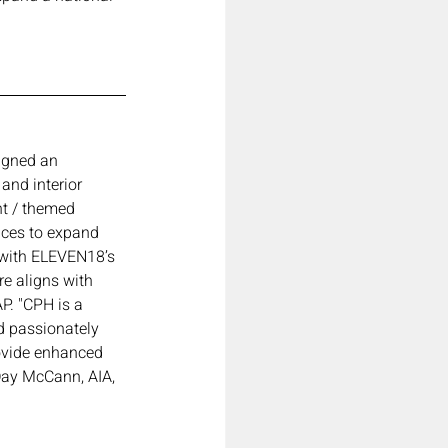
igned an 
and interior 
nt / themed 
ices to expand 
 with ELEVEN18’s 
re aligns with 
P. "CPH is a 
d passionately 
rovide enhanced 
 Day McCann, AIA, 