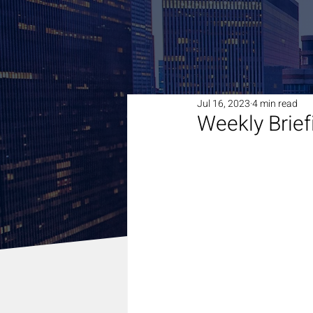
Jul 16, 2023
4 min read
Weekly Brief