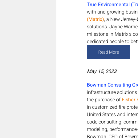
True Environmental (Tr
with and growing busine
(Matrix)
, a New Jersey-
solutions. Jayne Warne,
milestone in Matrix's co
dedicated people to bett
Read More
May 15, 2023
Bowman Consulting Gr
infrastructure solution
the purchase of 
Fisher 
in customized fire prote
United States and intern
code consulting, commis
modeling, performance-b
Bowman, CEO of Bowman,