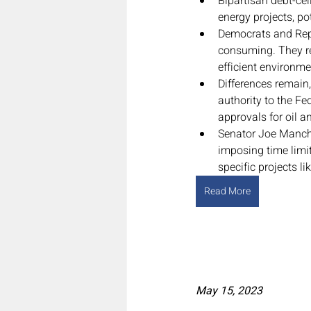
Bipartisan debt-cei
energy projects, po
Democrats and Repu
consuming. They re
efficient environme
Differences remain
authority to the F
approvals for oil a
Senator Joe Manchin
imposing time limit
specific projects 
Read More
May 15, 2023