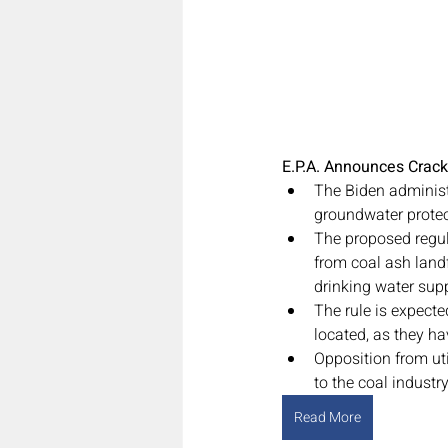
E.P.A. Announces Crack
The Biden administr
groundwater protec
The proposed regul
from coal ash landf
drinking water supp
The rule is expecte
located, as they ha
Opposition from uti
to the coal industry
Read More