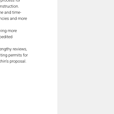
 process for 
nstruction.
me and time-
ncies and more 
ving more 
pedited 
engthy reviews, 
ting permits for 
hin's proposal.