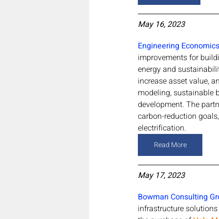
May 16, 2023
Engineering Economics, 
improvements for build
energy and sustainabili
increase asset value, 
modeling, sustainable b
development. The partne
carbon-reduction goals,
electrification.
Read More
May 17, 2023
Bowman Consulting Gr
infrastructure solution