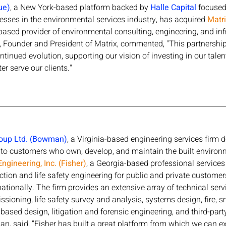
ue)
, a New York-based platform backed by 
Halle Capital
 focused
sses in the environmental services industry, has acquired 
Matr
based provider of environmental consulting, engineering, and inf
 Founder and President of Matrix, commented, "This partnership 
ntinued evolution, supporting our vision of investing in our tale
er serve our clients."
oup Ltd. (Bowman)
, a Virginia-based engineering services firm d
s to customers who own, develop, and maintain the built enviro
Engineering, Inc. (Fisher)
, a Georgia-based professional services 
ction and life safety engineering for public and private customer
ationally. The firm provides an extensive array of technical serv
sioning, life safety survey and analysis, systems design, fire, 
ased design, litigation and forensic engineering, and third-part
 said, “Fisher has built a great platform from which we can e