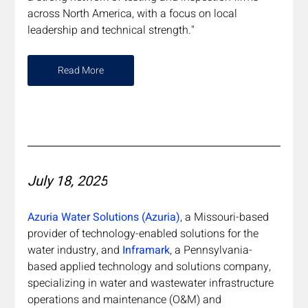
across North America, with a focus on local 
leadership and technical strength."
Read More
July 18, 2025
Azuria Water Solutions (Azuria)
, a Missouri-based 
provider of technology-enabled solutions for the 
water industry, and 
Inframark
, a Pennsylvania-
based applied technology and solutions company, 
specializing in water and wastewater infrastructure 
operations and maintenance (O&M) and 