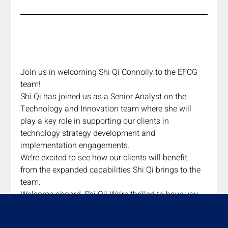
Join us in welcoming Shi Qi Connolly to the EFCG 
team! 
Shi Qi has joined us as a Senior Analyst on the 
Technology and Innovation team where she will 
play a key role in supporting our clients in 
technology strategy development and 
implementation engagements. 
We’re excited to see how our clients will benefit 
from the expanded capabilities Shi Qi brings to the 
team. 
Welcome aboard, Shi Qi! We’re thrilled to have you 
with us!