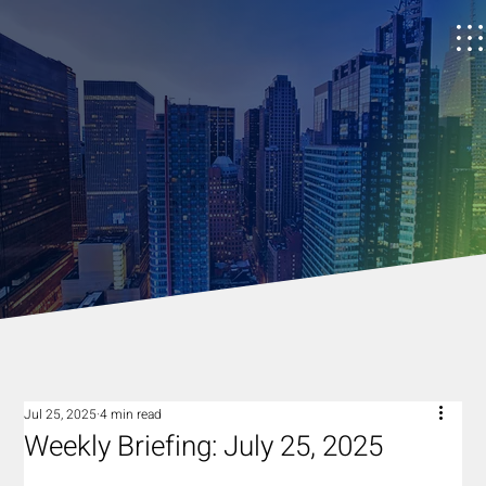
Jul 25, 2025
4 min read
Weekly Briefing: July 25, 2025