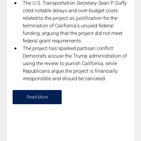
The U.S. Transportation Secretary Sean P. Duffy 
cited notable delays and over-budget costs 
related to the project as justification for the 
termination of California’s unused federal 
funding, arguing that the project did not meet 
federal grant requirements.  
The project has sparked partisan conflict: 
Democrats accuse the Trump administration of 
using the review to punish California, while 
Republicans argue the project is financially 
irresponsible and should be canceled.
Read More