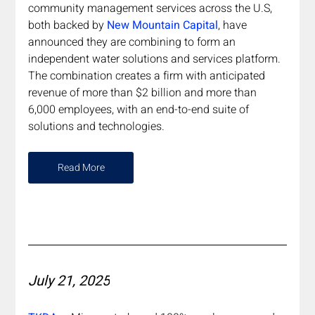
community management services across the U.S, 
both backed by 
New Mountain Capital
, have 
announced they are combining to form an 
independent water solutions and services platform. 
The combination creates a firm with anticipated 
revenue of more than $2 billion and more than 
6,000 employees, with an end-to-end suite of 
solutions and technologies.
Read More
July 21, 2025