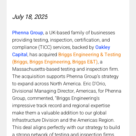
July 18, 2025
Phenna Group
, a UK-based family of businesses 
providing testing, inspection, certification, and 
compliance (TICC) services, backed by 
Oakley 
Capital
, has acquired 
Briggs Engineering & Testing 
(Briggs, Briggs Engineering, Briggs E&T)
, a 
Massachusetts-based testing and inspection firm. 
The acquisition supports Phenna Group’s strategy 
to expand across North America. Eric D'Orio, 
Divisional Managing Director, Americas, for Phenna 
Group, commented, "Briggs Engineering's 
impressive track record and regional expertise 
make them a valuable addition to our global 
Infrastructure Division and the Americas Region. 
This deal aligns perfectly with our strategy to build 
a strong network of testing and inspection firms 