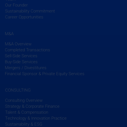
Read More
Our Founder
Sustainability Commitment
Career Opportunities
M&A
M&A Overview
Completed Transactions
The EFCG Weekly Briefing summarizes the week’s 
Sell-Side Services
key news in the AEC industry, including M&A 
Buy-Side Services
updates, and micro- and macro-trends, aggregated 
Mergers / Divestitures
from industry-focused and global news sources. 
Financial Sponsor & Private Equity Services
To send any additional press releases or news from 
CONSULTING
your firm that you would like us to share please 
email Clay Han at 
chan@efcg.com
.
Consulting Overview
Strategy & Corporate Finance
Talent & Compensation
Subscribe to EFCG Weekly Briefing
Technology & Innovation Practice
Sustainability & ESG