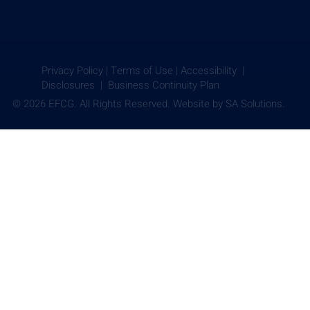
Privacy Policy
|
Terms of Use
|
Accessibility |
Disclosures |
Business Continuity Plan
© 2026 EFCG. All Rights Reserved. Website by
SA Solutions.