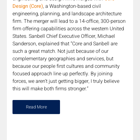
Design (Core)
, a Washington-based civil 
engineering, planning, and landscape architecture 
firm. The merger will lead to a 14-office, 300-person 
firm offering capabilities across the western United 
States. Sanbell Chief Executive Officer, Michael 
Sanderson, explained that “Core and Sanbell are 
such a great match. Not just because of our 
complementary geographies and services, but 
because our people first cultures and community 
focused approach line up perfectly. By joining 
forces, we aren’t just getting bigger, I truly believe 
this will make both firms stronger.”
Read More