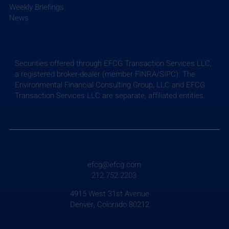
Weekly Briefings
News
Securities offered through EFCG Transaction Services LLC,
a registered broker-dealer (member FINRA/SIPC). The
Environmental Financial Consulting Group, LLC and EFCG
Transaction Services LLC are separate, affiliated entities.
Weekly Briefing: July 24, 2026
efcg@efcg.com
212.752.2203
4915 West 31st Avenue
Denver, Colorado 80212