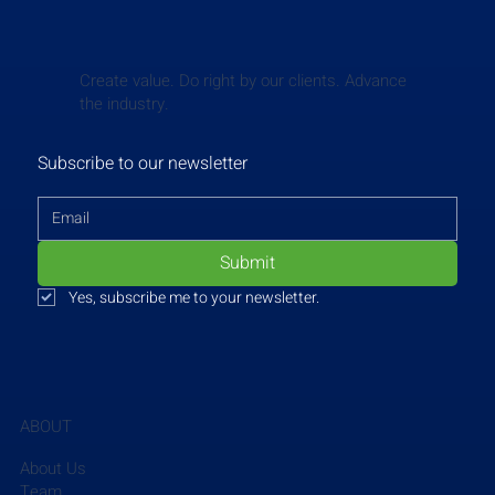
Create value. Do right by our clients. Advance
the industry.
Subscribe to our newsletter
Submit
Yes, subscribe me to your newsletter.
ABOUT
About Us
Team