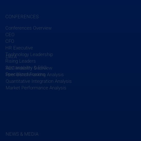
CONFERENCES
Conferences Overview
CEO
Recent Posts
See All
CFO
HR Executive
Technology Leadership
DATA
Rising Leaders
Sustainability & ESG
AEC Industry Overview
Specialized Forums
Peer Benchmarking Analysis
Quantitative Integration Analysis
Market Performance Analysis
NEWS & MEDIA