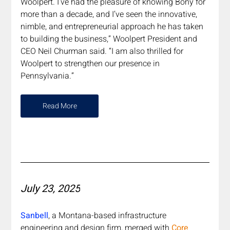
Woolpert. I’ve had the pleasure of knowing Bony for 
more than a decade, and I’ve seen the innovative, 
nimble, and entrepreneurial approach he has taken 
to building the business,” Woolpert President and 
CEO Neil Churman said. “I am also thrilled for 
Woolpert to strengthen our presence in 
Pennsylvania.” 
Read More
July 23, 2025
Sanbell
, a Montana-based infrastructure 
engineering and design firm, merged with 
Core 