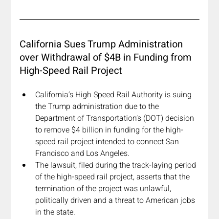
California Sues Trump Administration 
over Withdrawal of $4B in Funding from 
High-Speed Rail Project
California’s High Speed Rail Authority is suing 
the Trump administration due to the 
Department of Transportation’s (DOT) decision 
to remove $4 billion in funding for the high-
speed rail project intended to connect San 
Francisco and Los Angeles. 
The lawsuit, filed during the track-laying period 
of the high-speed rail project, asserts that the 
termination of the project was unlawful, 
politically driven and a threat to American jobs 
in the state. 