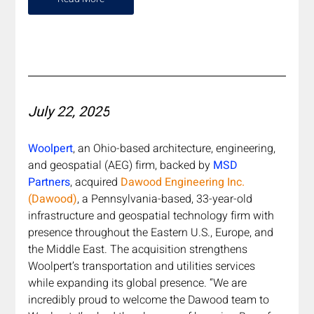
July 22, 2025
Woolpert
, an Ohio-based architecture, engineering, 
and geospatial (AEG) firm, backed by 
MSD 
Partners
, acquired 
Dawood Engineering Inc. 
(Dawood)
, a Pennsylvania-based, 33-year-old 
infrastructure and geospatial technology firm with 
presence throughout the Eastern U.S., Europe, and 
the Middle East. The acquisition strengthens 
Woolpert’s transportation and utilities services 
while expanding its global presence. “We are 
incredibly proud to welcome the Dawood team to 