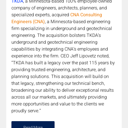
TKDA
, a Minnesota-based 100% employee-owned 
company of engineers, architects, planners, and 
specialized experts, acquired 
CNA Consulting 
Engineers (CNA)
, a Minnesota-based engineering 
firm specializing in underground and geotechnical 
engineering. The acquisition bolsters TKDA’s 
underground and geotechnical engineering 
capabilities by integrating CNA’s employees and 
experience into the firm. CEO Jeff Lipovetz noted, 
“TKDA has built a legacy over the past 115 years by 
providing trusted engineering, architecture, and 
planning solutions. This acquisition will build on 
that legacy, strengthening our technical bench, 
broadening our ability to deliver exceptional results 
across all our markets, and ultimately providing 
more opportunities and value to the clients we 
proudly serve.”  
Read More