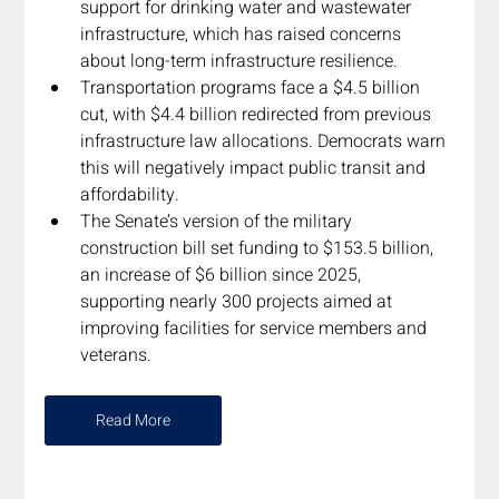
support for drinking water and wastewater 
infrastructure, which has raised concerns 
about long-term infrastructure resilience. 
Transportation programs face a $4.5 billion 
cut, with $4.4 billion redirected from previous 
infrastructure law allocations. Democrats warn 
this will negatively impact public transit and 
affordability. 
The Senate’s version of the military 
construction bill set funding to $153.5 billion, 
an increase of $6 billion since 2025, 
supporting nearly 300 projects aimed at 
improving facilities for service members and 
veterans.
Read More