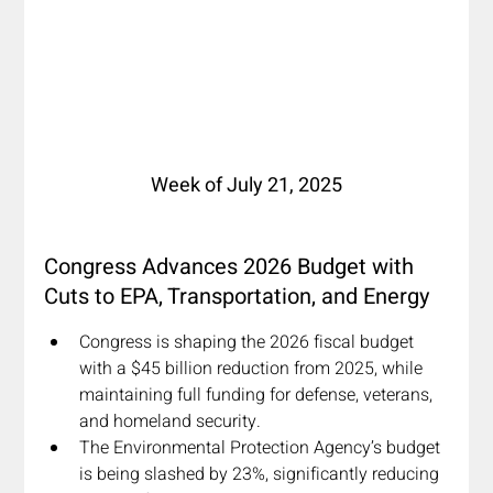
Week of July 21, 2025
Congress Advances 2026 Budget with 
Cuts to EPA, Transportation, and Energy
Congress is shaping the 2026 fiscal budget 
with a $45 billion reduction from 2025, while 
maintaining full funding for defense, veterans, 
and homeland security. 
The Environmental Protection Agency’s budget 
is being slashed by 23%, significantly reducing 