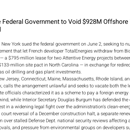
e Federal Government to Void $928M Offshore
l
y New York sued the federal government on June 2, seeking to nul
ement that let French developer TotalEnergies withdraw from Bid
— a $795-million lease for two Attentive Energy projects betwe
33-million site pact in North Carolina — in exchange for redire
 oil drilling and gas plant investments.
 New Jersey, Connecticut, Maine, Massachusetts, Rhode Island, a
, calls the arrangement unlawful and seeks to vacate both the l
te officials characterized it as a scheme to pay a foreign energ
ind, while Interior Secretary Douglas Burgum has defended the 
test in a widening legal fight over the administration's clean-energ
r court reversal of a December construction halt, a separate rene
n over stalled Defense Dept. national security reviews affecting
vals, and pressure from environmental groups on developers s