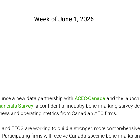
Week of June 1, 2026
ounce a new data partnership with 
ACEC-Canada
 and the launch 
ancials Survey
, a confidential industry benchmarking survey des
ness and operating metrics from Canadian AEC firms.
and EFCG are working to build a stronger, more comprehensive
 Participating firms will receive Canada-specific benchmarks an