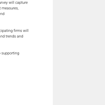
urvey will capture 
et measures, 
and 
ipating firms will 
and trends and 
o supporting 