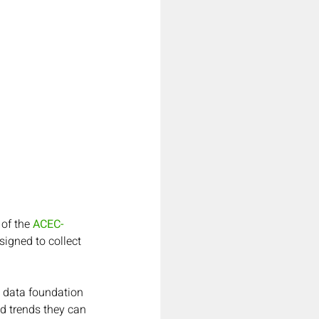
of the 
ACEC-
igned to collect 
 data foundation 
d trends they can 