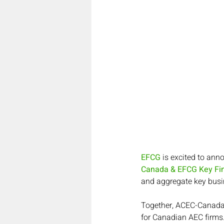
EFCG
 is excited to ann
Canada & EFCG Key Fin
and aggregate key busi
Together, ACEC-Canada 
for Canadian AEC firms.