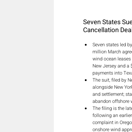
Seven States Su
Cancellation Dea
Seven states led b
million March agre
wind ocean leases 
New Jersey and a $1
payments into Texas
The suit, filed by
alongside New York
and settlement; sta
abandon offshore w
The filing is the la
following an earlie
complaint in Orego
onshore wind appro