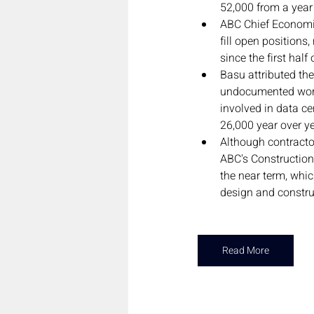
52,000 from a year 
ABC Chief Economis
fill open positions
since the first hal
Basu attributed th
undocumented worke
involved in data c
26,000 year over ye
Although contractor
ABC's Construction 
the near term, whic
design and constru
Read More