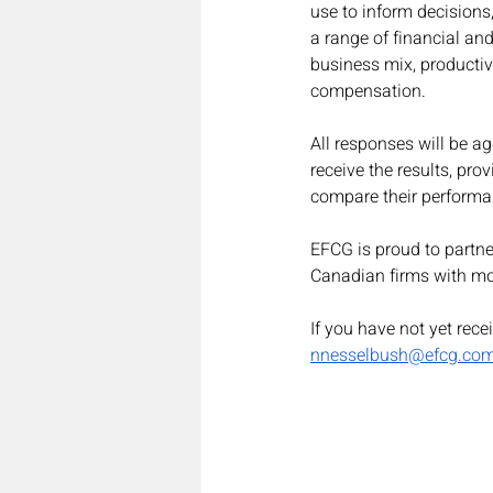
use to inform decisions,
a range of financial and
business mix, producti
compensation.
All responses will be ag
receive the results, pr
compare their performa
EFCG is proud to partne
Canadian firms with mo
If you have not yet rece
nnesselbush@efcg.co