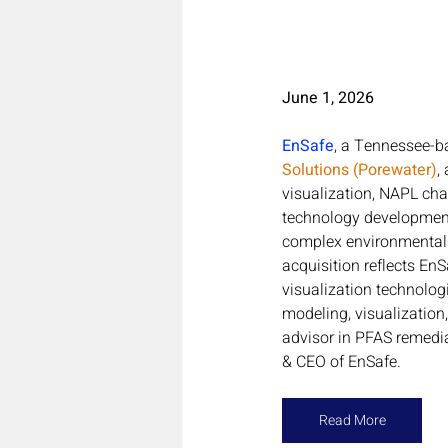
June 1, 2026
EnSafe
, a Tennessee-b
Solutions (Porewater)
,
visualization, NAPL char
technology development.
complex environmental c
acquisition reflects E
visualization technolog
modeling, visualization
advisor in PFAS remedia
& CEO of EnSafe.
Read More