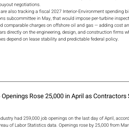
uyout negotiations.
 are also tracking a fiscal 2027 Interior-Environment spending bi
ns subcommittee in May, that would impose per-turbine inspectio
ed comparable charges on offshore oil and gas — adding cost an
ars directly on the engineering, design, and construction firms w
nes depend on lease stability and predictable federal policy.
Openings Rose 25,000 in April as Contractors S
dustry had 259,000 job openings on the last day of April, accor
ureau of Labor Statistics data. Openings rose by 25,000 from Mar