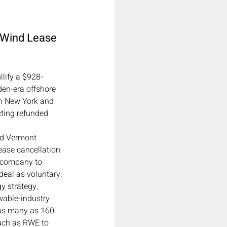
 Wind Lease 
lify a $928-
en-era offshore 
en New York and 
cting refunded 
nd Vermont 
ease cancellation 
y company to 
deal as voluntary.
y strategy, 
wable-industry 
 as many as 160 
uch as RWE to 