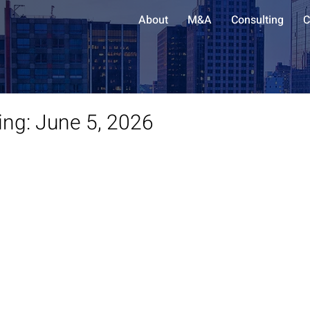
About
M&A
Consulting
C
ing: June 5, 2026