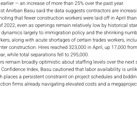
earlier — an increase of more than 25% over the past year.
t Anirban Basu said the data suggests contractors are increasin
, noting that fewer construction workers were laid off in April tha
f of 2022, even as openings remain relatively low by historical st
e dynamics largely to immigration policy and the shrinking numb
rs, along with acute shortages of certain trades workers, inclu
enter construction. Hires reached 323,000 in April, up 17,000 fr
ar, while total separations fell to 295,000.
s remain broadly optimistic about staffing levels over the next 
Confidence Index, Basu cautioned that labor availability is unlik
h places a persistent constraint on project schedules and biddin
ction firms already navigating elevated costs and a megaproject