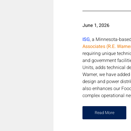
June 1, 2026 
ISG
, a Minnesota-based 
Associates (R.E. Warne
requiring unique technic
and government faciliti
Units, adds technical de
Warner, we have added s
design and power distri
also enhances our Food 
complex operational nee
Read More