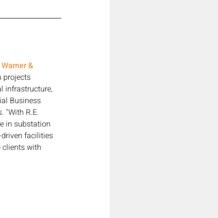
. Warner & 
 projects 
 infrastructure, 
ial Business 
. "With R.E. 
e in substation 
riven facilities 
clients with 