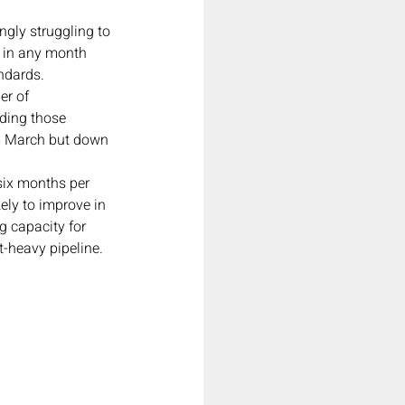
gly struggling to 
n in any month 
andards.
er of 
ding those 
om March but down 
six months per 
ely to improve in 
g capacity for 
-heavy pipeline.