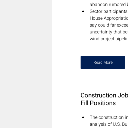
abandon rumored b
Sector participants
House Appropriatio
say could far exce
uncertainty that be
wind project pipeli
Read More
Construction Job 
Fill Positions
The construction in
analysis of U.S. B