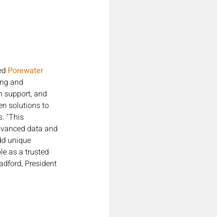
ed
 Porewater 
ing and 
n support, and 
en solutions to 
. "This 
dvanced data and 
dd unique 
le as a trusted 
dford, President 