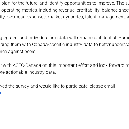
 plan for the future, and identify opportunities to improve. The s
 operating metrics, including revenue, profitability, balance she
vity, overhead expenses, market dynamics, talent management, 
gregated, and individual firm data will remain confidential. Partic
oviding them with Canada-specific industry data to better underst
nce against peers.
r with ACEC-Canada on this important effort and look forward t
re actionable industry data.
ived the survey and would like to participate, please email 
m
.