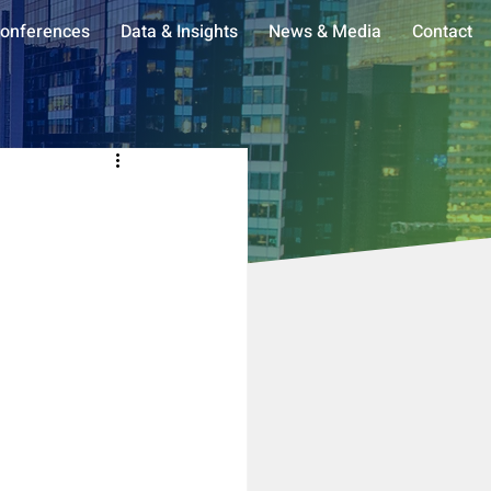
onferences
Data & Insights
News & Media
Contact