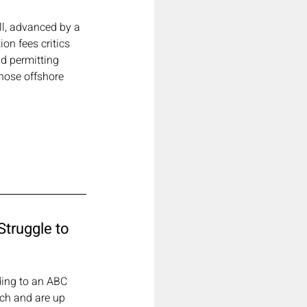
ll, advanced by a 
n fees critics 
d permitting 
hose offshore 
truggle to 
ding to an ABC 
ch and are up 