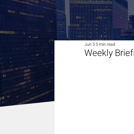
Jun 5
5 min read
Weekly Brief