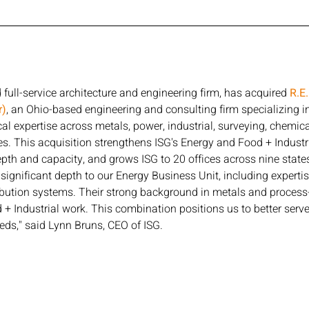
full-service architecture and engineering firm, has acquired 
R.E
r)
, an Ohio-based engineering and consulting firm specializing in
al expertise across metals, power, industrial, surveying, chemical
es. This acquisition strengthens ISG's Energy and Food + Industr
pth and capacity, and grows ISG to 20 offices across nine states
ignificant depth to our Energy Business Unit, including expertis
bution systems. Their strong background in metals and process-d
+ Industrial work. This combination positions us to better serve 
ds," said Lynn Bruns, CEO of ISG.