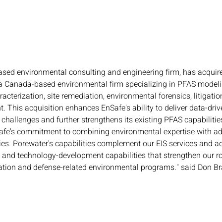
ased environmental consulting and engineering firm, has acquir
 a Canada-based environmental firm specializing in PFAS model
acterization, site remediation, environmental forensics, litigatio
 This acquisition enhances EnSafe's ability to deliver data-driv
hallenges and further strengthens its existing PFAS capabilities
nSafe's commitment to combining environmental expertise with a
ies. Porewater's capabilities complement our EIS services and a
, and technology-development capabilities that strengthen our ro
tion and defense-related environmental programs." said Don Bra