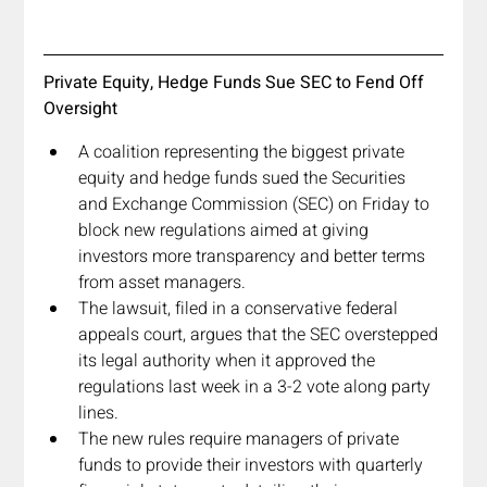
Private Equity, Hedge Funds Sue SEC to Fend Off 
Oversight
A coalition representing the biggest private 
equity and hedge funds sued the Securities 
and Exchange Commission (SEC) on Friday to 
block new regulations aimed at giving 
investors more transparency and better terms 
from asset managers.
The lawsuit, filed in a conservative federal 
appeals court, argues that the SEC overstepped 
its legal authority when it approved the 
regulations last week in a 3-2 vote along party 
lines.
The new rules require managers of private 
funds to provide their investors with quarterly 