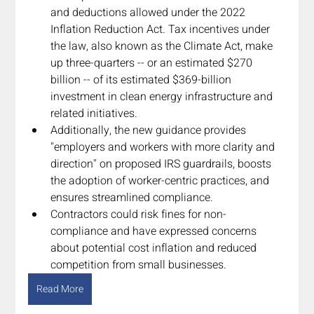
and deductions allowed under the 2022 
Inflation Reduction Act. Tax incentives under 
the law, also known as the Climate Act, make 
up three-quarters -- or an estimated $270 
billion -- of its estimated $369-billion 
investment in clean energy infrastructure and 
related initiatives.
Additionally, the new guidance provides 
"employers and workers with more clarity and 
direction" on proposed IRS guardrails, boosts 
the adoption of worker-centric practices, and 
ensures streamlined compliance.
Contractors could risk fines for non-
compliance and have expressed concerns 
about potential cost inflation and reduced 
competition from small businesses.
Read More