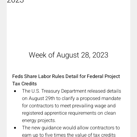
2023
Week of August 28, 2023
Feds Share Labor Rules Detail for Federal Project 
Tax Credits
The U.S. Treasury Department released details 
on August 29th to clarify a proposed mandate 
for contractors to meet prevailing wage and 
registered apprentice requirements on clean 
energy projects.
The new guidance would allow contractors to 
earn up to five times the value of tax credits 