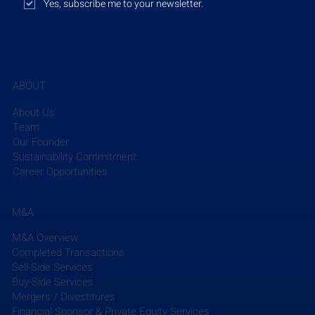
Yes, subscribe me to your newsletter.
August 28, 2023
ABOUT
Grovecourt Capital Partners (Grovecourt)
, a Florida-
based private equity firm, has acquired 
Traffic & 
About Us
Mobility Consultants LLC (TMC)
, a Florida-based 
Team
engineering company that specializes in 
Our Founder
Sustainability Commitment
transportation planning and traffic engineering. 
Career Opportunities
Grovecourt's investment will help TMC to enhance 
the scope and scale of its service offerings and 
expand its market reach, particularly as TMC 
M&A
considers strategic M&A partnerships with other 
M&A Overview
engineering firms in the future. Matt Bergin, 
Completed Transactions
Managing Partner at Grovecourt, noted, "TMC 
Sell-Side Services
stands as the foremost traffic engineering firm with 
Buy-Side Services
a leading market presence in Florida. We are 
Mergers / Divestitures
excited to support Mohammed and the TMC team 
Financial Sponsor & Private Equity Services