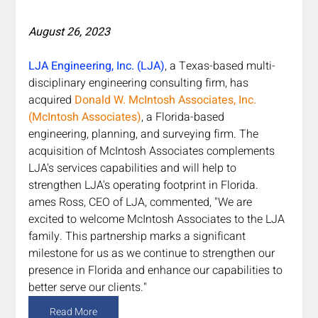
August 26, 2023
LJA Engineering, Inc. (LJA)
, a Texas-based multi-
disciplinary engineering consulting firm, has 
acquired 
Donald W. McIntosh Associates, Inc. 
(McIntosh Associates)
, a Florida-based 
engineering, planning, and surveying firm. The 
acquisition of McIntosh Associates complements 
LJA's services capabilities and will help to 
strengthen LJA's operating footprint in Florida. 
ames Ross, CEO of LJA, commented, "We are 
excited to welcome McIntosh Associates to the LJA 
family. This partnership marks a significant 
milestone for us as we continue to strengthen our 
presence in Florida and enhance our capabilities to 
better serve our clients."
Read More