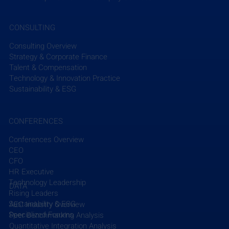
on the company’s next phase of growth as they 
execute on organic expansion and engage in 
CONSULTING
strategic M&A.”
Consulting Overview
Read More
Strategy & Corporate Finance
Talent & Compensation
Technology & Innovation Practice
Sustainability & ESG
CONFERENCES
Conferences Overview
CEO
Recent Posts
See All
CFO
HR Executive
Technology Leadership
DATA
Rising Leaders
Sustainability & ESG
AEC Industry Overview
Specialized Forums
Peer Benchmarking Analysis
Quantitative Integration Analysis