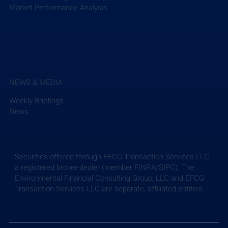
Market Performance Analysis
NEWS & MEDIA
Weekly Briefings
News
Securities offered through EFCG Transaction Services LLC,
a registered broker-dealer (member FINRA/SIPC). The
Environmental Financial Consulting Group, LLC and EFCG
Transaction Services LLC are separate, affiliated entities.
Weekly Briefing: July 24, 2026