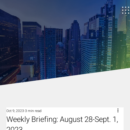
Oct 9, 2023
3 min read
Weekly Briefing: August 28-Sept. 1,