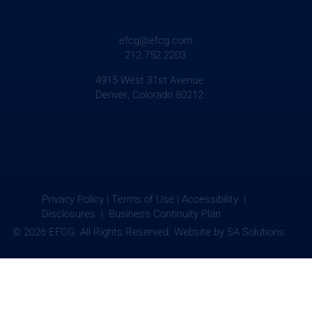
efcg@efcg.com
212.752.2203
4915 West 31st Avenue
Denver, Colorado 80212
Privacy Policy
|
Terms of Use
|
Accessibility |
Disclosures |
Business Continuity Plan
© 2026 EFCG. All Rights Reserved. Website by
SA Solutions.