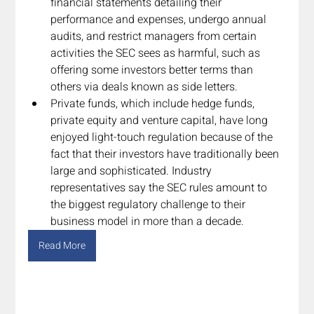
financial statements detailing their 
performance and expenses, undergo annual 
audits, and restrict managers from certain 
activities the SEC sees as harmful, such as 
offering some investors better terms than 
others via deals known as side letters.
Private funds, which include hedge funds, 
private equity and venture capital, have long 
enjoyed light-touch regulation because of the 
fact that their investors have traditionally been 
large and sophisticated. Industry 
representatives say the SEC rules amount to 
the biggest regulatory challenge to their 
business model in more than a decade.
Read More