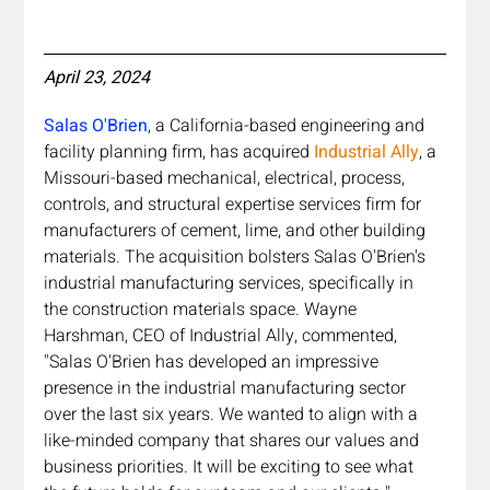
April 23, 2024
Salas O'Brien
, a California-based engineering and 
facility planning firm, has acquired 
Industrial Ally
, a 
Missouri-based mechanical, electrical, process, 
controls, and structural expertise services firm for 
manufacturers of cement, lime, and other building 
materials. The acquisition bolsters Salas O'Brien's 
industrial manufacturing services, specifically in 
the construction materials space. Wayne 
Harshman, CEO of Industrial Ally, commented, 
"Salas O'Brien has developed an impressive 
presence in the industrial manufacturing sector 
over the last six years. We wanted to align with a 
like-minded company that shares our values and 
business priorities. It will be exciting to see what 