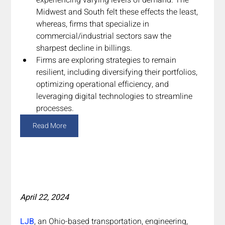
Midwest and South felt these effects the least, 
whereas, firms that specialize in 
commercial/industrial sectors saw the 
sharpest decline in billings.
Firms are exploring strategies to remain 
resilient, including diversifying their portfolios, 
optimizing operational efficiency, and 
leveraging digital technologies to streamline 
processes.
Read More
April 22, 2024
LJB
, an Ohio-based transportation, engineering, 