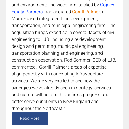
and environmental services firm,
backed by 
Copley 
Equity Partners
, has acquired 
Gorrill Palmer
, a 
Maine-based integrated land development, 
transportation, and municipal engineering firm. The 
acquisition brings expertise in several facets of civil 
engineering to LJB, including site development 
design and permitting, municipal engineering, 
transportation planning and engineering, and 
construction observation. Rod Sommer, CEO of LJB, 
commented, "Gorrill Palmer's areas of expertise 
align perfectly with our existing infrastructure 
services. We are very excited to see how the 
synergies we've already seen in strategy, services 
and culture will help both our firms progress and 
better serve our clients in New England and 
throughout the Northeast."
Read More