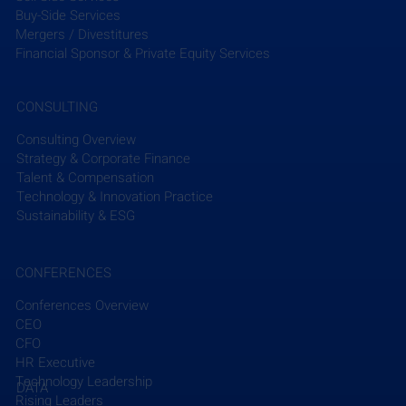
attend, reflecting the firm’s commitment to fostering 
Buy-Side Services
female leadership in the energy sector. The event 
Mergers / Divestitures
will also celebrate WEN’s three decades of work, 
Financial Sponsor & Private Equity Services
including its global impact on over 7,000 energy 
professionals. This sponsorship underscores 
CONSULTING
Sargent & Lundy’s dedication to supporting industry 
innovation and gender diversity.
Consulting Overview
Strategy & Corporate Finance
Talent & Compensation
Read More
Technology & Innovation Practice
Sustainability & ESG
CONFERENCES
Conferences Overview
CEO
Recent Posts
See All
CFO
HR Executive
Technology Leadership
DATA
Rising Leaders