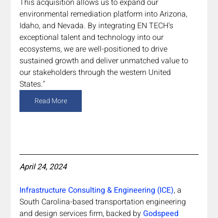
This acquisition allows us to expand our 
environmental remediation platform into Arizona, 
Idaho, and Nevada. By integrating EN TECH's 
exceptional talent and technology into our 
ecosystems, we are well-positioned to drive 
sustained growth and deliver unmatched value to 
our stakeholders through the western United 
States."
Read More
April 24, 2024
Infrastructure Consulting & Engineering (ICE)
, a 
South Carolina-based transportation engineering 
and design services firm, backed by 
Godspeed 