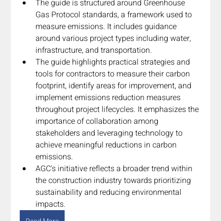
The guide is structured around Greenhouse 
Gas Protocol standards, a framework used to 
measure emissions. It includes guidance 
around various project types including water, 
infrastructure, and transportation.
The guide highlights practical strategies and 
tools for contractors to measure their carbon 
footprint, identify areas for improvement, and 
implement emissions reduction measures 
throughout project lifecycles. It emphasizes the 
importance of collaboration among 
stakeholders and leveraging technology to 
achieve meaningful reductions in carbon 
emissions.
AGC's initiative reflects a broader trend within 
the construction industry towards prioritizing 
sustainability and reducing environmental 
impacts.