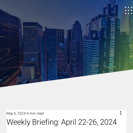
May 6, 2024
4 min read
Weekly Briefing: April 22-26, 2024