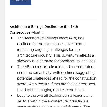
Read More
Architecture Billings Decline for the 14th 
Consecutive Month
The Architecture Billings Index (ABI) has 
declined for the 14th consecutive month, 
indicating ongoing challenges for the 
architecture industry. This downturn reflects a 
slowdown in demand for architectural services.
The ABI serves as a leading indicator of future 
construction activity, with declines suggesting 
potential challenges ahead for the construction 
sector. Architectural firms are facing pressures 
to adapt to changing market conditions.
Despite the overall decline, some regions and 
sectors within the architecture industry are 
experiencing varying levels of demand. The 