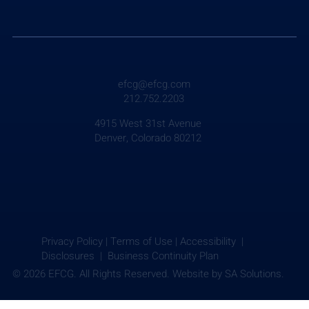
Weekly Briefing: July 24, 2026
efcg@efcg.com
212.752.2203
4915 West 31st Avenue
Denver, Colorado 80212
Privacy Policy
|
Terms of Use
|
Accessibility |
Disclosures |
Business Continuity Plan
© 2026 EFCG. All Rights Reserved. Website by
SA Solutions.