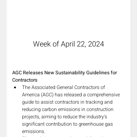
Week of April 22, 2024
AGC Releases New Sustainability Guidelines for 
Contractors
The Associated General Contractors of 
America (AGC) has released a comprehensive 
guide to assist contractors in tracking and 
reducing carbon emissions in construction 
projects, aiming to reduce the industry's 
significant contribution to greenhouse gas 
emissions.