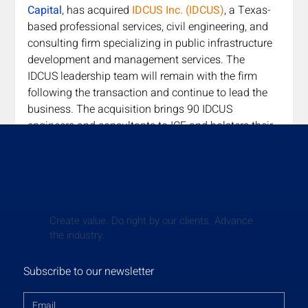
Capital
,
has acquired 
IDCUS Inc. (IDCUS)
, a Texas-
based professional services, civil engineering, and 
consulting firm specializing in public infrastructure 
development and management services. The 
IDCUS leadership team will remain with the firm 
following the transaction and continue to lead the 
business. The acquisition brings 90 IDCUS 
engineers and consultants to ICE and bolsters their 
portfolio of services in the southeast U.S. Douglas 
Lake, Founder & Managing Partner of Godspeed 
Capital, commented, "The addition of IDCUS and its 
talented team of engineers and consultants will 
further strengthen our platform's collective ability to 
Create value. Do right by our clients. Advance
provide stellar services to our customers in Texas 
the industry.
and across the Southeastern U.S."
Read More
Subscribe to our newsletter