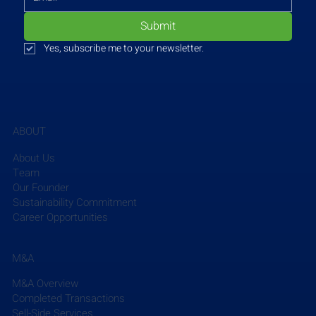
Submit
Yes, subscribe me to your newsletter.
ABOUT
About Us
Team
Our Founder
Sustainability Commitment
Career Opportunities
Sargent & Lundy
 is a gold sponsor of the Women’s 
Energy Network (WEN) conference, marking WEN’s 
30th anniversary. The conference, themed ‘Envision 
M&A
What’s Next,’ will focus on the future of the power 
M&A Overview
industry and its innovative transitions. A dozen 
Completed Transactions
female employees from Sargent & Lundy will 
Sell-Side Services