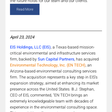
the future holds for our team and our clients."
Read More
April 23, 2024
EIS Holdings, LLC (EIS)
, a Texas-based mission-
critical environmental and infrastructure services 
firm, backed by 
Sun Capital Partners
,
has acquired 
Environmental Technology, Inc. (EN TECH)
, an 
Arizona-based environmental consulting services 
firm. The acquisition represents a key step in EIS's 
expansion strategy, aimed at enhancing its market 
presence across the United States. B.J. Stephan, 
CEO of EIS, commented, "EN TECH brings an 
extremely knowledgeable team with decades of 
experience in the environmental consulting space. 