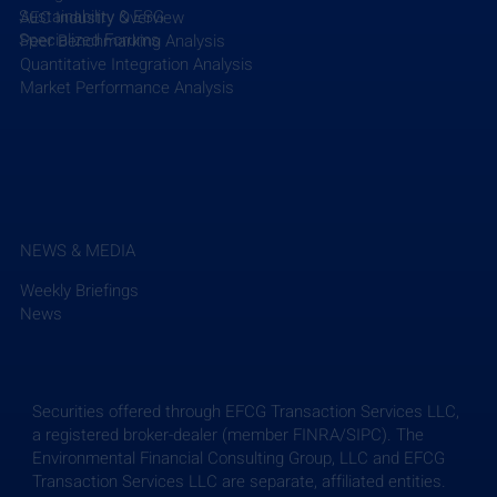
Sustainability & ESG
AEC Industry Overview
Specialized Forums
Peer Benchmarking Analysis
Quantitative Integration Analysis
Market Performance Analysis
NEWS & MEDIA
Weekly Briefings
News
Securities offered through EFCG Transaction Services LLC,
a registered broker-dealer (member FINRA/SIPC). The
Environmental Financial Consulting Group, LLC and EFCG
Transaction Services LLC are separate, affiliated entities.