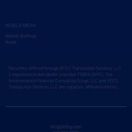
NEWS & MEDIA
Weekly Briefings
News
Securities offered through EFCG Transaction Services LLC,
a registered broker-dealer (member FINRA/SIPC). The
Environmental Financial Consulting Group, LLC and EFCG
Transaction Services LLC are separate, affiliated entities.
efcg@efcg.com