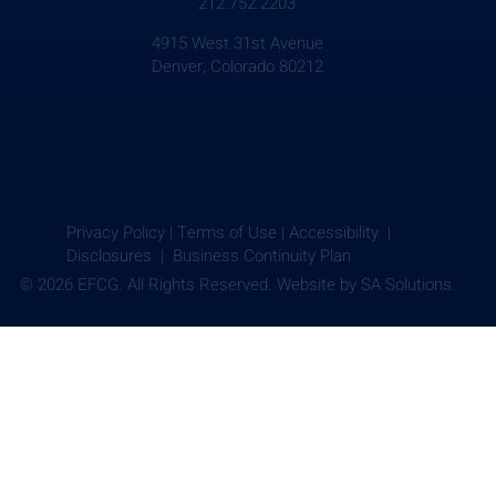
212.752.2203
4915 West 31st Avenue
Denver, Colorado 80212
Privacy Policy
|
Terms of Use
|
Accessibility |
Disclosures |
Business Continuity Plan
© 2026 EFCG. All Rights Reserved. Website by
SA Solutions.