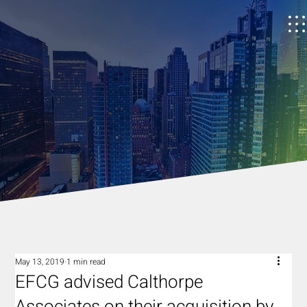
May 13, 2019
1 min read
EFCG advised Calthorpe