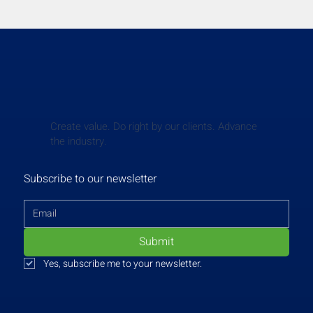
Create value. Do right by our clients. Advance
the industry.
Subscribe to our newsletter
Submit
Yes, subscribe me to your newsletter.