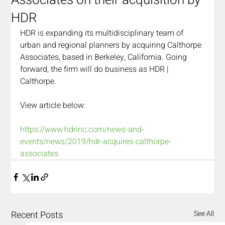
Associates on their acquisition by
HDR
HDR is expanding its multidisciplinary team of 
urban and regional planners by acquiring Calthorpe 
Associates, based in Berkeley, California. Going 
forward, the firm will do business as HDR | 
Calthorpe.
View article below:
https://www.hdrinc.com/news-and-
events/news/2019/hdr-acquires-calthorpe-
associates
Recent Posts
See All