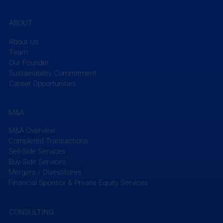
ABOUT
About Us
Team
Our Founder
Sustainability Commitment
Career Opportunities
M&A
M&A Overview
Completed Transactions
Sell-Side Services
Buy-Side Services
Mergers / Divestitures
Financial Sponsor & Private Equity Services
CONSULTING