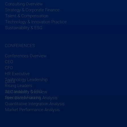
Consulting Overview
Strategy & Corporate Finance
Talent & Compensation
Technology & Innovation Practice
Sustainability & ESG
CONFERENCES
Conferences Overview
CEO
CFO
HR Executive
Technology Leadership
DATA
Rising Leaders
Sustainability & ESG
AEC Industry Overview
Specialized Forums
Peer Benchmarking Analysis
Quantitative Integration Analysis
Market Performance Analysis