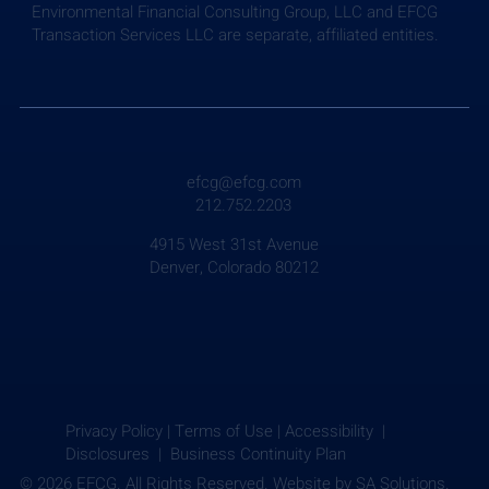
Environmental Financial Consulting Group, LLC and EFCG
Transaction Services LLC are separate, affiliated entities.
efcg@efcg.com
212.752.2203
4915 West 31st Avenue
Denver, Colorado 80212
Privacy Policy
|
Terms of Use
|
Accessibility |
Disclosures |
Business Continuity Plan
© 2026 EFCG. All Rights Reserved. Website by
SA Solutions.