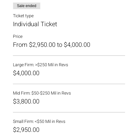
Sale ended
Ticket type
Individual Ticket
Price
From $2,950.00 to $4,000.00
Large Firm: >$250 Mil in Revs
$4,000.00
Mid Firm: $50-$250 Mil in Revs
$3,800.00
Small Firm: <$50 Mil in Revs
$2,950.00