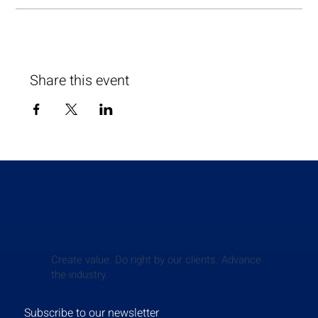
Share this event
Create value. Do right by our clients. Advance
the industry.
Subscribe to our newsletter