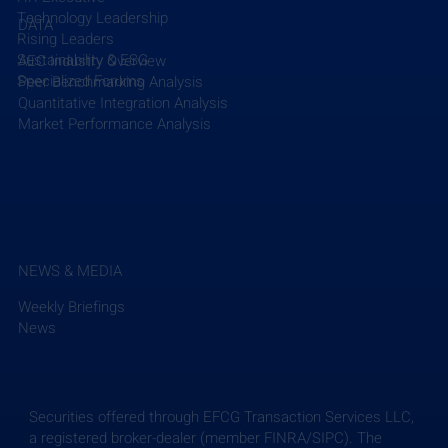
Technology Leadership
DATA
Rising Leaders
Sustainability & ESG
AEC Industry Overview
Specialized Forums
Peer Benchmarking Analysis
Quantitative Integration Analysis
Market Performance Analysis
NEWS & MEDIA
Weekly Briefings
News
Securities offered through EFCG Transaction Services LLC,
a registered broker-dealer (member FINRA/SIPC). The