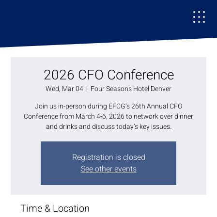
2026 CFO Conference
Wed, Mar 04
  |  
Four Seasons Hotel Denver
Join us in-person during EFCG’s 26th Annual CFO
Conference from March 4-6, 2026 to network over dinner
and drinks and discuss today’s key issues.
Registration is closed
See other events
Time & Location