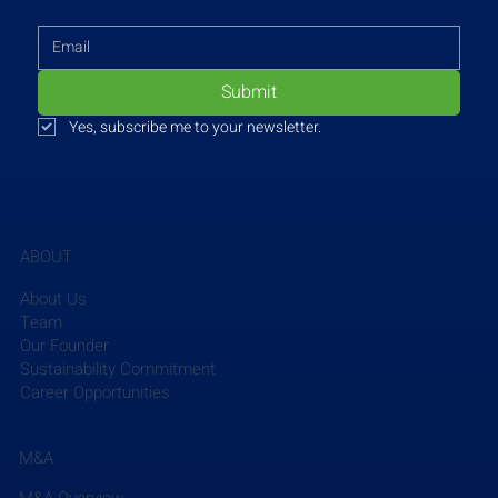
Submit
Yes, subscribe me to your newsletter.
ABOUT
About Us
Team
Our Founder
Sustainability Commitment
Career Opportunities
M&A
M&A Overview