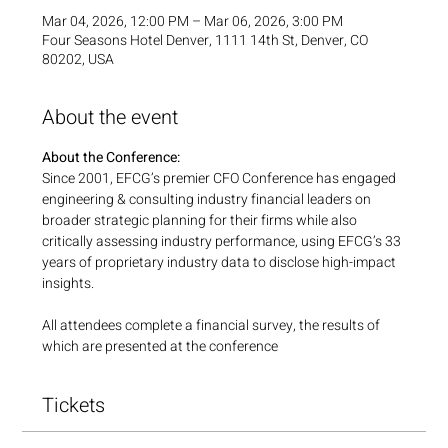
Mar 04, 2026, 12:00 PM – Mar 06, 2026, 3:00 PM
Four Seasons Hotel Denver, 1111 14th St, Denver, CO
80202, USA
About the event
About the Conference:
Since 2001, EFCG’s premier CFO Conference has engaged 
engineering & consulting industry financial leaders on 
broader strategic planning for their firms while also 
critically assessing industry performance, using EFCG’s 33 
years of proprietary industry data to disclose high-impact 
insights.
All attendees complete a financial survey, the results of 
which are presented at the conference
Tickets