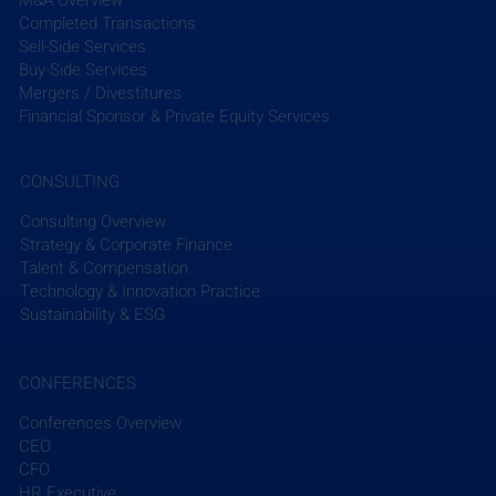
Completed Transactions
Sell-Side Services
Buy-Side Services
Mergers / Divestitures
Financial Sponsor & Private Equity Services
CONSULTING
Consulting Overview
Strategy & Corporate Finance
Talent & Compensation
Technology & Innovation Practice
Sustainability & ESG
CONFERENCES
Conferences Overview
CEO
CFO
HR Executive