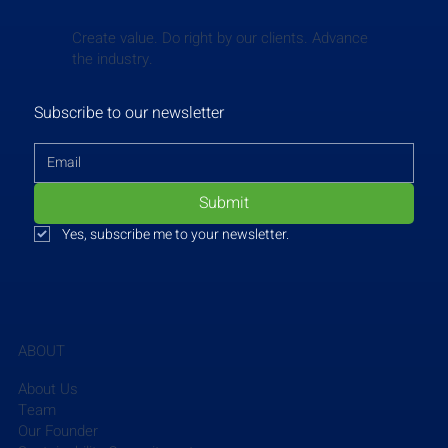
Create value. Do right by our clients. Advance
the industry.
Subscribe to our newsletter
Submit
Yes, subscribe me to your newsletter.
ABOUT
About Us
Team
Our Founder