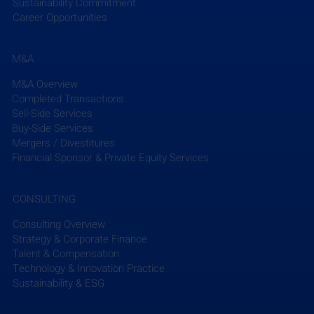
Sustainability Commitment
Career Opportunities
M&A
M&A Overview
Completed Transactions
Sell-Side Services
Buy-Side Services
Mergers / Divestitures
Financial Sponsor & Private Equity Services
CONSULTING
Consulting Overview
Strategy & Corporate Finance
Talent & Compensation
Technology & Innovation Practice
Sustainability & ESG