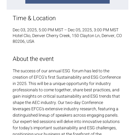
Time & Location
Dec 03, 2025, 5:00 PM MST – Dec 05, 2025, 3:00 PM MST
Hotel Clio, Denver Cherry Creek, 150 Clayton Ln, Denver, CO
80206, USA
About the event
The success of our annual ESG  forum has led to the 
creation of EFCG’s first Sustainability and ESG Conference 
in 2025. This will be a unique opportunity for industry 
professionals to come together, share best practices, and 
gain insights on critical sustainability and ESG trends that 
shape the AEC industry. Our two-day Conference 
leverages EFCG's extensive industry research, featuring a 
distinguished lineup of speakers across engaging panels. 
Our expert-led sessions will delve into innovative solutions 
for today’s important sustainability and ESG challenges, 
positioning your business at the forefront of the 