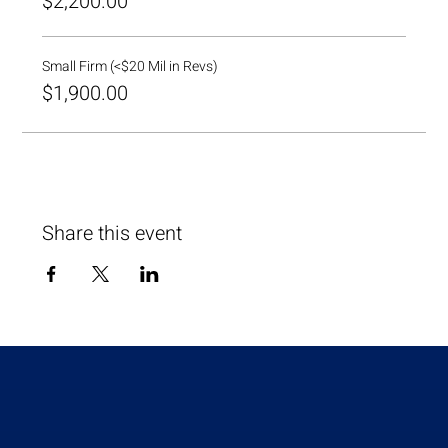
$2,200.00
Small Firm (<$20 Mil in Revs)
$1,900.00
Share this event