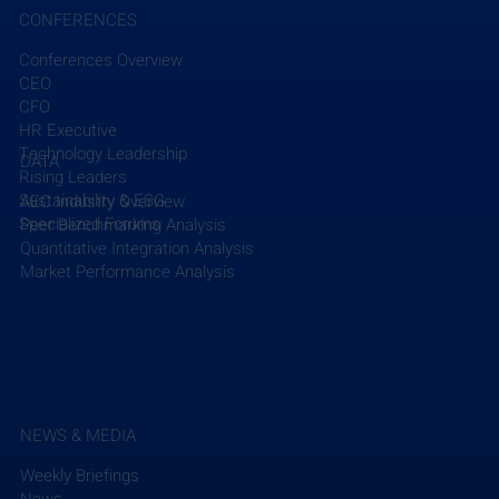
CONFERENCES
Conferences Overview
CEO
CFO
HR Executive
Technology Leadership
DATA
Rising Leaders
Sustainability & ESG
AEC Industry Overview
Specialized Forums
Peer Benchmarking Analysis
Quantitative Integration Analysis
Market Performance Analysis
NEWS & MEDIA
Weekly Briefings