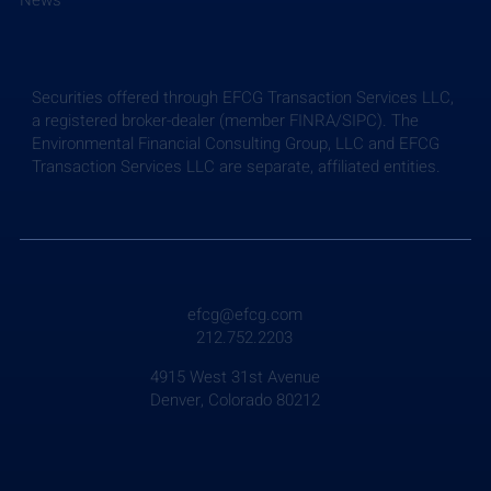
News
Securities offered through EFCG Transaction Services LLC,
a registered broker-dealer (member FINRA/SIPC). The
Environmental Financial Consulting Group, LLC and EFCG
Transaction Services LLC are separate, affiliated entities.
efcg@efcg.com
212.752.2203
4915 West 31st Avenue
Denver, Colorado 80212