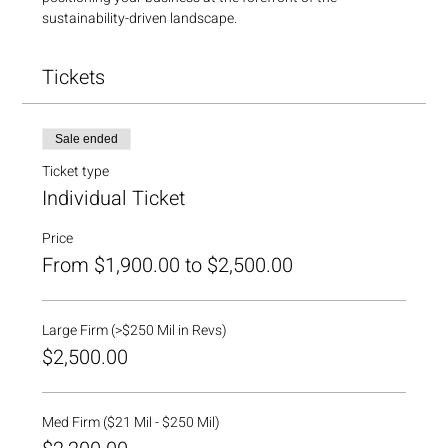
sustainability-driven landscape. 
Tickets
Sale ended
Ticket type
Individual Ticket
Price
From $1,900.00 to $2,500.00
Large Firm (>$250 Mil in Revs)
$2,500.00
Med Firm ($21 Mil - $250 Mil)