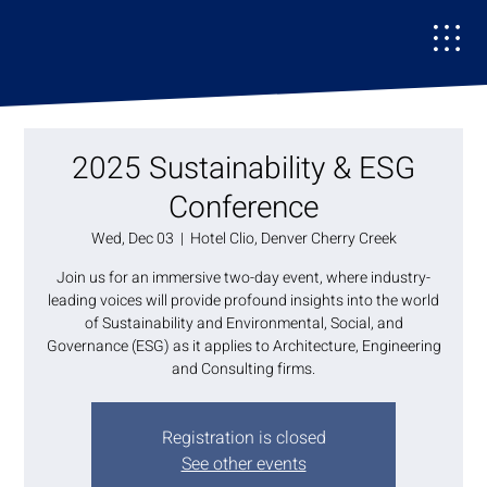
2025 Sustainability & ESG
Conference
Wed, Dec 03
  |  
Hotel Clio, Denver Cherry Creek
Join us for an immersive two-day event, where industry-
leading voices will provide profound insights into the world
of Sustainability and Environmental, Social, and
Governance (ESG) as it applies to Architecture, Engineering
and Consulting firms.
Registration is closed
See other events