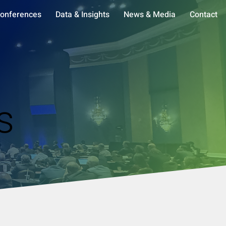
onferences
Data & Insights
News & Media
Contact
s