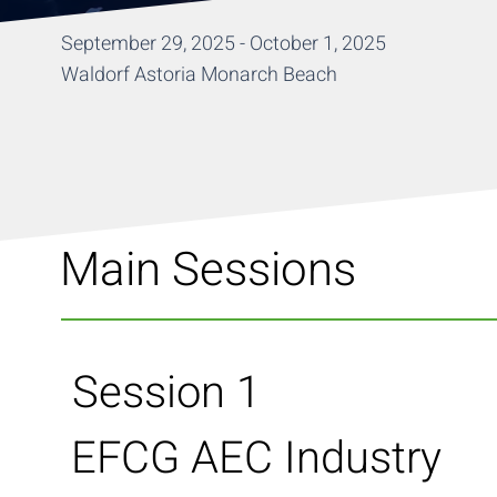
September 29, 2025 - October 1, 2025
Waldorf Astoria Monarch Beach
Main Sessions
Session 1
EFCG AEC Industry