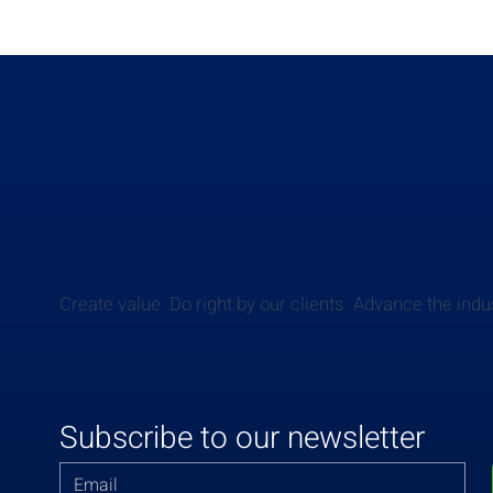
Create value. Do right by our clients. Advance the indu
Subscribe to our newsletter