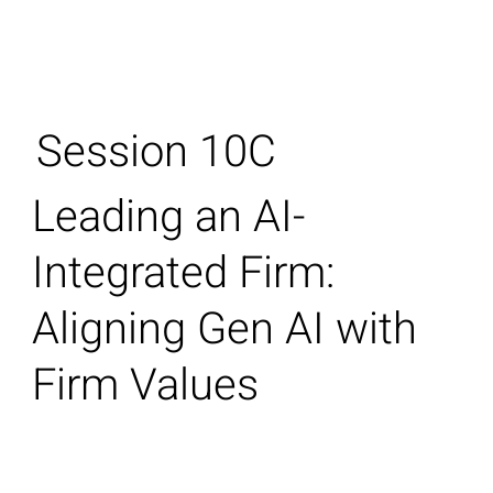
Session 10C
Leading an AI-
Integrated Firm:
Aligning Gen AI with
Firm Values