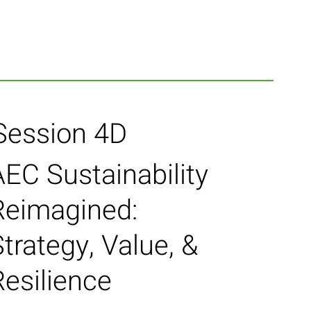
Session 4D
AEC Sustainability
Reimagined:
trategy, Value, &
Resilience