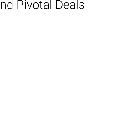
nd Pivotal Deals