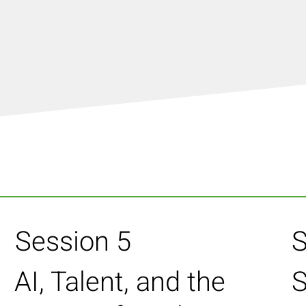
Session 5
S
AI, Talent, and the
S