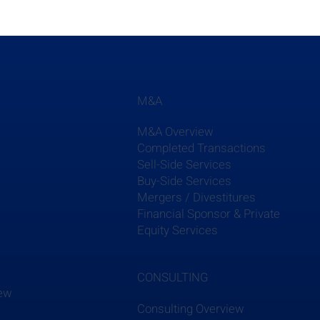
M&A
M&A Overview
Completed Transactions
Sell-Side Services
Buy-Side Services
Mergers / Divestitures
s
Financial Sponsor & Private
Equity Services
CONSULTING
iew
Consulting Overview