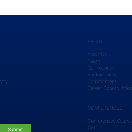
ABOUT
About Us
Team
Our Founder
Sustainability
Commitment
stry.
Career Opportunitie
CONFERENCES
Conferences Overv
CEO
Submit