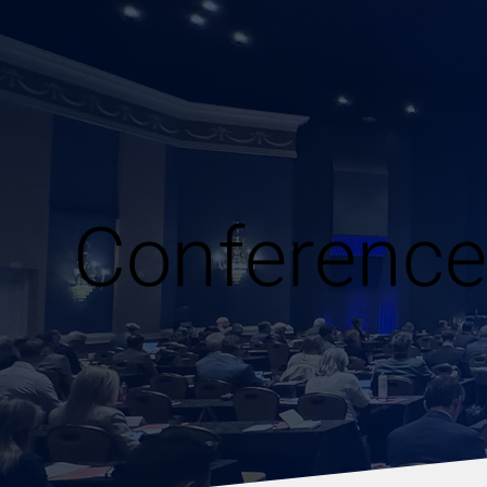
Conference