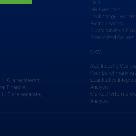
CFO
HR Executive
Technology Leaders
Rising Leaders
Sustainability & ESG
Specialized Forums
DATA
AEC Industry Overvi
Peer Benchmarking 
Quantitative Integrat
 LLC, a registered
Analysis
al Financial
Market Performanc
 LLC are separate,
Analysis