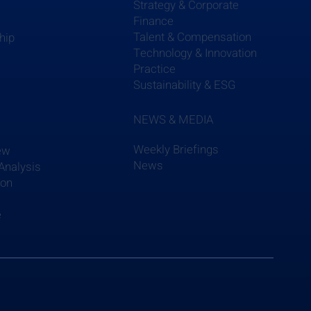
Strategy & Corporate
Finance
Talent & Compensation
hip
Technology & Innovation
Practice
Sustainability & ESG
NEWS & MEDIA
Weekly Briefings
ew
News
Analysis
ion
e