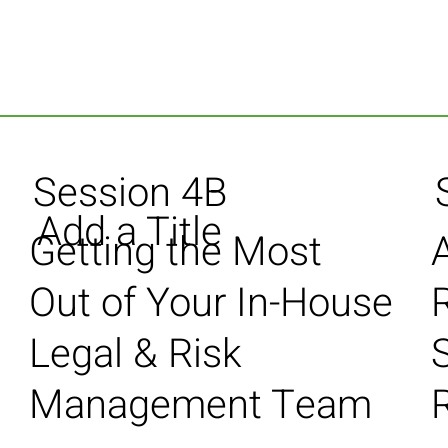
Session 4B
Add a Title
Getting the Most
Out of Your In-House
Legal & Risk
S
Management Team