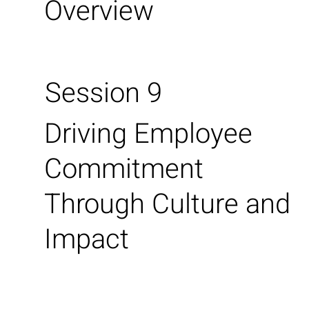
Overview
Session 9
Driving Employee
Commitment
Through Culture and
Impact