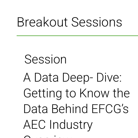
Breakout Sessions
Session
A Data Deep- Dive:
Getting to Know the
Data Behind EFCG’s
AEC Industry