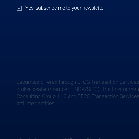
Yes, subscribe me to your newsletter.
Securities offered through EFCG Transaction Services
broker-dealer (member FINRA/SIPC). The Environment
Consulting Group, LLC and EFCG Transaction Services
affiliated entities.