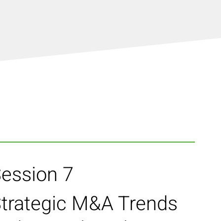
ession 7
trategic M&A Trends