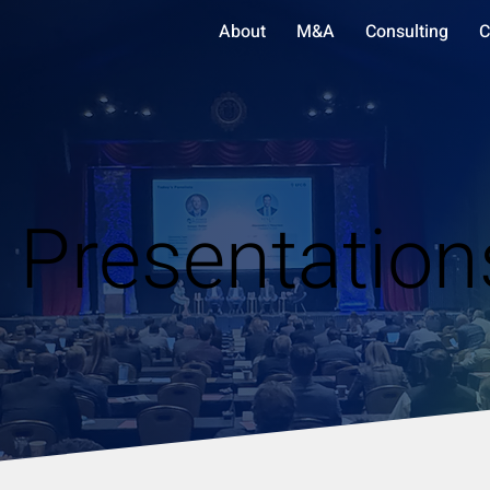
About
M&A
Consulting
C
 Presentation