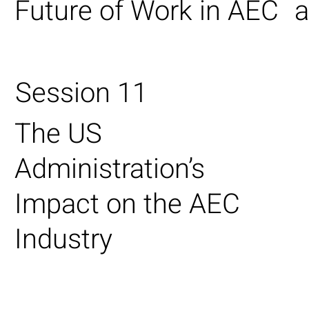
Future of Work in AEC
a
Session 11
The US
Administration’s
Impact on the AEC
Industry