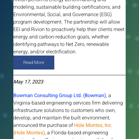
modeling, sustainable building certifications, and 
Environmental, Social, and Governance (ESG) 
program development. The partnership will allow 
EEI and Rivion to proactively help their clients meet 
energy and carbon-reduction goals, whether 
identifying pathways to Net Zero, renewable 
energy, and/or electrification.
Read More
May 17, 2023
Bowman Consulting Group Ltd. (Bowman)
, a 
Virginia-based engineering services firm delivering 
infrastructure solutions to customers who own, 
develop, and maintain the built environment, 
announced the purchase of 
Hole Montes, Inc. 
(Hole Montes)
, a Florida-based engineering 