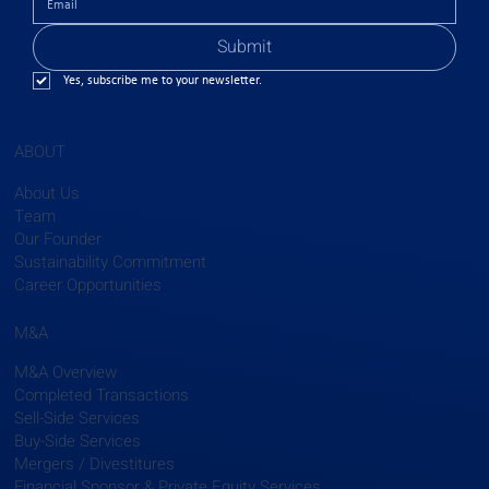
Submit
Yes, subscribe me to your newsletter.
ABOUT
About Us
Team
Our Founder
Sustainability Commitment
Career Opportunities
M&A
M&A Overview
Completed Transactions
Sell-Side Services
Buy-Side Services
Mergers / Divestitures
Financial Sponsor & Private Equity Services