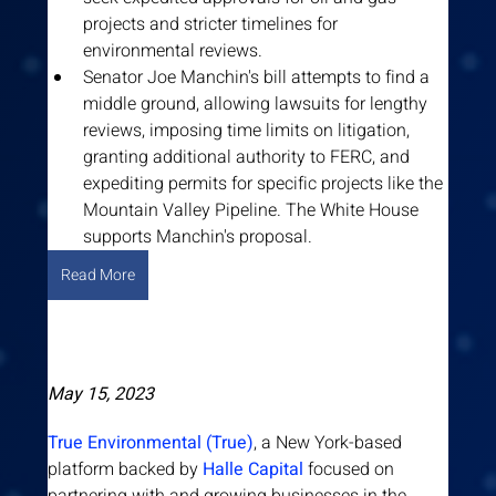
projects and stricter timelines for 
environmental reviews.
Senator Joe Manchin's bill attempts to find a 
middle ground, allowing lawsuits for lengthy 
reviews, imposing time limits on litigation, 
granting additional authority to FERC, and 
expediting permits for specific projects like the 
Mountain Valley Pipeline. The White House 
supports Manchin's proposal.
Read More
May 15, 2023
True Environmental (True)
, a New York-based 
platform backed by 
Halle Capital
 focused on 