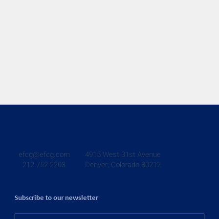
4915 West 31st Avenue
efcg@efcg.com
Denver, Colorado 80212
212.752.2203
Subscribe to our newsletter