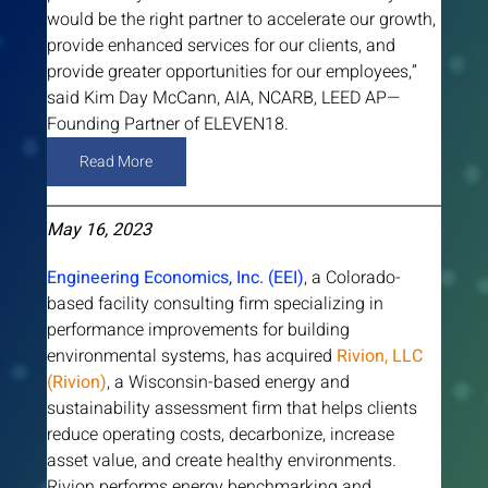
would be the right partner to accelerate our growth, 
provide enhanced services for our clients, and 
provide greater opportunities for our employees,” 
said Kim Day McCann, AIA, NCARB, LEED AP—
Founding Partner of ELEVEN18.
Read More
May 16, 2023
Engineering Economics, Inc. (EEI)
, a Colorado-
based facility consulting firm specializing in 
performance improvements for building 
environmental systems, has acquired 
Rivion, LLC 
(Rivion)
, a Wisconsin-based energy and 
sustainability assessment firm that helps clients 
reduce operating costs, decarbonize, increase 
asset value, and create healthy environments. 
Rivion performs energy benchmarking and 