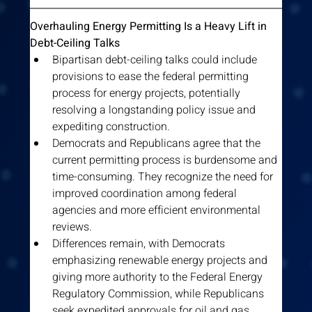
Overhauling Energy Permitting Is a Heavy Lift in 
Debt-Ceiling Talks
Bipartisan debt-ceiling talks could include 
provisions to ease the federal permitting 
process for energy projects, potentially 
resolving a longstanding policy issue and 
expediting construction.
Democrats and Republicans agree that the 
current permitting process is burdensome and 
time-consuming. They recognize the need for 
improved coordination among federal 
agencies and more efficient environmental 
reviews.
Differences remain, with Democrats 
emphasizing renewable energy projects and 
giving more authority to the Federal Energy 
Regulatory Commission, while Republicans 
seek expedited approvals for oil and gas 