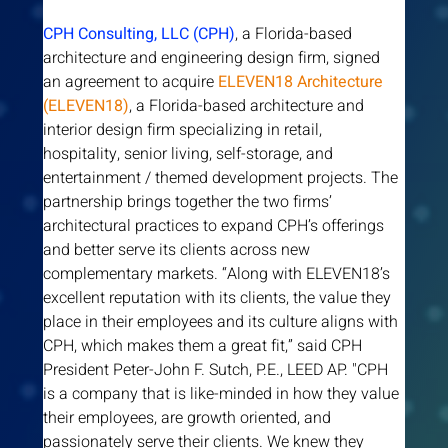
CPH Consulting, LLC (CPH)
, a Florida-based 
architecture and engineering design firm, signed 
an agreement to acquire 
ELEVEN18 Architecture 
(ELEVEN18)
, a Florida-based architecture and 
interior design firm specializing in retail, 
hospitality, senior living, self-storage, and 
entertainment / themed development projects. The 
partnership brings together the two firms’ 
architectural practices to expand CPH’s offerings 
and better serve its clients across new 
complementary markets. “Along with ELEVEN18’s 
excellent reputation with its clients, the value they 
place in their employees and its culture aligns with 
CPH, which makes them a great fit,” said CPH 
President Peter-John F. Sutch, P.E., LEED AP. "CPH 
is a company that is like-minded in how they value 
their employees, are growth oriented, and 
passionately serve their clients. We knew they 