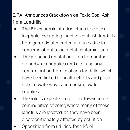
E.P.A. Announces Crackdown on Toxic Coal Ash 
from Landfills
The Biden administration plans to close a 
loophole exempting inactive coal ash landfills 
from groundwater protection rules due to 
concerns about toxic metal contamination.
The proposed regulation aims to monitor 
groundwater supplies and clean up any 
contamination from coal ash landfills, which 
have been linked to health effects and pose 
risks to waterways and drinking water 
supplies.
The rule is expected to protect low-income 
communities of color, where many of these 
landfills are located, as they have been 
disproportionately affected by pollution.
Opposition from utilities, fossil-fuel 