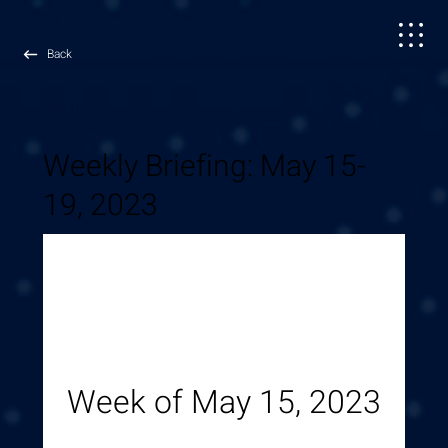
Back
July 16,
2023
Weekly Briefing: May 15-
19, 2023
Week of May 15, 2023