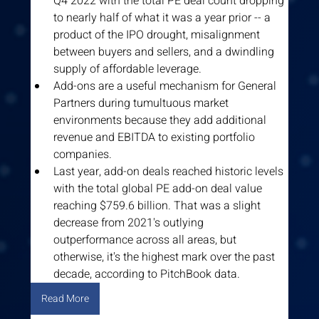
Q4 2022 with the total PE deal count dropping 
to nearly half of what it was a year prior -- a 
product of the IPO drought, misalignment 
between buyers and sellers, and a dwindling 
supply of affordable leverage.
Add-ons are a useful mechanism for General 
Partners during tumultuous market 
environments because they add additional 
revenue and EBITDA to existing portfolio 
companies.
Last year, add-on deals reached historic levels 
with the total global PE add-on deal value 
reaching $759.6 billion. That was a slight 
decrease from 2021's outlying 
outperformance across all areas, but 
otherwise, it's the highest mark over the past 
decade, according to PitchBook data.
Read More