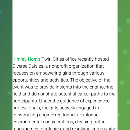
Kimley-Horn's 
Twin Cities office recently hosted 
Diverse Daisies, a nonprofit organization that 
focuses on empowering girls through various 
opportunities and activities. The objective of the 
event was to provide insights into the engineering 
field and demonstrate potential career paths to the 
participants. Under the guidance of experienced 
professionals, the girls actively engaged in 
constructing engineered tunnels, exploring 
environmental considerations, devising traffic 
management strategies, and resolving community-