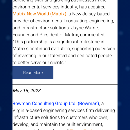
partnering with and growing businesses in the 
environmental services industry, has acquired 
Matrix New World (Matrix)
, a New Jersey-based 
provider of environmental consulting, engineering, 
and infrastructure solutions. Jayne Warne, 
Founder and President of Matrix, commented, 
"This partnership is a significant milestone in 
Matrix's continued evolution, supporting our vision 
of investing in our talented and dedicated people 
to better serve our clients."
Read More
May 15, 2023
Bowman Consulting Group Ltd. (Bowman)
, a 
Virginia-based engineering services firm delivering 
infrastructure solutions to customers who own, 
develop, and maintain the built environment, 