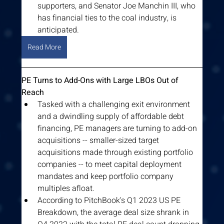
supporters, and Senator Joe Manchin III, who 
has financial ties to the coal industry, is 
anticipated.
Read More
PE Turns to Add-Ons with Large LBOs Out of 
Reach
Tasked with a challenging exit environment 
and a dwindling supply of affordable debt 
financing, PE managers are turning to add-on 
acquisitions -- smaller-sized target 
acquisitions made through existing portfolio 
companies -- to meet capital deployment 
mandates and keep portfolio company 
multiples afloat.
According to PitchBook's Q1 2023 US PE 
Breakdown, the average deal size shrank in 