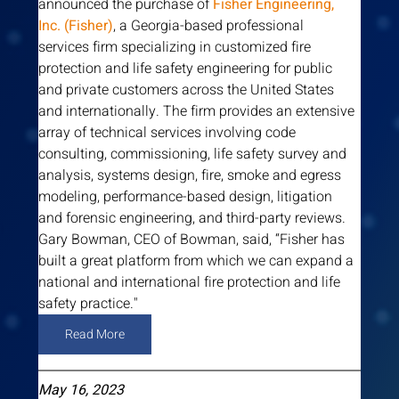
announced the purchase of 
Fisher Engineering, 
Inc. (Fisher)
, a Georgia-based professional 
services firm specializing in customized fire 
protection and life safety engineering for public 
and private customers across the United States 
and internationally. The firm provides an extensive 
array of technical services involving code 
consulting, commissioning, life safety survey and 
analysis, systems design, fire, smoke and egress 
modeling, performance-based design, litigation 
and forensic engineering, and third-party reviews. 
Gary Bowman, CEO of Bowman, said, “Fisher has 
built a great platform from which we can expand a 
national and international fire protection and life 
safety practice."
Read More
May 16, 2023