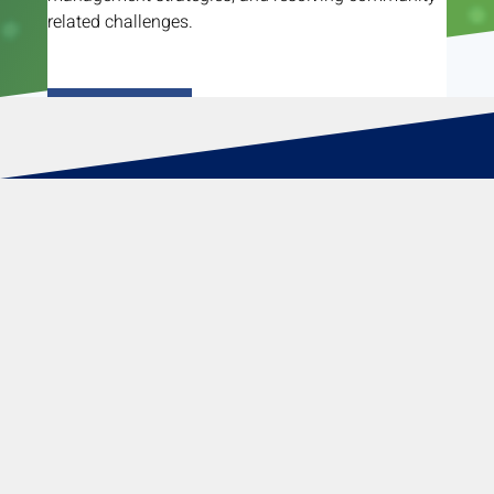
related challenges.
Read More