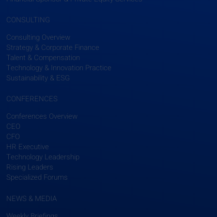
CONSULTING
Consulting Overview
Strategy & Corporate Finance
Talent & Compensation
Technology & Innovation Practice
Sustainability & ESG
CONFERENCES
Conferences Overview
CEO
CFO
HR Executive
Technology Leadership
Rising Leaders
Specialized Forums
NEWS & MEDIA
Weekly Briefings