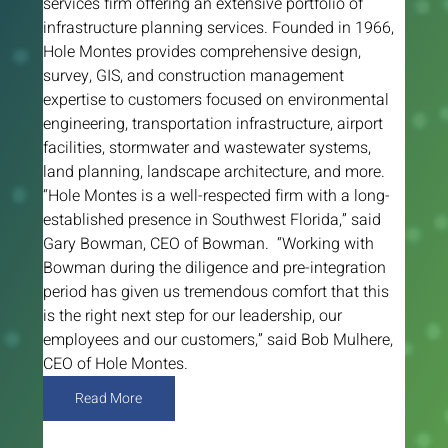
services firm offering an extensive portfolio of 
infrastructure planning services. Founded in 1966, 
Hole Montes provides comprehensive design, 
survey, GIS, and construction management 
expertise to customers focused on environmental 
engineering, transportation infrastructure, airport 
facilities, stormwater and wastewater systems, 
land planning, landscape architecture, and more. 
“Hole Montes is a well-respected firm with a long-
established presence in Southwest Florida,” said 
Gary Bowman, CEO of Bowman.  “Working with 
Bowman during the diligence and pre-integration 
period has given us tremendous comfort that this 
is the right next step for our leadership, our 
employees and our customers,” said Bob Mulhere, 
CEO of Hole Montes.
Read More