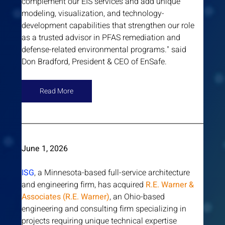
complement our EIS services and add unique 
modeling, visualization, and technology-
development capabilities that strengthen our role 
as a trusted advisor in PFAS remediation and 
defense-related environmental programs." said 
Don Bradford, President & CEO of EnSafe.
Read More
June 1, 2026 
ISG
, a Minnesota-based full-service architecture 
and engineering firm, has acquired 
R.E. Warner & 
Associates (R.E. Warner)
, an Ohio-based 
engineering and consulting firm specializing in 
projects requiring unique technical expertise 