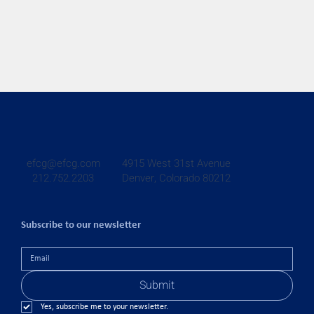
4915 West 31st Avenue
efcg@efcg.com
Denver, Colorado 80212
212.752.2203
Subscribe to our newsletter
Submit
Yes, subscribe me to your newsletter.