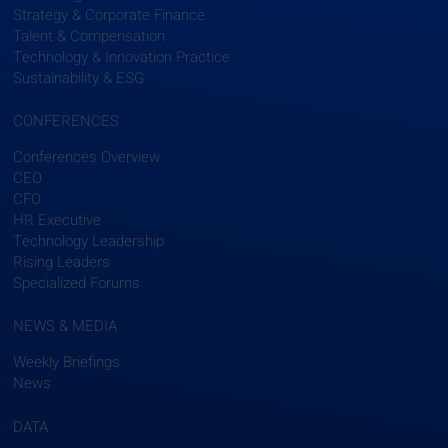
Strategy & Corporate Finance
Talent & Compensation
Technology & Innovation Practice
Sustainability & ESG
CONFERENCES
Conferences Overview
CEO
CFO
HR Executive
Technology Leadership
Rising Leaders
Specialized Forums
NEWS & MEDIA
Weekly Briefings
News
DATA