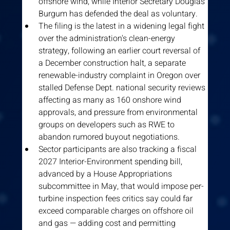
offshore wind, while Interior Secretary Douglas 
Burgum has defended the deal as voluntary.
The filing is the latest in a widening legal fight 
over the administration's clean-energy 
strategy, following an earlier court reversal of 
a December construction halt, a separate 
renewable-industry complaint in Oregon over 
stalled Defense Dept. national security reviews 
affecting as many as 160 onshore wind 
approvals, and pressure from environmental 
groups on developers such as RWE to 
abandon rumored buyout negotiations.
Sector participants are also tracking a fiscal 
2027 Interior-Environment spending bill, 
advanced by a House Appropriations 
subcommittee in May, that would impose per-
turbine inspection fees critics say could far 
exceed comparable charges on offshore oil 
and gas — adding cost and permitting 