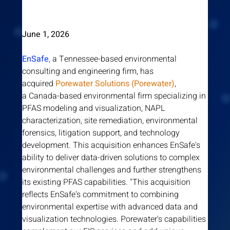
June 1, 2026
EnSafe
, a Tennessee-based environmental 
consulting and engineering firm, has 
acquired
 Porewater Solutions (Porewater)
, 
a Canada-based environmental firm specializing in 
PFAS modeling and visualization, NAPL 
characterization, site remediation, environmental 
forensics, litigation support, and technology 
development. This acquisition enhances EnSafe's 
ability to deliver data-driven solutions to complex 
environmental challenges and further strengthens 
its existing PFAS capabilities. "This acquisition 
reflects EnSafe's commitment to combining 
environmental expertise with advanced data and 
visualization technologies. Porewater's capabilities 