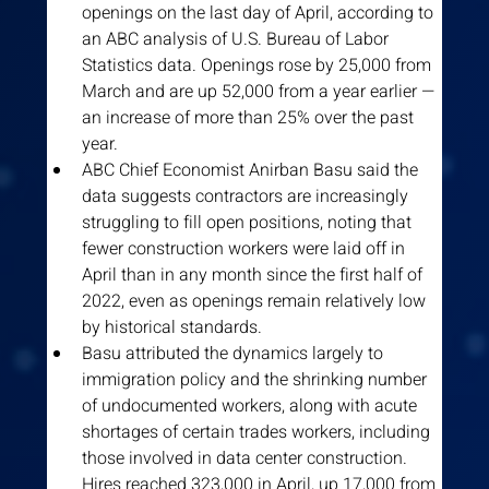
openings on the last day of April, according to 
an ABC analysis of U.S. Bureau of Labor 
Statistics data. Openings rose by 25,000 from 
March and are up 52,000 from a year earlier — 
an increase of more than 25% over the past 
year.
ABC Chief Economist Anirban Basu said the 
data suggests contractors are increasingly 
struggling to fill open positions, noting that 
fewer construction workers were laid off in 
April than in any month since the first half of 
2022, even as openings remain relatively low 
by historical standards.
Basu attributed the dynamics largely to 
immigration policy and the shrinking number 
of undocumented workers, along with acute 
shortages of certain trades workers, including 
those involved in data center construction. 
Hires reached 323,000 in April, up 17,000 from 