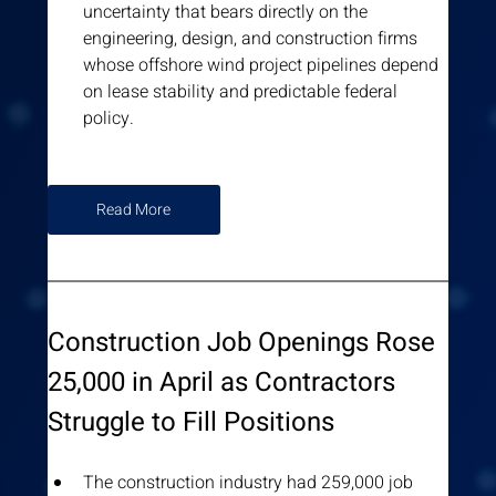
uncertainty that bears directly on the 
engineering, design, and construction firms 
whose offshore wind project pipelines depend 
on lease stability and predictable federal 
policy.
Read More
Construction Job Openings Rose 
25,000 in April as Contractors 
Struggle to Fill Positions
The construction industry had 259,000 job 