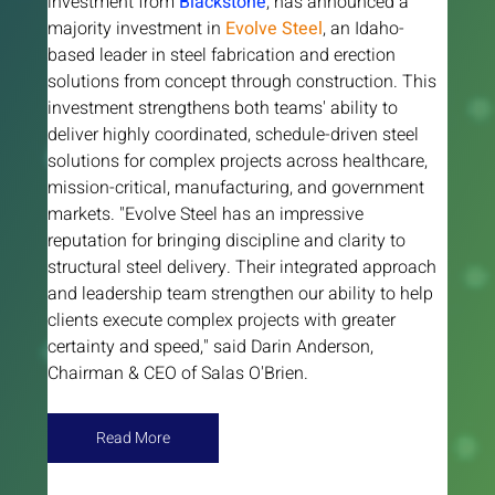
investment from 
Blackstone
, has announced a 
majority investment in
Evolve Steel
, an Idaho-
based leader in steel fabrication and erection 
solutions from concept through construction. This 
investment strengthens both teams' ability to 
deliver highly coordinated, schedule-driven steel 
solutions for complex projects across healthcare, 
mission-critical, manufacturing, and government 
markets. "Evolve Steel has an impressive 
reputation for bringing discipline and clarity to 
structural steel delivery. Their integrated approach 
and leadership team strengthen our ability to help 
clients execute complex projects with greater 
certainty and speed," said Darin Anderson, 
Chairman & CEO of Salas O'Brien.
Read More