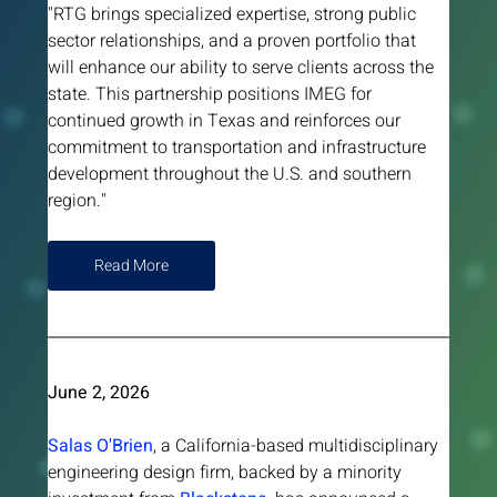
"RTG brings specialized expertise, strong public 
sector relationships, and a proven portfolio that 
will enhance our ability to serve clients across the 
state. This partnership positions IMEG for 
continued growth in Texas and reinforces our 
commitment to transportation and infrastructure 
development throughout the U.S. and southern 
region."
Read More
June 2, 2026 
Salas O'Brien
, a California-based multidisciplinary 
engineering design firm, backed by a minority 