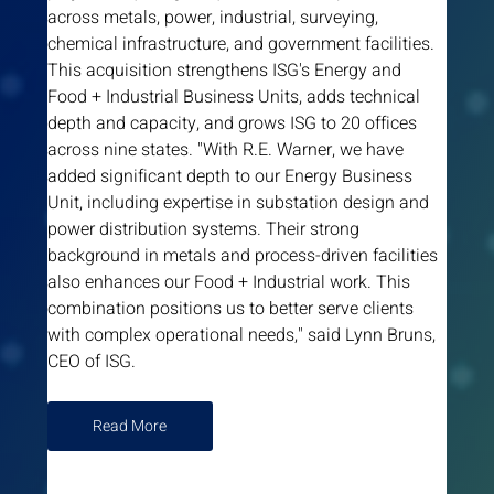
across metals, power, industrial, surveying, 
chemical infrastructure, and government facilities. 
This acquisition strengthens ISG's Energy and 
Food + Industrial Business Units, adds technical 
depth and capacity, and grows ISG to 20 offices 
across nine states. "With R.E. Warner, we have 
added significant depth to our Energy Business 
Unit, including expertise in substation design and 
power distribution systems. Their strong 
background in metals and process-driven facilities 
also enhances our Food + Industrial work. This 
combination positions us to better serve clients 
with complex operational needs," said Lynn Bruns, 
CEO of ISG.
Read More