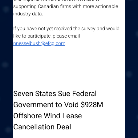
supporting Canadian firms with more actionable 
industry data.
If you have not yet received the survey and would 
like to participate, please email 
nnesselbush@efcg.com
.
Seven States Sue Federal 
Government to Void $928M 
Offshore Wind Lease 
Cancellation Deal