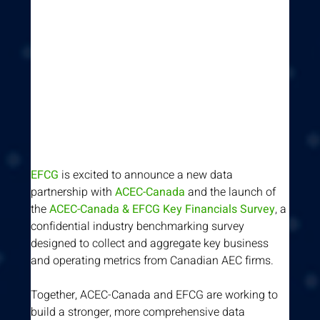
EFCG
 is excited to announce a new data 
partnership with 
ACEC-Canada
 and the launch of 
the 
ACEC-Canada & EFCG Key Financials Survey
, a 
confidential industry benchmarking survey 
designed to collect and aggregate key business 
and operating metrics from Canadian AEC firms.
Together, ACEC-Canada and EFCG are working to 
build a stronger, more comprehensive data 