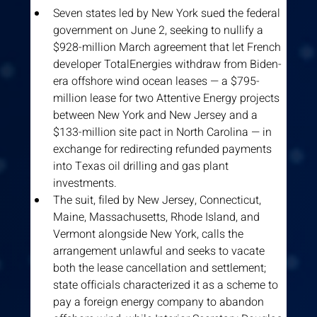
Seven states led by New York sued the federal 
government on June 2, seeking to nullify a 
$928-million March agreement that let French 
developer TotalEnergies withdraw from Biden-
era offshore wind ocean leases — a $795-
million lease for two Attentive Energy projects 
between New York and New Jersey and a 
$133-million site pact in North Carolina — in 
exchange for redirecting refunded payments 
into Texas oil drilling and gas plant 
investments.
The suit, filed by New Jersey, Connecticut, 
Maine, Massachusetts, Rhode Island, and 
Vermont alongside New York, calls the 
arrangement unlawful and seeks to vacate 
both the lease cancellation and settlement; 
state officials characterized it as a scheme to 
pay a foreign energy company to abandon 