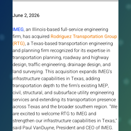
June 2, 2026 
IMEG
, an Illinois-based full-service engineering 
firm, has acquired
Rodriguez Transportation Group 
(RTG)
, a Texas-based transportation engineering 
and planning firm recognized for its expertise in 
transportation planning, roadway and highway 
design, traffic engineering, drainage design, and 
land surveying. This acquisition expands IMEG's 
infrastructure capabilities in Texas, adding 
transportation depth to the firm's existing MEP, 
civil, structural, and subsurface utility engineering 
services and extending its transportation presence 
across Texas and the broader southern region. "We 
are excited to welcome RTG to IMEG and 
strengthen our infrastructure capabilities in Texas," 
said Paul VanDuyne, President and CEO of IMEG. 