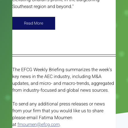
Southeast region and beyond."
Read More
The EFCG Weekly Briefing summarizes the week’s 
key news in the AEC industry, including M&A 
updates, and micro- and macro-trends, aggregated 
from industry-focused and global news sources. 
To send any additional press releases or news 
from your firm that you would like us to share 
please email Fatima Moumen 
at 
fmoumen@efcg.com
.