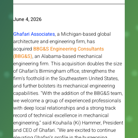
June 4, 2026 
Ghafari Associates
, a Michigan-based global 
architecture and engineering firm, has 
acquired
 BBG&S Engineering Consultants 
(BBG&S)
, an Alabama-based mechanical 
engineering firm. This acquisition doubles the size 
of Ghafari's Birmingham office, strengthens the 
firm's foothold in the Southeastern United States, 
and further bolsters its mechanical engineering 
capabilities. "With the addition of the BBG&S team, 
we welcome a group of experienced professionals 
with deep local relationships and a strong track 
record of technical excellence in mechanical 
engineering," said Kouhaila (Ki) Hammer, President 
and CEO of Ghafari. "We are excited to continue 
elevating Ghafari's profile in the burgeoning 