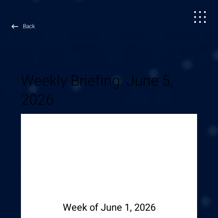
Back
June 5,
2026
Weekly Briefing: June 5,
2026
Week of June 1, 2026