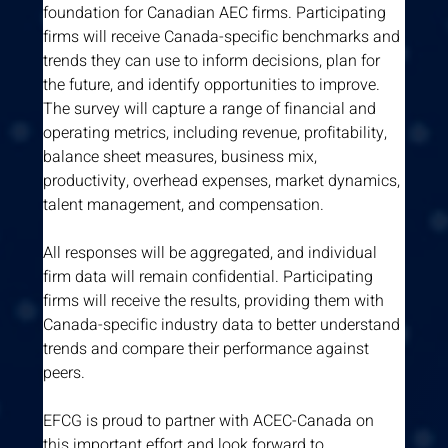
foundation for Canadian AEC firms. Participating 
firms will receive Canada-specific benchmarks and 
trends they can use to inform decisions, plan for 
the future, and identify opportunities to improve. 
The survey will capture a range of financial and 
operating metrics, including revenue, profitability, 
balance sheet measures, business mix, 
productivity, overhead expenses, market dynamics, 
talent management, and compensation.
All responses will be aggregated, and individual 
firm data will remain confidential. Participating 
firms will receive the results, providing them with 
Canada-specific industry data to better understand 
trends and compare their performance against 
peers.
EFCG is proud to partner with ACEC-Canada on 
this important effort and look forward to 