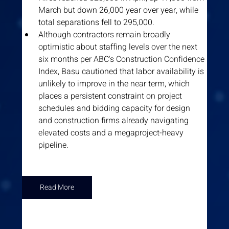
March but down 26,000 year over year, while 
total separations fell to 295,000.
Although contractors remain broadly 
optimistic about staffing levels over the next 
six months per ABC's Construction Confidence 
Index, Basu cautioned that labor availability is 
unlikely to improve in the near term, which 
places a persistent constraint on project 
schedules and bidding capacity for design 
and construction firms already navigating 
elevated costs and a megaproject-heavy 
pipeline.
Read More