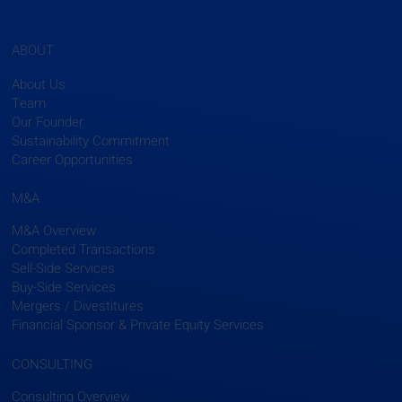
ABOUT
About Us
Team
Our Founder
Sustainability Commitment
Career Opportunities
M&A
M&A Overview
Completed Transactions
Sell-Side Services
Buy-Side Services
Mergers / Divestitures
Financial Sponsor & Private Equity Services
CONSULTING
Consulting Overview