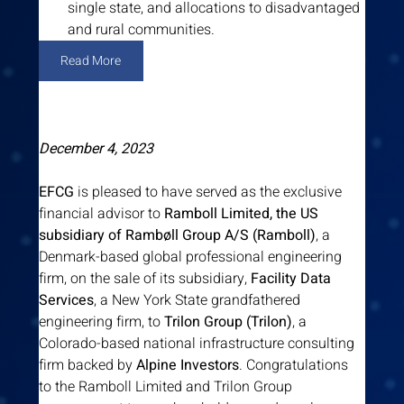
single state, and allocations to disadvantaged 
and rural communities.
Read More
December 4, 2023
EFCG
 is pleased to have served as the exclusive 
financial advisor to 
Ramboll Limited, the US 
subsidiary of Rambøll Group A/S (Ramboll)
, a 
Denmark-based global professional engineering 
firm, on the sale of its subsidiary, 
Facility Data 
Services
, a New York State grandfathered 
engineering firm, to 
Trilon Group (Trilon)
, a 
Colorado-based national infrastructure consulting 
firm backed by 
Alpine Investors
. Congratulations 
to the Ramboll Limited and Trilon Group 