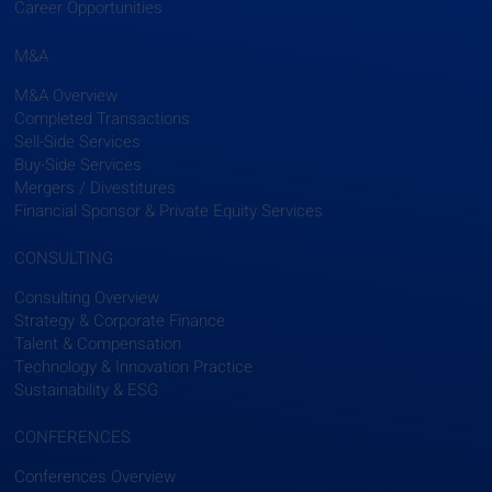
Career Opportunities
M&A
M&A Overview
Completed Transactions
Sell-Side Services
Buy-Side Services
Mergers / Divestitures
Financial Sponsor & Private Equity Services
CONSULTING
Consulting Overview
Strategy & Corporate Finance
Talent & Compensation
Technology & Innovation Practice
Sustainability & ESG
CONFERENCES
Conferences Overview