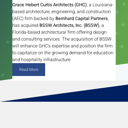
Grace Hebert Curtis Architects (GHC)
, a Louisiana-
based architecture, engineering, and construction 
(AEC) firm backed by 
Bernhard Capital Partners
, 
has acquired 
BSSW Architects, Inc. (BSSW)
, a 
Florida-based architectural firm offering design 
and consulting services. The acquisition of BSSW 
will enhance GHC's expertise and position the firm 
to capitalize on the growing demand for education 
and hospitality infrastructure.
Read More