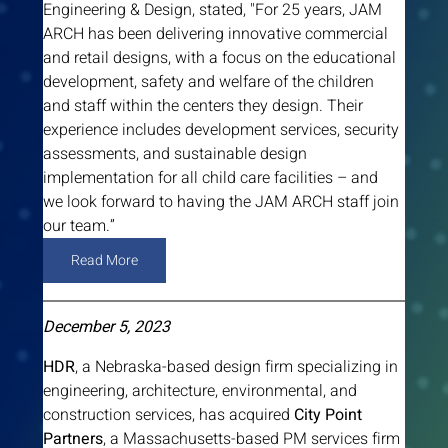
Engineering & Design, stated, "For 25 years, JAM 
ARCH has been delivering innovative commercial 
and retail designs, with a focus on the educational 
development, safety and welfare of the children 
and staff within the centers they design. Their 
experience includes development services, security 
assessments, and sustainable design 
implementation for all child care facilities – and 
we look forward to having the JAM ARCH staff join 
our team.”
Read More
December 5, 2023
HDR
, a Nebraska-based design firm specializing in 
engineering, architecture, environmental, and 
construction services, has acquired 
City Point 
Partners
, a Massachusetts-based PM services firm 