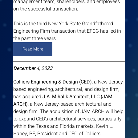
management team, shareholders, and employees 
on the successful transaction.
This is the third New York State Grandfathered 
Engineering Firm transaction that EFCG has led in 
the past three years.
Read More
December 4, 2023
Colliers Engineering & Design (CED)
, a New Jersey-
based engineering, architectural, and design firm, 
has acquired 
J.A. Mihalik Architect, LLC (JAM 
ARCH)
, a New Jersey-based architectural and 
design firm. The acquisition of JAM ARCH will help 
to expand CED's architectural services, particularly 
within the Texas and Florida markets. Kevin L. 
Haney, PE, President and CEO of Colliers 