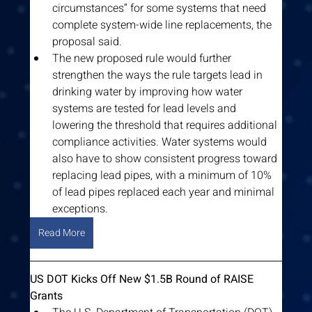
circumstances” for some systems that need 
complete system-wide line replacements, the 
proposal said.
The new proposed rule would further 
strengthen the ways the rule targets lead in 
drinking water by improving how water 
systems are tested for lead levels and 
lowering the threshold that requires additional 
compliance activities. Water systems would 
also have to show consistent progress toward 
replacing lead pipes, with a minimum of 10% 
of lead pipes replaced each year and minimal 
exceptions.
Read More
US DOT Kicks Off New $1.5B Round of RAISE 
Grants