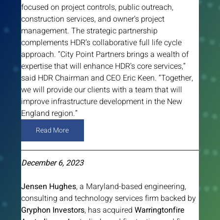
focused on project controls, public outreach, 
construction services, and owner’s project 
management. The strategic partnership 
complements HDR’s collaborative full life cycle 
approach. “City Point Partners brings a wealth of 
expertise that will enhance HDR’s core services,” 
said HDR Chairman and CEO Eric Keen. “Together, 
we will provide our clients with a team that will 
improve infrastructure development in the New 
England region.”
Read More
December 6, 2023
Jensen Hughes
, a Maryland-based engineering, 
consulting and technology services firm backed by 
Gryphon Investors
, has acquired 
Warringtonfire 