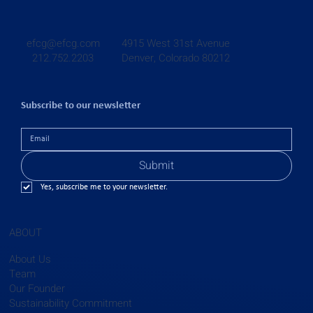
4915 West 31st Avenue
efcg@efcg.com
Denver, Colorado 80212
212.752.2203
Subscribe to our newsletter
Submit
Yes, subscribe me to your newsletter.
ABOUT
About Us
Team
Our Founder
Sustainability Commitment