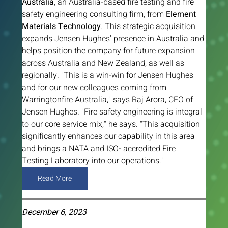
Australia
, an Australia-based fire testing and fire 
safety engineering consulting firm, from 
Element 
Materials Technology
. This strategic acquisition 
expands Jensen Hughes' presence in Australia and 
helps position the company for future expansion 
across Australia and New Zealand, as well as 
regionally. "This is a win-win for Jensen Hughes 
and for our new colleagues coming from 
Warringtonfire Australia," says Raj Arora, CEO of 
Jensen Hughes. "Fire safety engineering is integral 
to our core service mix," he says. "This acquisition 
significantly enhances our capability in this area 
and brings a NATA and ISO- accredited Fire 
Testing Laboratory into our operations."
Read More
December 6, 2023