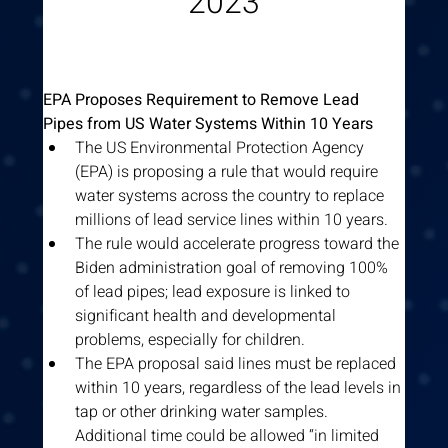
2023
EPA Proposes Requirement to Remove Lead 
Pipes from US Water Systems Within 10 Years
The US Environmental Protection Agency 
(EPA) is proposing a rule that would require 
water systems across the country to replace 
millions of lead service lines within 10 years.
The rule would accelerate progress toward the 
Biden administration goal of removing 100% 
of lead pipes; lead exposure is linked to 
significant health and developmental 
problems, especially for children.
The EPA proposal said lines must be replaced 
within 10 years, regardless of the lead levels in 
tap or other drinking water samples. 
Additional time could be allowed “in limited 