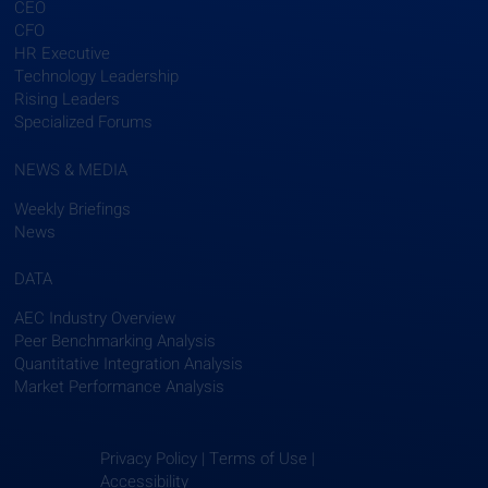
CEO
CFO
HR Executive
Technology Leadership
Rising Leaders
Specialized Forums
NEWS & MEDIA
Weekly Briefings
News
DATA
AEC Industry Overview
Peer Benchmarking Analysis
Quantitative Integration Analysis
Market Performance Analysis
Privacy Policy | Terms of Use |
Accessibility