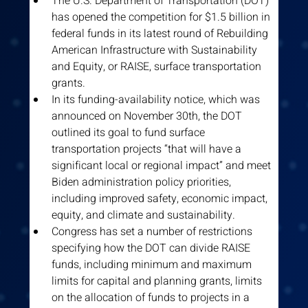
The U.S. Department of Transportation (DOT) 
has opened the competition for $1.5 billion in 
federal funds in its latest round of Rebuilding 
American Infrastructure with Sustainability 
and Equity, or RAISE, surface transportation 
grants.
In its funding-availability notice, which was 
announced on November 30th, the DOT 
outlined its goal to fund surface 
transportation projects “that will have a 
significant local or regional impact” and meet 
Biden administration policy priorities, 
including improved safety, economic impact, 
equity, and climate and sustainability.
Congress has set a number of restrictions 
specifying how the DOT can divide RAISE 
funds, including minimum and maximum 
limits for capital and planning grants, limits 
on the allocation of funds to projects in a 