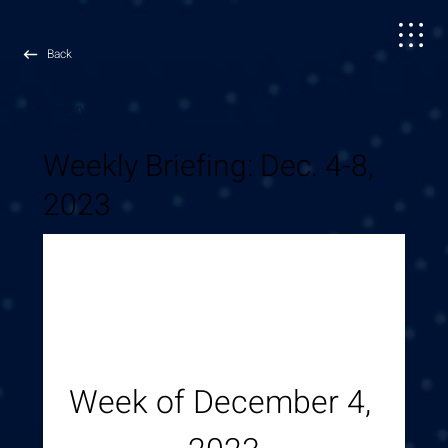
Back
January
8, 2024
Weekly Briefing: Dec. 4-8,
2023
Week of December 4, 