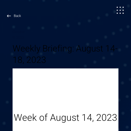
Back
October
8, 2023
Weekly Briefing: August 14-
18, 2023
Week of August 14, 2023