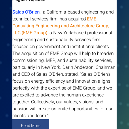
Salas O’Brien
,  a California-based engineering and 
technical services firm, has acquired 
EME 
Consulting Engineering and Architecture Group, 
LLC (EME Group)
, a New York-based professional 
engineering and sustainability services firm 
focused on government and institutional clients. 
The acquisition of EME Group will help to broaden 
commissioning, MEP, and sustainability services, 
particularly in New York. Darin Anderson, Chairman 
and CEO of Salas O’Brien, stated, “Salas O’Brien’s 
focus on energy efficiency and innovation aligns 
perfectly with the expertise of EME Group, and we 
are excited to advance the human experience 
together. Collectively, our values, visions, and 
passion will create unlimited opportunities for our 
clients and team.”
Read More