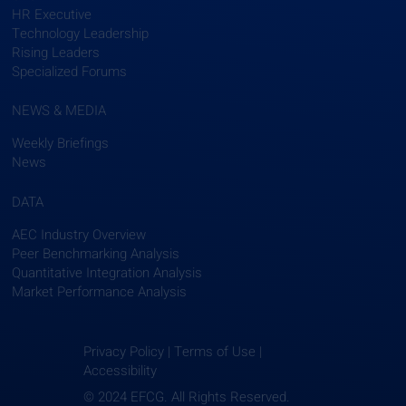
HR Executive
Technology Leadership
Rising Leaders
Specialized Forums
NEWS & MEDIA
Weekly Briefings
News
DATA
AEC Industry Overview
Peer Benchmarking Analysis
Quantitative Integration Analysis
Market Performance Analysis
Privacy Policy | Terms of Use |
Accessibility
© 2024 EFCG. All Rights Reserved.