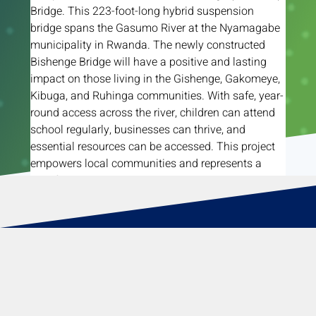
Bridge. This 223-foot-long hybrid suspension 
bridge spans the Gasumo River at the Nyamagabe 
municipality in Rwanda. The newly constructed 
Bishenge Bridge will have a positive and lasting 
impact on those living in the Gishenge, Gakomeye, 
Kibuga, and Ruhinga communities. With safe, year-
round access across the river, children can attend 
school regularly, businesses can thrive, and 
essential resources can be accessed. This project 
empowers local communities and represents a 
significant step toward their success.
Read More