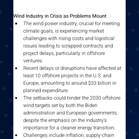
Wind Industry in Crisis as Problems Mount
The wind power industry, crucial for meeting 
climate goals, is experiencing market 
challenges with rising costs and logistical 
issues leading to scrapped contracts and 
project delays, particularly in offshore 
ventures.
Recent delays or disruptions have affected at 
least 10 offshore projects in the U.S. and 
Europe, amounting to around $33 billion in 
planned expenditure.
The setbacks could hinder the 2030 offshore 
wind targets set by both the Biden 
administration and European governments, 
despite the emphasis on the industry's 
importance for a cleaner energy transition.
Challenges include inflation, supply-chain 