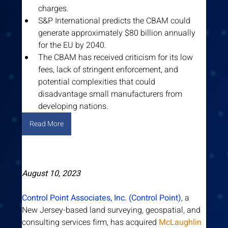
charges.
S&P International predicts the CBAM could 
generate approximately $80 billion annually 
for the EU by 2040.
The CBAM has received criticism for its low 
fees, lack of stringent enforcement, and 
potential complexities that could 
disadvantage small manufacturers from 
developing nations.
Read More
August 10, 2023
Control Point Associates, Inc. (Control Point)
, a 
New Jersey-based land surveying, geospatial, and 
consulting services firm, has acquired 
McLaughlin 