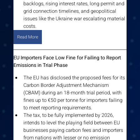
backlogs, rising interest rates, long permit and 
grid connection timelines, and geopolitical 
issues like the Ukraine war escalating material 
costs.
Read More
EU Importers Face Low Fine for Failing to Report 
Emissions in Trial Phase
The EU has disclosed the proposed fees for its 
Carbon Border Adjustment Mechanism 
(CBAM) during an 18-month trial period, with 
fines up to €50 per tonne for importers failing 
to meet reporting requirements.
The tax, to be fully implemented by 2026, 
intends to level the playing field between EU 
businesses paying carbon fees and importers 
from nations with lesser or no emission 