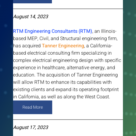
August 14, 2023
RTM Engineering Consultants (RTM)
, an Illinois-
based MEP, Civil, and Structural engineering firm, 
has acquired 
Tanner Engineering
, a California-
based electrical consulting firm specializing in 
complex electrical engineering design with specific 
experience in healthcare, alternative energy, and 
education. The acquisition of Tanner Engineering 
will allow RTM to enhance its capabilities with 
existing clients and expand its operating footprint 
in California, as well as along the West Coast. 
Read More
August 17, 2023