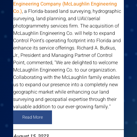
Engineering Company (McLaughlin Engineering 
Co.)
, a Florida-based land surveying, hydrographic 
surveying, land planning, and UAV/aerial 
photogrammetry services firm. The acquisition of 
McLaughlin Engineering Co. will help to expand 
Control Point’s operating footprint into Florida and 
enhance its service offerings. Richard A. Butkus, 
Jr., President and Managing Partner of Control 
Point, commented, "We are delighted to welcome 
McLaughlin Engineering Co. to our organization. 
Collaborating with the McLaughlin family enables 
us to expand our presence into a completely new 
geographic market while enhancing our land 
surveying and geospatial expertise through their 
valuable addition to our ever-growing family."  
Read More
August 15, 2023