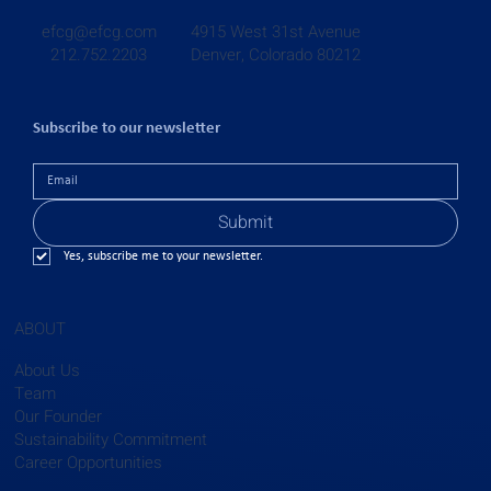
4915 West 31st Avenue
efcg@efcg.com
Denver, Colorado 80212
212.752.2203
Subscribe to our newsletter
Submit
Yes, subscribe me to your newsletter.
ABOUT
About Us
Team
Our Founder
Sustainability Commitment
Career Opportunities