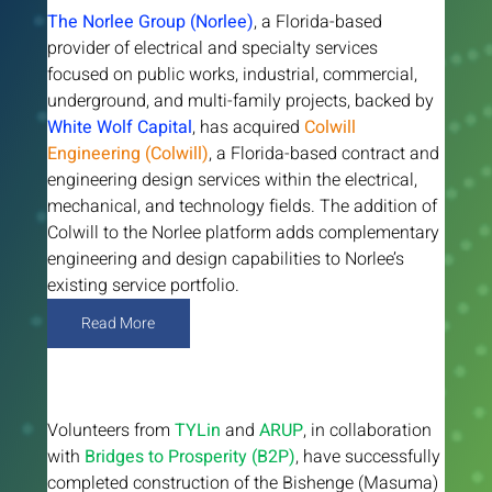
The Norlee Group (Norlee)
, a Florida-based 
provider of electrical and specialty services 
focused on public works, industrial, commercial, 
underground, and multi-family projects, backed by 
White Wolf Capital
, has acquired 
Colwill 
Engineering (Colwill)
, a Florida-based contract and 
engineering design services within the electrical, 
mechanical, and technology fields. The addition of 
Colwill to the Norlee platform adds complementary 
engineering and design capabilities to Norlee’s 
existing service portfolio.
Read More
Volunteers from 
TYLin 
and 
ARUP
, in collaboration 
with 
Bridges to Prosperity (B2P)
, have successfully 
completed construction of the Bishenge (Masuma) 