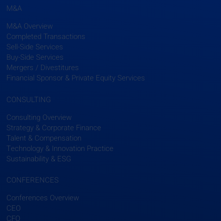
M&A
M&A Overview
Completed Transactions
Sell-Side Services
Buy-Side Services
Mergers / Divestitures
Financial Sponsor & Private Equity Services
CONSULTING
Consulting Overview
Strategy & Corporate Finance
Talent & Compensation
Technology & Innovation Practice
Sustainability & ESG
CONFERENCES
Conferences Overview
CEO
CFO