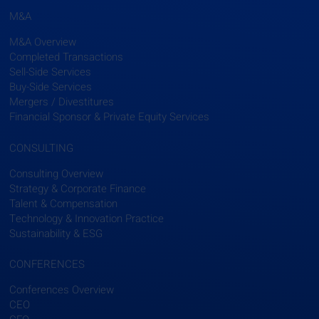
M&A
M&A Overview
Completed Transactions
Sell-Side Services
Buy-Side Services
Mergers / Divestitures
Financial Sponsor & Private Equity Services
CONSULTING
Consulting Overview
Strategy & Corporate Finance
Talent & Compensation
Technology & Innovation Practice
Sustainability & ESG
CONFERENCES
Conferences Overview
CEO