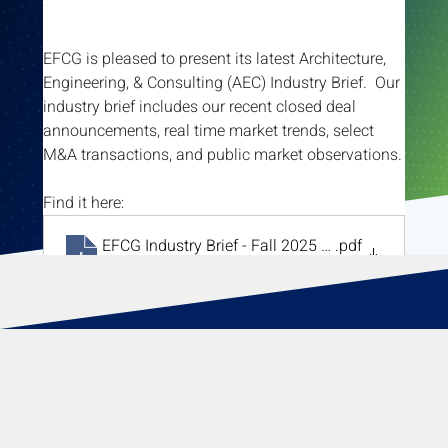
EFCG is pleased to present its latest Architecture, 
Engineering, & Consulting (AEC) Industry Brief.  Our 
industry brief includes our recent closed deal 
announcements, real time market trends, select 
M&A transactions, and public market observations.
Find it here:
EFCG Industry Brief - Fall 2025 vF
.pdf
Download PDF • 2.29MB