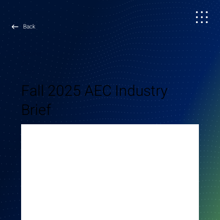
Back
October
22,
2025
Fall 2025 AEC Industry
Brief