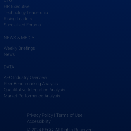
CFO
HR Executive
Technology Leadership
Rising Leaders
Specialized Forums
NEWS & MEDIA
Weekly Briefings
News
DATA
AEC Industry Overview
Peer Benchmarking Analysis
Quantitative Integration Analysis
Market Performance Analysis
Privacy Policy | Terms of Use |
Accessibility
© 2024 EFCG. All Rights Reserved.