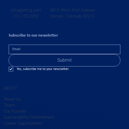
4915 West 31st Avenue
efcg@efcg.com
Denver, Colorado 80212
212.752.2203
Subscribe to our newsletter
Submit
Yes, subscribe me to your newsletter.
ABOUT
About Us
Team
Our Founder
Sustainability Commitment
Career Opportunities