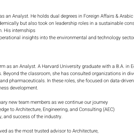
as an Analyst. He holds dual degrees in Foreign Affairs & Arabic 
demically but also took on leadership roles in a sustainable co
. His internships
perational insights into the environmental and technology secto
firm as an Analyst. A Harvard University graduate with a B.A. in 
es. Beyond the classroom, she has consulted organizations in dive
and pharmaceuticals. In these roles, she focused on data-driven
ness development.
inary new team members as we continue our journey
edge to Architecture, Engineering, and Consulting (AEC)
y, and success of the industry.
ed as the most trusted advisor to Architecture,