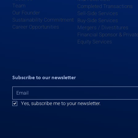
Team
Completed Transactions
Our Founder
Sell-Side Services
Sustainability Commitment
Buy-Side Services
Career Opportunities
Mergers / Divestitures
Financial Sponsor & Privat
Equity Services
Subscribe to our newsletter
Yes, subscribe me to your newsletter.