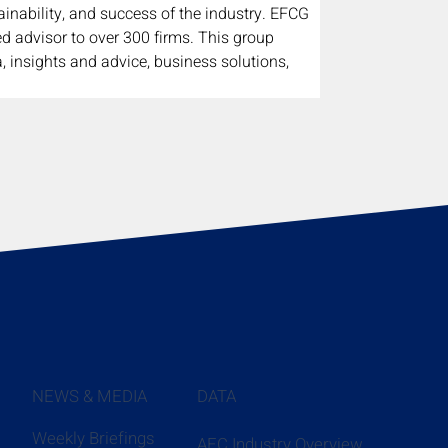
inability, and success of the industry. EFCG 
ed advisor to over 300 firms. This group 
, insights and advice, business solutions, 
NEWS & MEDIA
DATA
Weekly Briefings
AEC Industry Overview