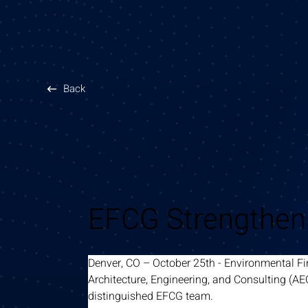
Back
October 25, 2023
EFCG Strengthens
Denver, CO – October 25th - Environmental Fi
Architecture, Engineering, and Consulting (AE
distinguished EFCG team.