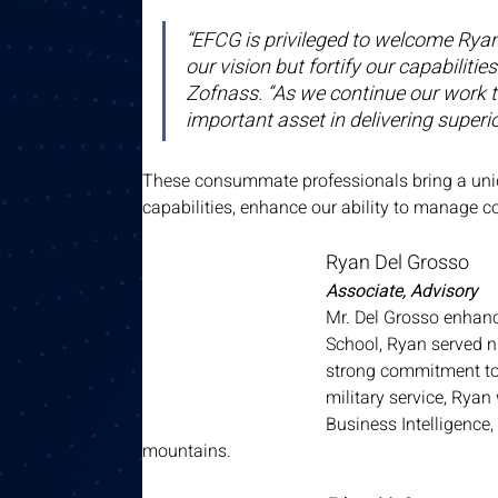
“EFCG is privileged to welcome Ryan, 
our vision but fortify our capabilit
Zofnass. “As we continue our work to 
important asset in delivering superior
These consummate professionals bring a uniqu
capabilities, enhance our ability to manage 
Ryan Del Grosso
Associate, Advisory
Mr. Del Grosso enhanc
School, Ryan served n
strong commitment to
military service, Rya
Business Intelligence,
mountains.