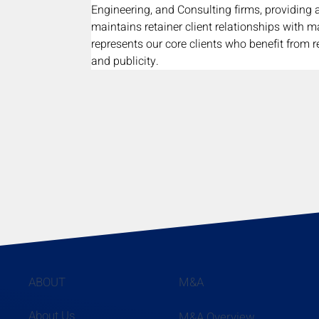
Engineering, and Consulting firms, providing 
maintains retainer client relationships with m
represents our core clients who benefit from r
and publicity.
ABOUT
M&A
About Us
M&A Overview