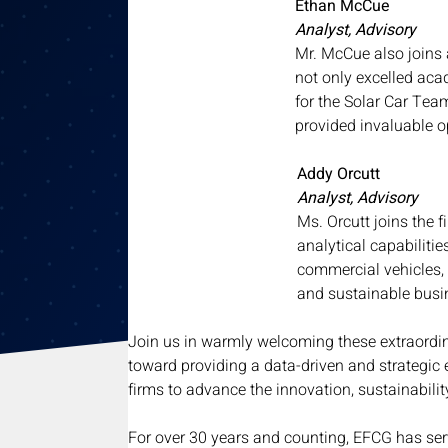
Ethan McCue
Analyst, Advisory
Mr. McCue also joins 
not only excelled aca
for the Solar Car Team
provided invaluable o
Addy Orcutt
Analyst, Advisory
Ms. Orcutt joins the 
analytical capabiliti
commercial vehicles, 
and sustainable busi
Join us in warmly welcoming these extraord
toward providing a data-driven and strategic 
firms to advance the innovation, sustainabilit
For over 30 years and counting, EFCG has serv