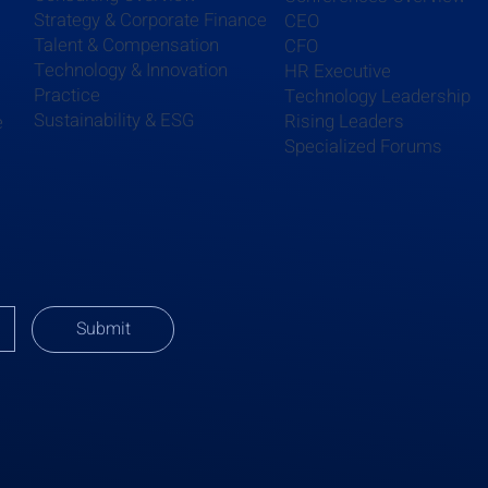
Strategy & Corporate Finance
CEO
Talent & Compensation
CFO
Technology & Innovation
HR Executive
Practice
Technology Leadership
Sustainability & ESG
Rising Leaders
e
Specialized Forums
Submit