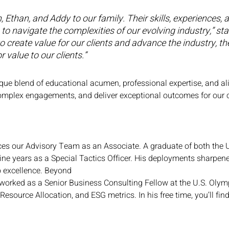
Ethan, and Addy to our family. Their skills, experiences, 
ies to navigate the complexities of our evolving industry,
create value for our clients and advance the industry, thei
 value to our clients.”
e blend of educational acumen, professional expertise, and ali
complex engagements, and deliver exceptional outcomes for our c
es our Advisory Team as an Associate. A graduate of both the 
ine years as a Special Tactics Officer. His deployments sharpene
 excellence. Beyond
n worked as a Senior Business Consulting Fellow at the U.S. Oly
 Resource Allocation, and ESG metrics. In his free time, you’ll fin