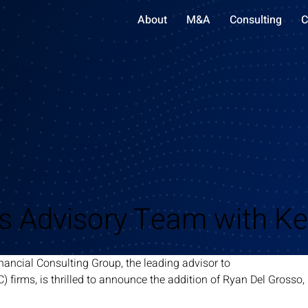
About
M&A
Consulting
C
 Advisory Team with Ke
nancial Consulting Group, the leading advisor to
C) firms, is thrilled to announce the addition of Ryan Del Grosso