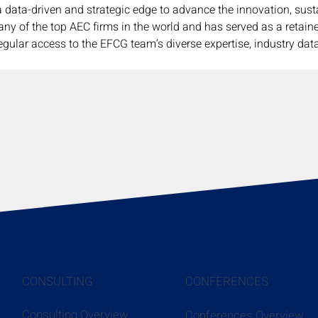
a data-driven and strategic edge to advance the innovation, susta
any of the top AEC firms in the world and has served as a retain
egular access to the EFCG team’s diverse expertise, industry data
CONSULTING
CONFERENCES
Consulting Overview
Conferences Overview