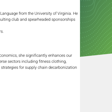
Language from the University of Virginia. He 
nsulting club and spearheaded sponsorships 
rs.
Economics, she significantly enhances our 
rse sectors including fitness clothing, 
 strategies for supply chain decarbonization 