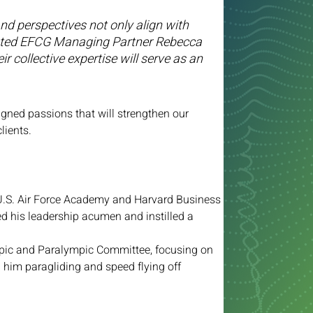
and perspectives not only align with 
” stated EFCG Managing Partner Rebecca 
r collective expertise will serve as an 
gned passions that will strengthen our 
lients.
U.S. Air Force Academy and Harvard Business 
d his leadership acumen and instilled a 
mpic and Paralympic Committee, focusing on 
d him paragliding and speed flying off 