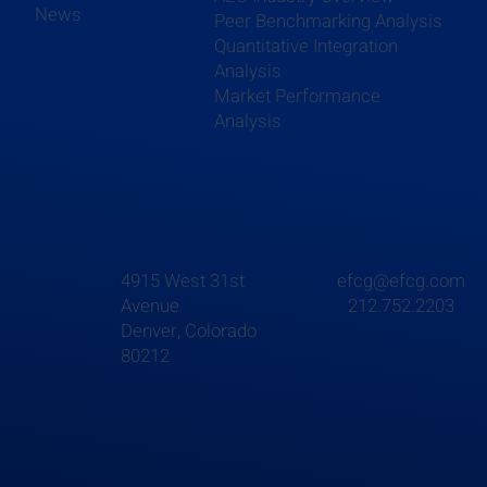
News
Peer Benchmarking Analysis
Quantitative Integration
Analysis
Market Performance
Analysis
4915 West 31st
efcg@efcg.com
Avenue
212.752.2203
Denver, Colorado
80212