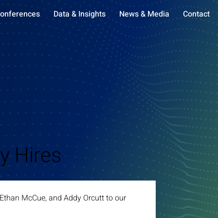
onferences
Data & Insights
News & Media
Contact
y Hires
, Ethan McCue, and Addy Orcutt to our 