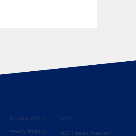
NEWS & MEDIA
DATA
Weekly Briefings
AEC Industry Overview