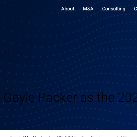
About
M&A
Consulting
C
Gayle Packer as the 202