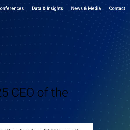
onferences
Data & Insights
News & Media
Contact
5 CEO of the