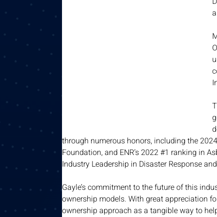
D
a
M
O
u
c
I
T
g
d
through numerous honors, including the 2024 
Foundation, and ENR’s 2022 #1 ranking in As
Industry Leadership in Disaster Response and
Gayle’s commitment to the future of this indust
ownership models. With great appreciation for
ownership approach as a tangible way to help