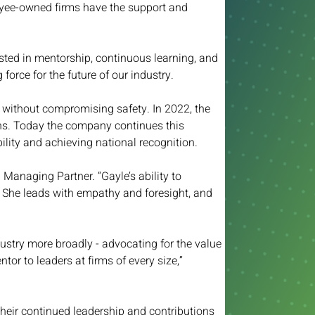
loyee-owned firms have the support and 
vested in mentorship, continuous learning, and 
force for the future of our industry.
without compromising safety. In 2022, the 
ons. Today the company continues this 
lity and achieving national recognition. 
Managing Partner. “Gayle’s ability to 
. She leads with empathy and foresight, and 
stry more broadly - advocating for the value 
or to leaders at firms of every size,” 
heir continued leadership and contributions 