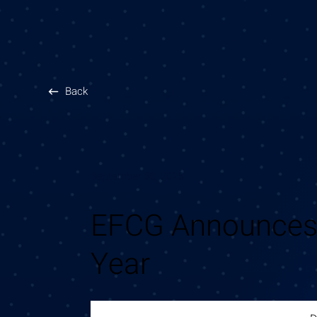
Back
September 30, 2025
EFCG Announces 
Year