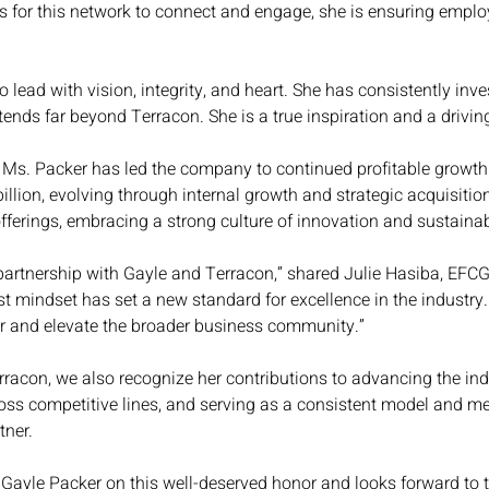
es for this network to connect and engage, she is ensuring emp
o lead with vision, integrity, and heart. She has consistently in
ends far beyond Terracon. She is a true inspiration and a driving 
Ms. Packer has led the company to continued profitable growth 
llion, evolving through internal growth and strategic acquisiti
fferings, embracing a strong culture of innovation and sustainabi
partnership with Gayle and Terracon,” shared Julie Hasiba, EFCG 
rst mindset has set a new standard for excellence in the industry
er and elevate the broader business community.”
acon, we also recognize her contributions to advancing the indu
oss competitive lines, and serving as a consistent model and ment
ner.
Gayle Packer on this well-deserved honor and looks forward to t