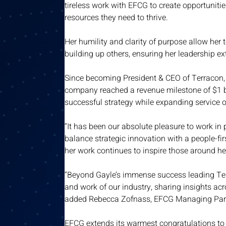
tireless work with EFCG to create opportuniti
resources they need to thrive. 
Her humility and clarity of purpose allow her t
building up others, ensuring her leadership ext
Since becoming President & CEO of Terracon, 
company reached a revenue milestone of $1 bi
successful strategy while expanding service o
“It has been our absolute pleasure to work in 
balance strategic innovation with a people-fi
her work continues to inspire those around h
“Beyond Gayle’s immense success leading Terr
and work of our industry, sharing insights acr
added
Rebecca Zofnass, EFCG Managing Part
EFCG extends its warmest congratulations to 