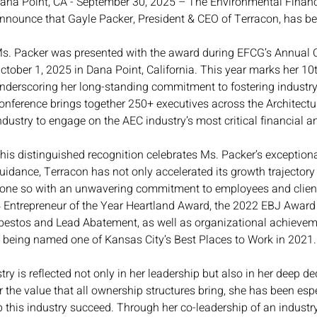
ana Point, CA - September 30, 2025 – The Environmental Financi
nnounce that Gayle Packer, President & CEO of Terracon, has b
s. Packer was presented with the award during EFCG’s Annual 
ctober 1, 2025 in Dana Point, California. This year marks her 1
nderscoring her long-standing commitment to fostering industry 
onference brings together 250+ executives across the Architectu
ndustry to engage on the AEC industry’s most critical financial an
his distinguished recognition celebrates Ms. Packer’s exception
uidance, Terracon has not only accelerated its growth trajectory 
one so with an unwavering commitment to employees and client
Entrepreneur of the Year Heartland Award, the 2022 EBJ Award f
bestos and Lead Abatement, as well as organizational achieve
 being named one of Kansas City’s Best Places to Work in 2021.
ry is reflected not only in her leadership but also in her deep ded
 the value that all ownership structures bring, she has been es
 this industry succeed. Through her co-leadership of an indust