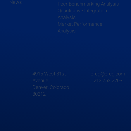
News
Peer Benchmarking Analysis
Quantitative Integration
Analysis
Market Performance
Analysis
4915 West 31st
efcg@efcg.com
Avenue
212.752.2203
Denver, Colorado
80212