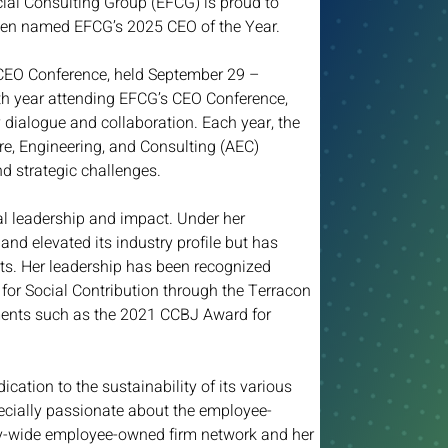
al Consulting Group (EFCG) is proud to 
een named EFCG’s 2025 CEO of the Year.  
CEO Conference, held September 29 – 
0th year attending EFCG’s CEO Conference, 
dialogue and collaboration. Each year, the 
re, Engineering, and Consulting (AEC) 
d strategic challenges.  
al leadership and impact. Under her 
and elevated its industry profile but has 
s. Her leadership has been recognized 
or Social Contribution through the Terracon 
ments such as the 2021 CCBJ Award for 
ication to the sustainability of its various 
pecially passionate about the employee-
ry-wide employee-owned firm network and her 