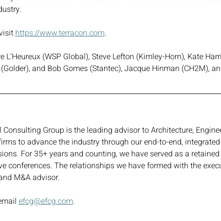
dustry.
isit 
https://www.terracon.com
. 
re L’Heureux (WSP Global), Steve Lefton (Kimley-Horn), Kate Harr
(Golder), and Bob Gomes (Stantec), Jacque Hinman (CH2M), an
Consulting Group is the leading advisor to Architecture, Enginee
firms to advance the industry through our end-to-end, integrated
ecisions. For 35+ years and counting, we have served as a retain
ve conferences. The relationships we have formed with the exec
, and M&A advisor.
email 
efcg@efcg.com
.  