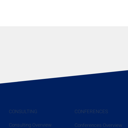
CONSULTING
CONFERENCES
Consulting Overview
Conferences Overview