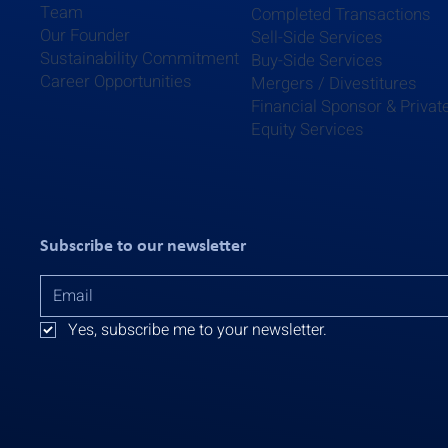
Team
Completed Transactions
Our Founder
Sell-Side Services
Sustainability Commitment
Buy-Side Services
Career Opportunities
Mergers / Divestitures
Financial Sponsor & Privat
Equity Services
Subscribe to our newsletter
Yes, subscribe me to your newsletter.