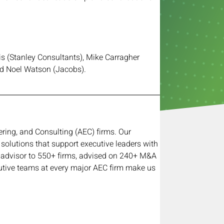
is (Stanley Consultants), Mike Carragher 
d Noel Watson (Jacobs).
ring, and Consulting (AEC) firms. Our 
 solutions that support executive leaders with 
ed advisor to 550+ firms, advised on 240+ M&A 
utive teams at every major AEC firm make us 