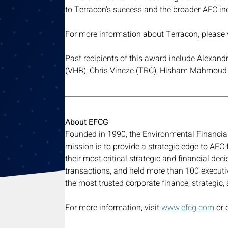
to Terracon’s success and the broader AEC in
For more information about Terracon, please v
Past recipients of this award include Alexand
(VHB), Chris Vincze (TRC), Hisham Mahmoud 
About EFCG
Founded in 1990, the Environmental Financial 
mission is to provide a strategic edge to AEC 
their most critical strategic and financial d
transactions, and held more than 100 executi
the most trusted corporate finance, strategic
For more information, visit 
www.efcg.com
 or 