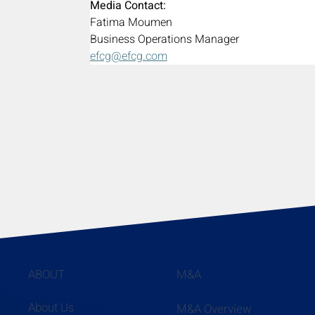
Media Contact:
Fatima Moumen
Business Operations Manager
efcg@efcg.com
ABOUT
M&A
About Us
M&A Overview