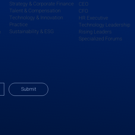
Strategy & Corporate Finance
CEO
Talent & Compensation
CFO
Technology & Innovation
HR Executive
Practice
Technology Leadership
Sustainability & ESG
Rising Leaders
e
Specialized Forums
Submit