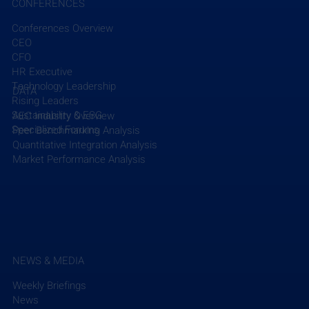
CONFERENCES
Conferences Overview
CEO
Recent Posts
See All
CFO
HR Executive
Technology Leadership
DATA
Rising Leaders
Sustainability & ESG
AEC Industry Overview
Specialized Forums
Peer Benchmarking Analysis
Quantitative Integration Analysis
Market Performance Analysis
NEWS & MEDIA
Weekly Briefings
News