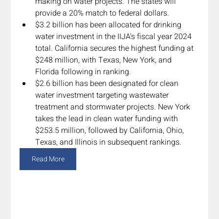
making on water projects. The states will 
provide a 20% match to federal dollars.
$3.2 billion has been allocated for drinking 
water investment in the IIJA's fiscal year 2024 
total. California secures the highest funding at 
$248 million, with Texas, New York, and 
Florida following in ranking.
$2.6 billion has been designated for clean 
water investment targeting wastewater 
treatment and stormwater projects. New York 
takes the lead in clean water funding with 
$253.5 million, followed by California, Ohio, 
Texas, and Illinois in subsequent rankings.
Read More