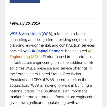
February 20, 2024
WSB & Associates (WSB)
, a Minnesota-based 
consulting and design firm providing engineering, 
planning, environmental, and construction services, 
backed by 
GHK Capital Partners
, has acquired 
AE 
Engineering (AE)
, a Florida-based transportation 
infrastructure engineering firm. The addition of AE 
solidifies WSB’s presence and service offerings in 
the Southeastern United States. Bret Weiss, 
President and CEO of WSB, commented on the 
acquisition, “WSB is moving forward in building a 
national brand. The Southeast is an important 
market for transportation infrastructure engineering 
given the significant population growth and 