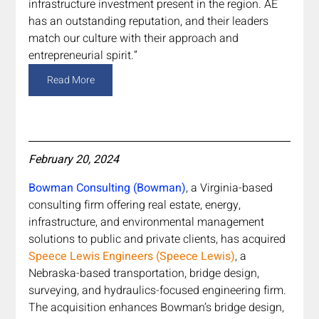
infrastructure investment present in the region. AE 
has an outstanding reputation, and their leaders 
match our culture with their approach and 
entrepreneurial spirit.”
Read More
February 20, 2024
Bowman Consulting (Bowman)
, a Virginia-based 
consulting firm offering real estate, energy, 
infrastructure, and environmental management 
solutions to public and private clients, has acquired 
Speece Lewis Engineers (Speece Lewis)
, a 
Nebraska-based transportation, bridge design, 
surveying, and hydraulics-focused engineering firm. 
The acquisition enhances Bowman’s bridge design, 