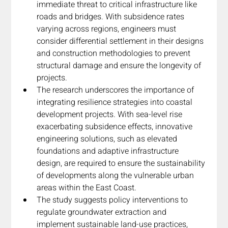
immediate threat to critical infrastructure like 
roads and bridges. With subsidence rates 
varying across regions, engineers must 
consider differential settlement in their designs 
and construction methodologies to prevent 
structural damage and ensure the longevity of 
projects.
The research underscores the importance of 
integrating resilience strategies into coastal 
development projects. With sea-level rise 
exacerbating subsidence effects, innovative 
engineering solutions, such as elevated 
foundations and adaptive infrastructure 
design, are required to ensure the sustainability 
of developments along the vulnerable urban 
areas within the East Coast.
The study suggests policy interventions to 
regulate groundwater extraction and 
implement sustainable land-use practices, 