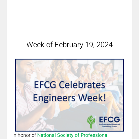
Week of February 19, 2024
In honor of 
National Society of Professional 