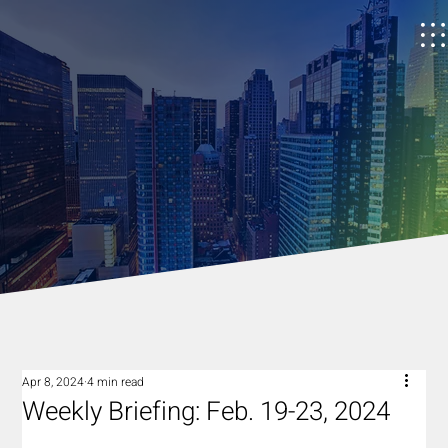
Apr 8, 2024
4 min read
Weekly Briefing: Feb. 19-23, 2024