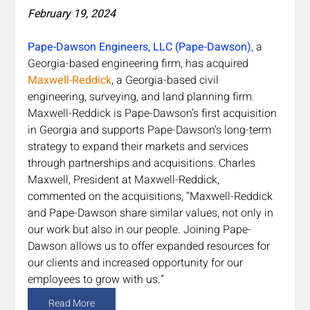
February 19, 2024
Pape-Dawson Engineers, LLC (Pape-Dawson)
, a 
Georgia-based engineering firm, has acquired 
Maxwell-Reddick
, a Georgia-based civil 
engineering, surveying, and land planning firm. 
Maxwell-Reddick is Pape-Dawson’s first acquisition 
in Georgia and supports Pape-Dawson’s long-term 
strategy to expand their markets and services 
through partnerships and acquisitions. Charles 
Maxwell, President at Maxwell-Reddick, 
commented on the acquisitions, “Maxwell-Reddick 
and Pape-Dawson share similar values, not only in 
our work but also in our people. Joining Pape-
Dawson allows us to offer expanded resources for 
our clients and increased opportunity for our 
employees to grow with us.”
Read More