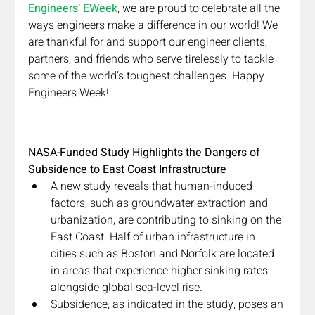
Engineers’ EWeek
, we are proud to celebrate all the 
ways engineers make a difference in our world! We 
are thankful for and support our engineer clients, 
partners, and friends who serve tirelessly to tackle 
some of the world’s toughest challenges. Happy 
Engineers Week!
NASA-Funded Study Highlights the Dangers of 
Subsidence to East Coast Infrastructure
A new study reveals that human-induced 
factors, such as groundwater extraction and 
urbanization, are contributing to sinking on the 
East Coast. Half of urban infrastructure in 
cities such as Boston and Norfolk are located 
in areas that experience higher sinking rates 
alongside global sea-level rise.
Subsidence, as indicated in the study, poses an 