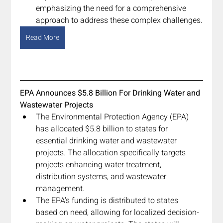
emphasizing the need for a comprehensive 
approach to address these complex challenges.
Read More
EPA Announces $5.8 Billion For Drinking Water and 
Wastewater Projects
The Environmental Protection Agency (EPA) 
has allocated $5.8 billion to states for 
essential drinking water and wastewater 
projects. The allocation specifically targets 
projects enhancing water treatment, 
distribution systems, and wastewater 
management.
The EPA's funding is distributed to states 
based on need, allowing for localized decision-