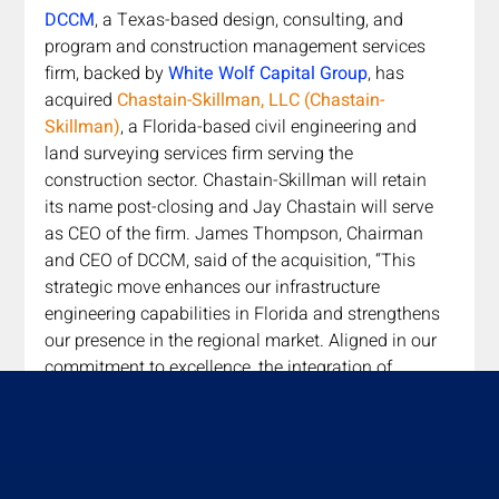
DCCM
, a Texas-based design, consulting, and 
program and construction management services 
firm, backed by 
White Wolf Capital Group
, has 
acquired 
Chastain-Skillman, LLC (Chastain-
Skillman)
, a Florida-based civil engineering and 
land surveying services firm serving the 
construction sector. Chastain-Skillman will retain 
its name post-closing and Jay Chastain will serve 
as CEO of the firm. James Thompson, Chairman 
and CEO of DCCM, said of the acquisition, “This 
strategic move enhances our infrastructure 
engineering capabilities in Florida and strengthens 
our presence in the regional market. Aligned in our 
commitment to excellence, the integration of 
Chastain-Skillman into DCCM promises mutual 
benefits for our clients and employees.”
Read More