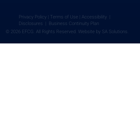
Privacy Policy
|
Terms of Use
|
Accessibility |
Disclosures |
Business Continuity Plan
© 2026 EFCG. All Rights Reserved. Website by
SA Solutions.