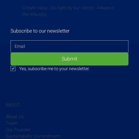
Create value. Do right by our clients. Advance
the industry.
Subscribe to our newsletter
Submit
Yes, subscribe me to your newsletter.
ABOUT
SSOE
 hosted 21 high school students for the 
"Engineer for a Day" program, providing a unique, 
About Us
hands-on experience in the engineering field. The 
Team
event aims to expose students to real-world 
Our Founder
Sustainability Commitment
projects, allowing them to engage with 