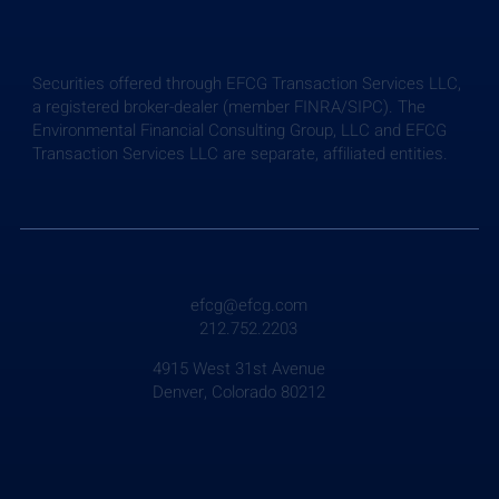
Securities offered through EFCG Transaction Services LLC,
a registered broker-dealer (member FINRA/SIPC). The
Environmental Financial Consulting Group, LLC and EFCG
Transaction Services LLC are separate, affiliated entities.
Weekly Briefing: July 24, 2026
efcg@efcg.com
212.752.2203
4915 West 31st Avenue
Denver, Colorado 80212