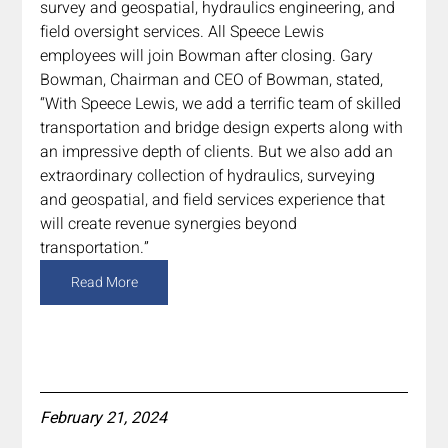
survey and geospatial, hydraulics engineering, and 
field oversight services. All Speece Lewis 
employees will join Bowman after closing. Gary 
Bowman, Chairman and CEO of Bowman, stated, 
“With Speece Lewis, we add a terrific team of skilled 
transportation and bridge design experts along with 
an impressive depth of clients. But we also add an 
extraordinary collection of hydraulics, surveying 
and geospatial, and field services experience that 
will create revenue synergies beyond 
transportation.”
Read More
February 21, 2024